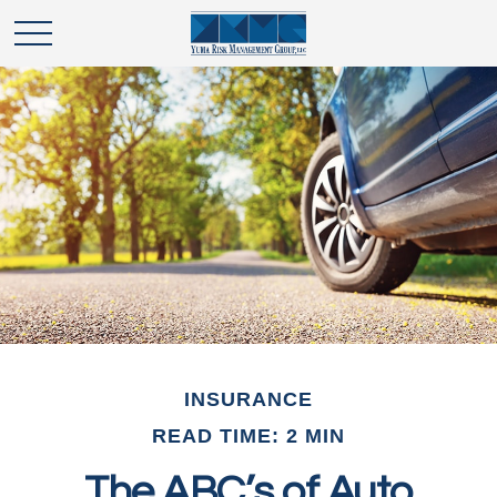
INSURANCE
READ TIME: 2 MIN
The ABC’s of Auto