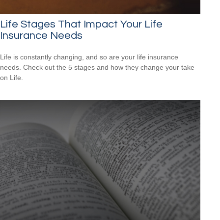
Life Stages That Impact Your Life
Insurance Needs
Life is constantly changing, and so are your life insurance
needs. Check out the 5 stages and how they change your take
on Life.