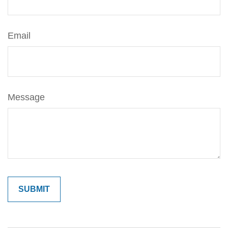
Email
Message