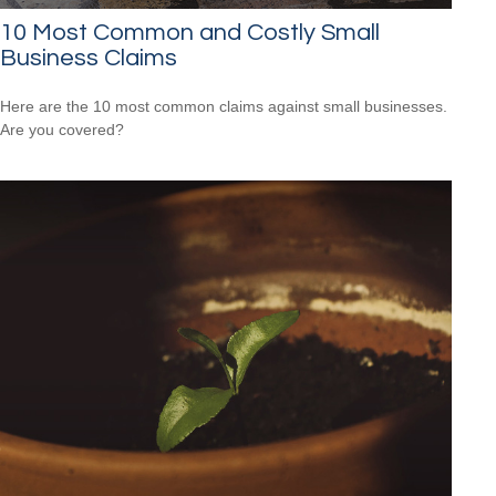
10 Most Common and Costly Small
Business Claims
Here are the 10 most common claims against small businesses.
Are you covered?