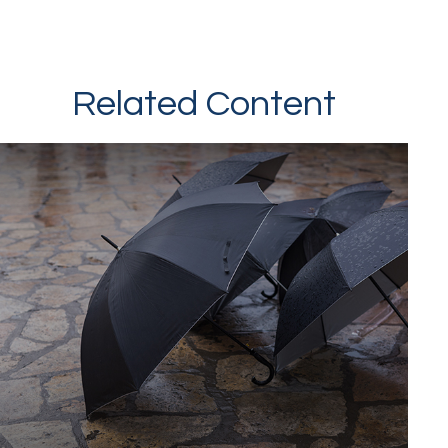
Related Content