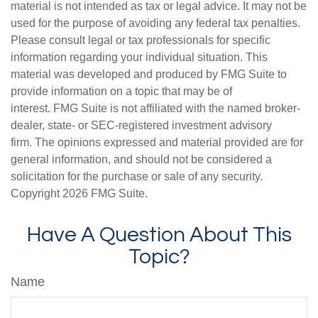
material is not intended as tax or legal advice. It may not be
used for the purpose of avoiding any federal tax penalties.
Please consult legal or tax professionals for specific
information regarding your individual situation. This
material was developed and produced by FMG Suite to
provide information on a topic that may be of
interest. FMG Suite is not affiliated with the named broker-
dealer, state- or SEC-registered investment advisory
firm. The opinions expressed and material provided are for
general information, and should not be considered a
solicitation for the purchase or sale of any security.
Copyright
2026 FMG Suite.
Have A Question About This
Topic?
Name