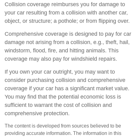
Collision coverage reimburses you for damage to
your car resulting from a collision with another car,
object, or structure; a pothole; or from flipping over.
Comprehensive coverage is designed to pay for car
damage not arising from a collision, e.g., theft, hail,
windstorm, flood, fire, and hitting animals. This
coverage may also pay for windshield repairs.
If you own your car outright, you may want to
consider purchasing collision and comprehensive
coverage if your car has a significant market value.
You may find that the potential economic loss is
sufficient to warrant the cost of collision and
comprehensive protection.
The content is developed from sources believed to be
providing accurate information. The information in this