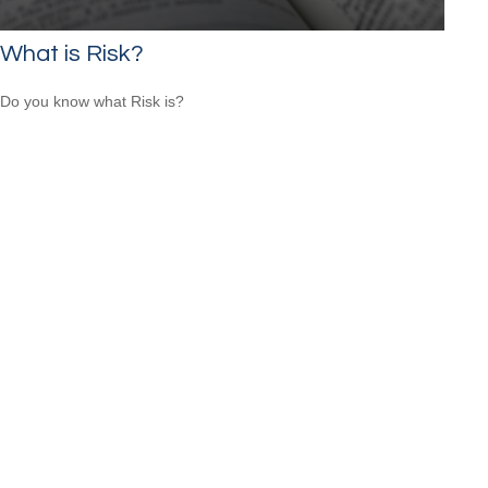
What is Risk?
Do you know what Risk is?