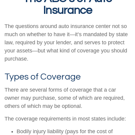
Insurance
The questions around auto insurance center not so
much on whether to have it—it’s mandated by state
law, required by your lender, and serves to protect
your assets—but what kind of coverage you should
purchase.
Types of Coverage
There are several forms of coverage that a car
owner may purchase, some of which are required,
others of which may be optional.
The coverage requirements in most states include:
Bodily injury liability (pays for the cost of