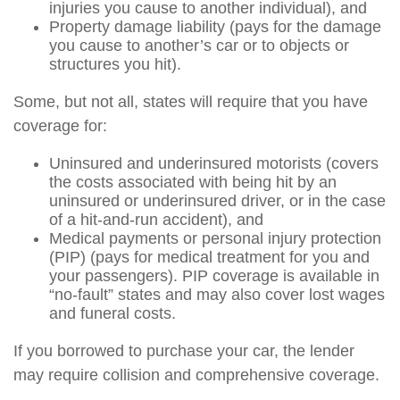
injuries you cause to another individual), and
Property damage liability (pays for the damage
you cause to another’s car or to objects or
structures you hit).
Some, but not all, states will require that you have
coverage for:
Uninsured and underinsured motorists (covers
the costs associated with being hit by an
uninsured or underinsured driver, or in the case
of a hit-and-run accident), and
Medical payments or personal injury protection
(PIP) (pays for medical treatment for you and
your passengers). PIP coverage is available in
“no-fault” states and may also cover lost wages
and funeral costs.
If you borrowed to purchase your car, the lender
may require collision and comprehensive coverage.