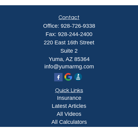
Contact
Office:
928-726-9338
Fax:
928-244-2400
220 East 16th Street
Suite 2
Yuma,
AZ
85364
info@yumarmg.com
Quick Links
Insurance
Latest Articles
All Videos
All Calculators
Proudly serving Yuma, AZ, Foothills, AZ,