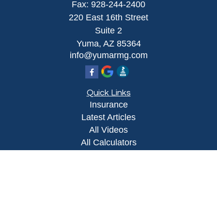
Fax:
928-244-2400
220 East 16th Street
Suite 2
Yuma,
AZ
85364
info@yumarmg.com
Quick Links
Insurance
Latest Articles
All Videos
All Calculators
Proudly serving Yuma, AZ, Foothills, AZ,
Somerton, AZ, San Luis, AZ, Wellton, AZ, Phoenix,
AZ, and surrounding areas.
Licensed in AZ