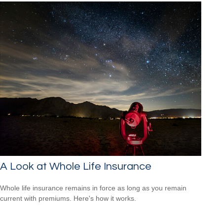
A Look at Whole Life Insurance
Whole life insurance remains in force as long as you remain
current with premiums. Here's how it works.