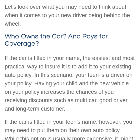
Let's look over what you may need to think about
when it comes to your new driver being behind the
wheel.
Who Owns the Car? And Pays for
Coverage?
If the car is titled in your name, the easiest and most
practical way to insure it is to add it to your existing
auto policy. In this scenario, your teen is a driver on
your policy. Having your child and the new vehicle
on your policy increases the chances of you
receiving discounts such as multi-car, good driver,
and long-term customer.
If the car is titled in your teen's name, however, you
may need to put them on their own auto policy.
While this option is usually more expensive, it might