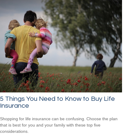
5 Things You Need to Know to Buy Life
Insurance
Shopping for life insurance can be confusing. Choose the plan
that is best for you and your family with these top five
considerations.