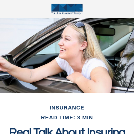
INSURANCE
READ TIME: 3 MIN
Real Talk About Insuring