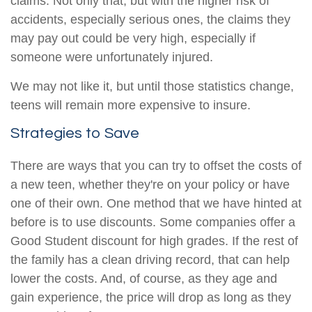
claims. Not only that, but with the higher risk of
accidents, especially serious ones, the claims they
may pay out could be very high, especially if
someone were unfortunately injured.
We may not like it, but until those statistics change,
teens will remain more expensive to insure.
Strategies to Save
There are ways that you can try to offset the costs of
a new teen, whether they're on your policy or have
one of their own. One method that we have hinted at
before is to use discounts. Some companies offer a
Good Student discount for high grades. If the rest of
the family has a clean driving record, that can help
lower the costs. And, of course, as they age and
gain experience, the price will drop as long as they