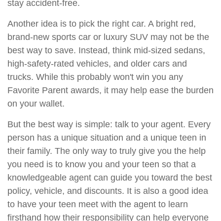
stay accident-free.
Another idea is to pick the right car. A bright red,
brand-new sports car or luxury SUV may not be the
best way to save. Instead, think mid-sized sedans,
high-safety-rated vehicles, and older cars and
trucks. While this probably won't win you any
Favorite Parent awards, it may help ease the burden
on your wallet.
But the best way is simple: talk to your agent. Every
person has a unique situation and a unique teen in
their family. The only way to truly give you the help
you need is to know you and your teen so that a
knowledgeable agent can guide you toward the best
policy, vehicle, and discounts. It is also a good idea
to have your teen meet with the agent to learn
firsthand how their responsibility can help everyone