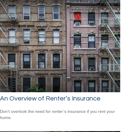
An Overview of Renter’s Insurance
Don’t overlook the need for renter’s insurance if you rent your
home.