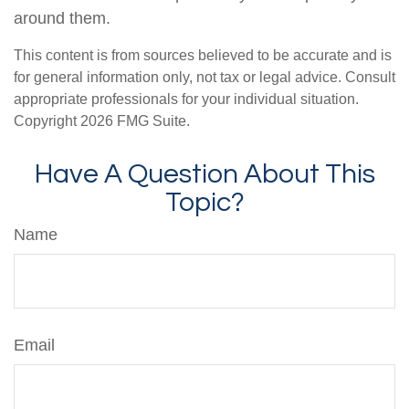
around them.
This content is from sources believed to be accurate and is
for general information only, not tax or legal advice. Consult
appropriate professionals for your individual situation.
Copyright
2026 FMG Suite.
Have A Question About This
Topic?
Name
Email