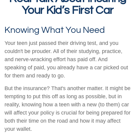
Your Kid’s First Car
Knowing What You Need
Your teen just passed their driving test, and you
couldn't be prouder. All of their studying, practice,
and nerve-wracking effort has paid off. And
speaking of paid, you already have a car picked out
for them and ready to go.
But the insurance? That's another matter. It might be
tempting to put this off as long as possible, but in
reality, knowing how a teen with a new (to them) car
will affect your policy is crucial for being prepared for
both their time on the road and how it may affect
your wallet.