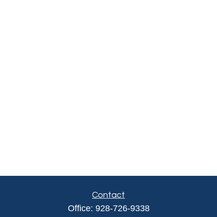
Contact
Office:
928-726-9338