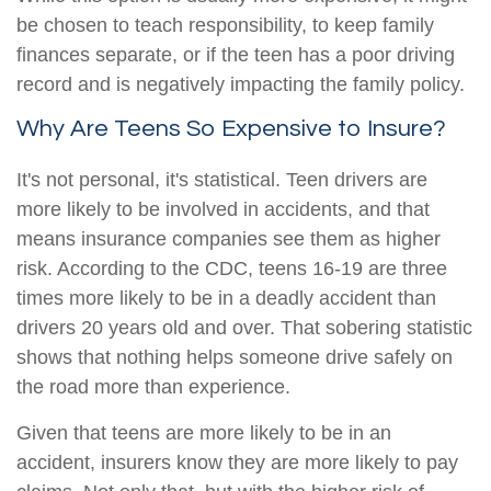
be chosen to teach responsibility, to keep family
finances separate, or if the teen has a poor driving
record and is negatively impacting the family policy.
Why Are Teens So Expensive to Insure?
It's not personal, it's statistical. Teen drivers are
more likely to be involved in accidents, and that
means insurance companies see them as higher
risk. According to the CDC, teens 16-19 are three
times more likely to be in a deadly accident than
drivers 20 years old and over. That sobering statistic
shows that nothing helps someone drive safely on
the road more than experience.
Given that teens are more likely to be in an
accident, insurers know they are more likely to pay