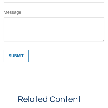
Message
Related Content