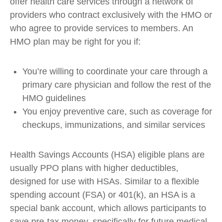
offer health care services through a network of
providers who contract exclusively with the HMO or
who agree to provide services to members. An
HMO plan may be right for you if:
You’re willing to coordinate your care through a
primary care physician and follow the rest of the
HMO guidelines
You enjoy preventive care, such as coverage for
checkups, immunizations, and similar services
Health Savings Accounts (HSA) eligible plans are
usually PPO plans with higher deductibles,
designed for use with HSAs. Similar to a flexible
spending account (FSA) or 401(k), an HSA is a
special bank account, which allows participants to
save pre-tax money, specifically for future medical