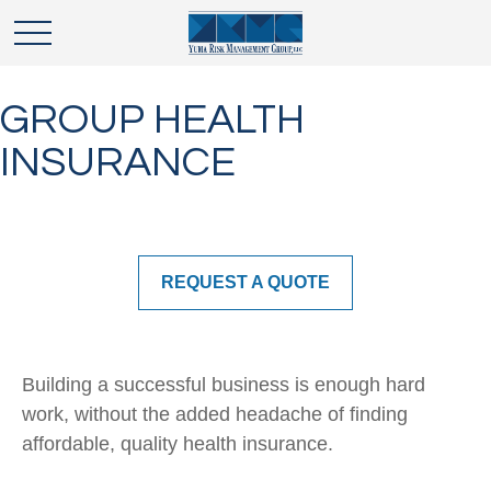
GROUP HEALTH
INSURANCE
REQUEST A QUOTE
Building a successful business is enough hard
work, without the added headache of finding
affordable, quality health insurance.