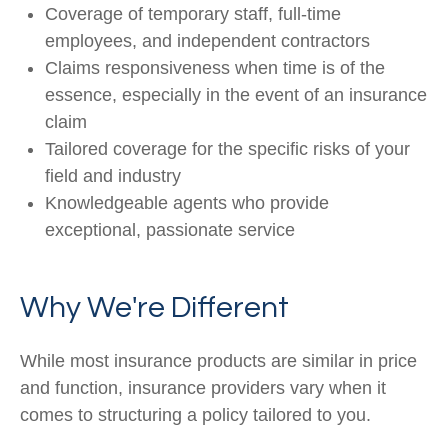
Coverage of temporary staff, full-time
employees, and independent contractors
Claims responsiveness when time is of the
essence, especially in the event of an insurance
claim
Tailored coverage for the specific risks of your
field and industry
Knowledgeable agents who provide
exceptional, passionate service
Why We're Different
While most insurance products are similar in price
and function, insurance providers vary when it
comes to structuring a policy tailored to you.