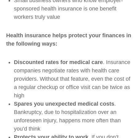
Small business owners who know employer-
sponsored health insurance is one benefit
workers truly value
Health insurance helps protect your finances in
the following ways:
Discounted rates for medical care
. Insurance
companies negotiate rates with health care
providers. Without that feature, even the cost of
a regular checkup or office visit can be twice as
high
Spares you unexpected medical costs
.
Bankruptcy, due to hospitalization over an
unforeseen injury, happens more often than
you’d think
Protects your ability to work
. If you don’t