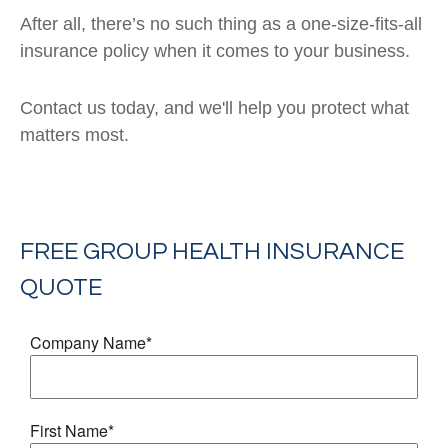
After all, there’s no such thing as a one-size-fits-all
insurance policy when it comes to your business.
Contact us today, and we'll help you protect what
matters most.
FREE
GROUP HEALTH INSURANCE
QUOTE