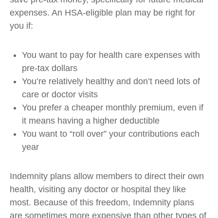
expenses. An HSA-eligible plan may be right for
you if:
You want to pay for health care expenses with
pre-tax dollars
You’re relatively healthy and don’t need lots of
care or doctor visits
You prefer a cheaper monthly premium, even if
it means having a higher deductible
You want to “roll over” your contributions each
year
Indemnity plans allow members to direct their own
health, visiting any doctor or hospital they like
most. Because of this freedom, Indemnity plans
are sometimes more expensive than other types of