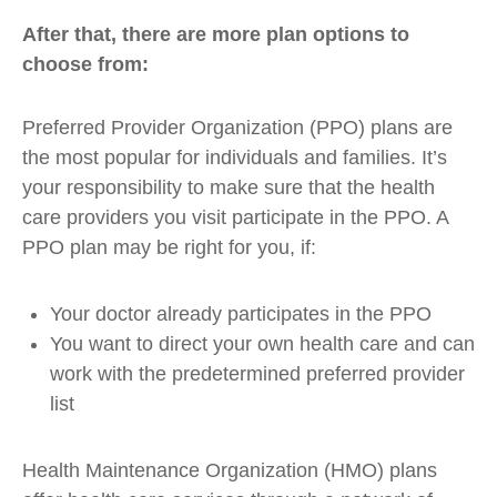
After that, there are more plan options to
choose from:
Preferred Provider Organization (PPO) plans are
the most popular for individuals and families. It’s
your responsibility to make sure that the health
care providers you visit participate in the PPO. A
PPO plan may be right for you, if:
Your doctor already participates in the PPO
You want to direct your own health care and can
work with the predetermined preferred provider
list
Health Maintenance Organization (HMO) plans