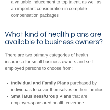
a valuable inducement to top talent, as well as
an important consideration in complete
compensation packages
What kind of health plans are
available to business owners?
There are two primary categories of health
insurance for small business owners and self-
employed persons to choose from:
Individual and Family Plans
purchased by
individuals to cover themselves or their families
Small Business/Group Plans
that are
employer-sponsored health coverage