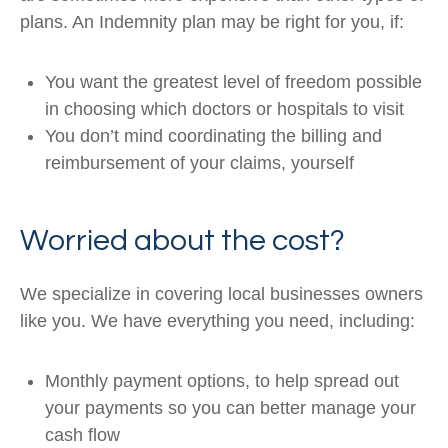
plans. An Indemnity plan may be right for you, if:
You want the greatest level of freedom possible
in choosing which doctors or hospitals to visit
You don’t mind coordinating the billing and
reimbursement of your claims, yourself
Worried about the cost?
We specialize in covering local businesses owners
like you. We have everything you need, including:
Monthly payment options, to help spread out
your payments so you can better manage your
cash flow