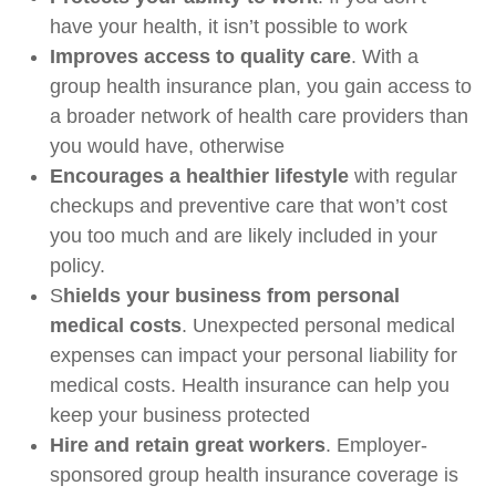
have your health, it isn’t possible to work
Improves access to quality care
. With a
group health insurance plan, you gain access to
a broader network of health care providers than
you would have, otherwise
Encourages a healthier lifestyle
with regular
checkups and preventive care that won’t cost
you too much and are likely included in your
policy.
S
hields your business from personal
medical costs
. Unexpected personal medical
expenses can impact your personal liability for
medical costs. Health insurance can help you
keep your business protected
Hire and retain great workers
. Employer-
sponsored group health insurance coverage is