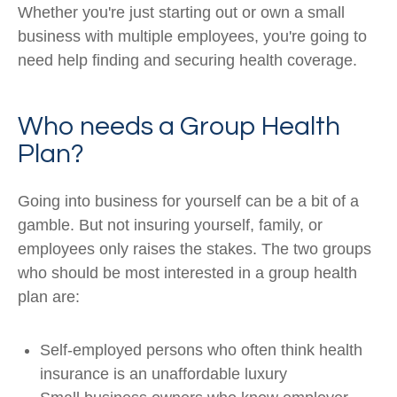
Whether you're just starting out or own a small
business with multiple employees, you're going to
need help finding and securing health coverage.
Who needs a Group Health
Plan?
Going into business for yourself can be a bit of a
gamble. But not insuring yourself, family, or
employees only raises the stakes. The two groups
who should be most interested in a group health
plan are:
Self-employed persons who often think health
insurance is an unaffordable luxury