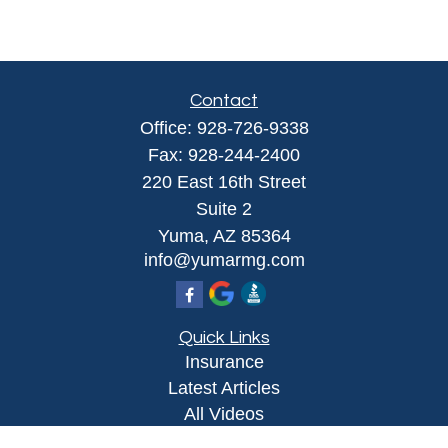
Contact
Office:
928-726-9338
Fax:
928-244-2400
220 East 16th Street
Suite 2
Yuma,
AZ
85364
info@yumarmg.com
Quick Links
Insurance
Latest Articles
All Videos
All Calculators