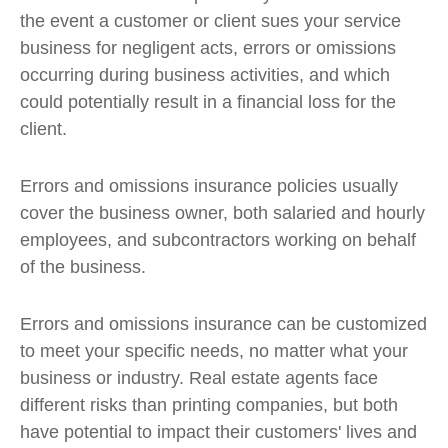
the event a customer or client sues your service
business for negligent acts, errors or omissions
occurring during business activities, and which
could potentially result in a financial loss for the
client.
Errors and omissions insurance policies usually
cover the business owner, both salaried and hourly
employees, and subcontractors working on behalf
of the business.
Errors and omissions insurance can be customized
to meet your specific needs, no matter what your
business or industry. Real estate agents face
different risks than printing companies, but both
have potential to impact their customers' lives and