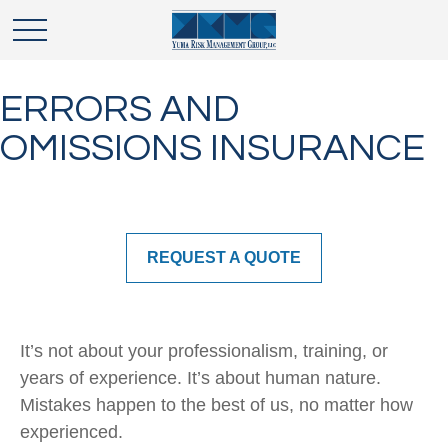
ERRORS AND
OMISSIONS INSURANCE
REQUEST A QUOTE
It’s not about your professionalism, training, or
years of experience. It’s about human nature.
Mistakes happen to the best of us, no matter how
experienced.