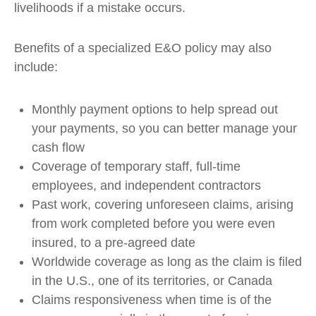
livelihoods if a mistake occurs.
Benefits of a specialized E&O policy may also
include:
Monthly payment options to help spread out
your payments, so you can better manage your
cash flow
Coverage of temporary staff, full-time
employees, and independent contractors
Past work, covering unforeseen claims, arising
from work completed before you were even
insured, to a pre-agreed date
Worldwide coverage as long as the claim is filed
in the U.S., one of its territories, or Canada
Claims responsiveness when time is of the