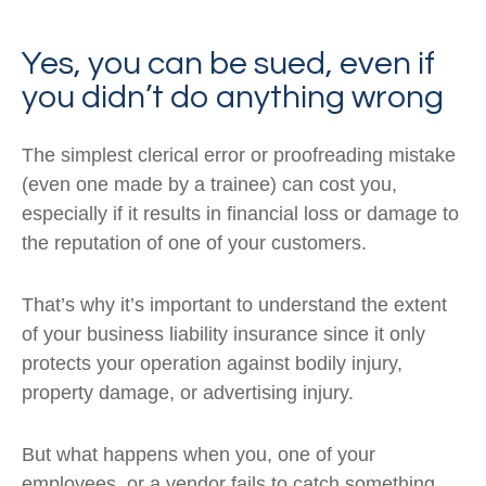
Yes, you can be sued, even if
you didn’t do anything wrong
The simplest clerical error or proofreading mistake
(even one made by a trainee) can cost you,
especially if it results in financial loss or damage to
the reputation of one of your customers.
That’s why it’s important to understand the extent
of your business liability insurance since it only
protects your operation against bodily injury,
property damage, or advertising injury.
But what happens when you, one of your
employees, or a vendor fails to catch something