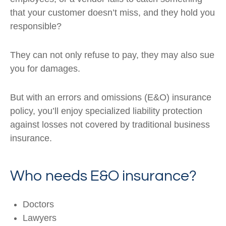
that your customer doesn’t miss, and they hold you
responsible?
They can not only refuse to pay, they may also sue
you for damages.
But with an errors and omissions (E&O) insurance
policy, you’ll enjoy specialized liability protection
against losses not covered by traditional business
insurance.
Who needs E&O insurance?
Doctors
Lawyers