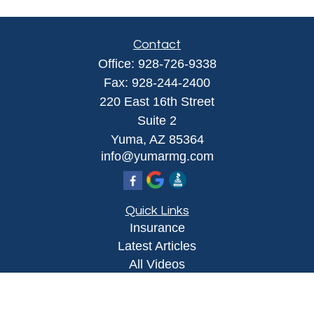
Contact
Office:
928-726-9338
Fax:
928-244-2400
220 East 16th Street
Suite 2
Yuma,
AZ
85364
info@yumarmg.com
Quick Links
Insurance
Latest Articles
All Videos
All Calculators
Proudly serving Yuma, AZ, Foothills, AZ,