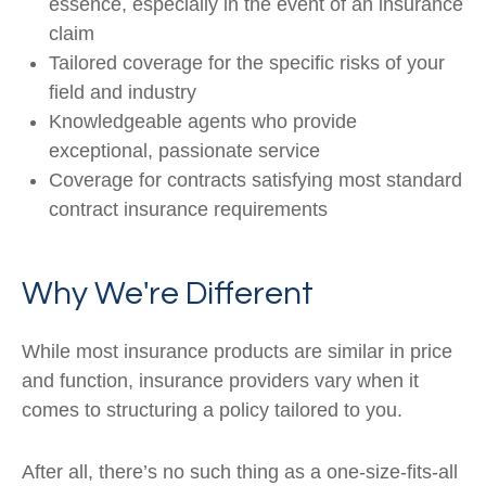
essence, especially in the event of an insurance
claim
Tailored coverage for the specific risks of your
field and industry
Knowledgeable agents who provide
exceptional, passionate service
Coverage for contracts satisfying most standard
contract insurance requirements
Why We're Different
While most insurance products are similar in price
and function, insurance providers vary when it
comes to structuring a policy tailored to you.
After all, there’s no such thing as a one-size-fits-all