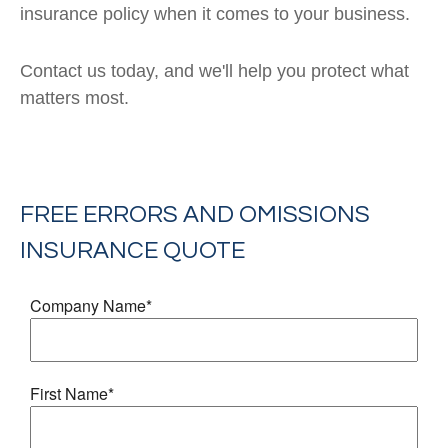
insurance policy when it comes to your business.
Contact us today, and we'll help you protect what
matters most.
FREE
ERRORS AND OMISSIONS
INSURANCE
QUOTE