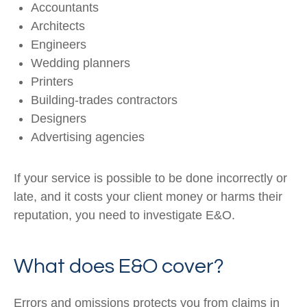
Accountants
Architects
Engineers
Wedding planners
Printers
Building-trades contractors
Designers
Advertising agencies
If your service is possible to be done incorrectly or
late, and it costs your client money or harms their
reputation, you need to investigate E&O.
What does E&O cover?
Errors and omissions protects you from claims in