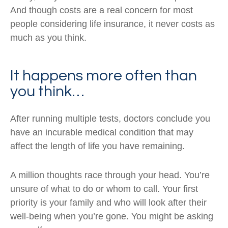
And though costs are a real concern for most
people considering life insurance, it never costs as
much as you think.
It happens more often than
you think…
After running multiple tests, doctors conclude you
have an incurable medical condition that may
affect the length of life you have remaining.
A million thoughts race through your head. You’re
unsure of what to do or whom to call. Your first
priority is your family and who will look after their
well-being when you’re gone. You might be asking