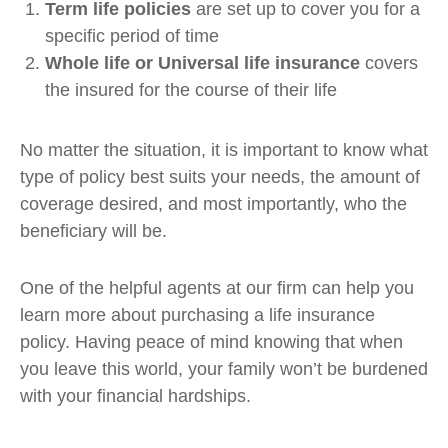
Term life policies
are set up to cover you for a
specific period of time
Whole life or Universal life insurance
covers
the insured for the course of their life
No matter the situation, it is important to know what
type of policy best suits your needs, the amount of
coverage desired, and most importantly, who the
beneficiary will be.
One of the helpful agents at our firm can help you
learn more about purchasing a life insurance
policy. Having peace of mind knowing that when
you leave this world, your family won’t be burdened
with your financial hardships.