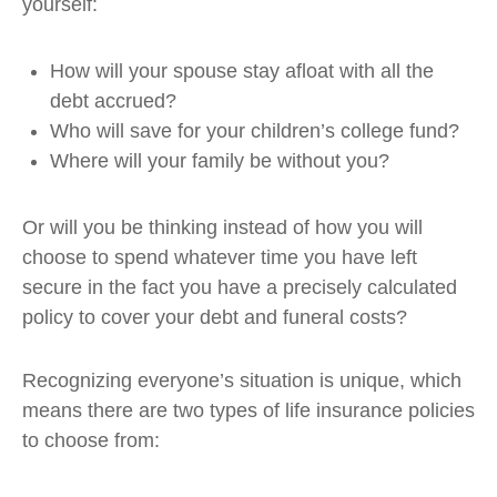
yourself:
How will your spouse stay afloat with all the
debt accrued?
Who will save for your children’s college fund?
Where will your family be without you?
Or will you be thinking instead of how you will
choose to spend whatever time you have left
secure in the fact you have a precisely calculated
policy to cover your debt and funeral costs?
Recognizing everyone’s situation is unique, which
means there are two types of life insurance policies
to choose from: