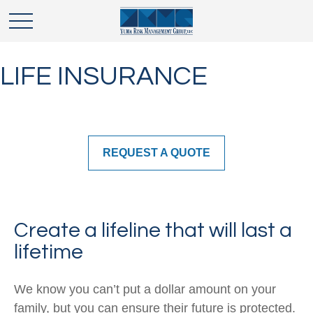
LIFE INSURANCE
REQUEST A QUOTE
Create a lifeline that will last a
lifetime
We know you can’t put a dollar amount on your
family, but you can ensure their future is protected.