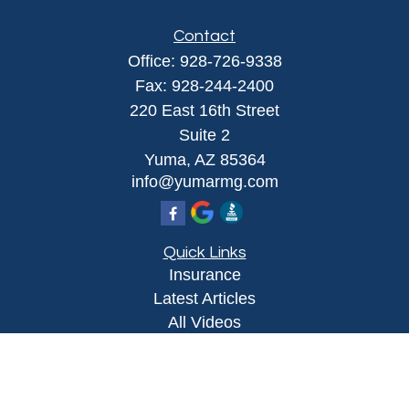
Contact
Office:
928-726-9338
Fax:
928-244-2400
220 East 16th Street
Suite 2
Yuma,
AZ
85364
info@yumarmg.com
Quick Links
Insurance
Latest Articles
All Videos
All Calculators
Proudly serving Yuma, AZ, Foothills, AZ,