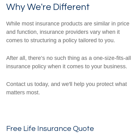
Why We're Different
While most insurance products are similar in price
and function, insurance providers vary when it
comes to structuring a policy tailored to you.
After all, there’s no such thing as a one-size-fits-all
insurance policy when it comes to your business.
Contact us today, and we'll help you protect what
matters most.
Free Life Insurance Quote