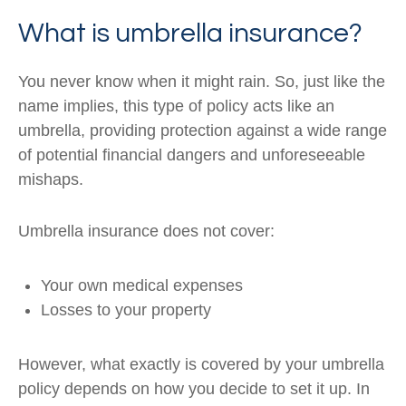
What is umbrella insurance?
You never know when it might rain. So, just like the
name implies, this type of policy acts like an
umbrella, providing protection against a wide range
of potential financial dangers and unforeseeable
mishaps.
Umbrella insurance does not cover:
Your own medical expenses
Losses to your property
However, what exactly is covered by your umbrella
policy depends on how you decide to set it up. In