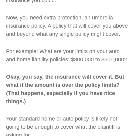
insurance you could.
Now, you need extra protection, an umbrella
insurance policy. A policy that will cover you above
and beyond what any single policy might cover.
For example: What are your limits on your auto
and home liability policies: $300,000 to $500,000?
Okay, you say, the insurance will cover it. But
what if the amount is over the policy limits?
(That happens, especially if you have nice
things.)
Your standard home or auto policy is likely not
going to be enough to cover what the plaintiff is
asking for.