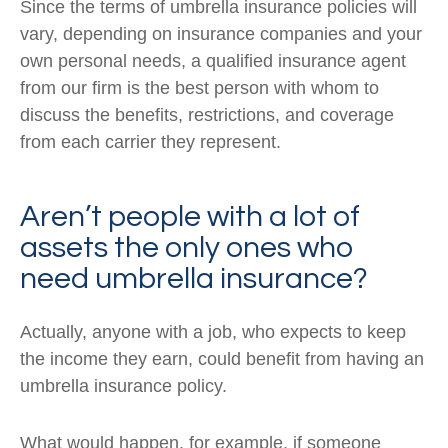
Since the terms of umbrella insurance policies will
vary, depending on insurance companies and your
own personal needs, a qualified insurance agent
from our firm is the best person with whom to
discuss the benefits, restrictions, and coverage
from each carrier they represent.
Aren’t people with a lot of
assets the only ones who
need umbrella insurance?
Actually, anyone with a job, who expects to keep
the income they earn, could benefit from having an
umbrella insurance policy.
What would happen, for example, if someone