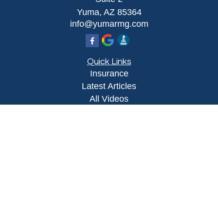
Yuma,
AZ
85364
info@yumarmg.com
Quick Links
Insurance
Latest Articles
All Videos
All Calculators
Proudly serving Yuma, AZ, Foothills, AZ,
Somerton, AZ, San Luis, AZ, Wellton, AZ, Phoenix,
AZ, and surrounding areas.
Licensed in AZ
Privacy Policy
|
Terms and Conditions