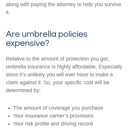
along with paying the attorney to help you survive
it.
Are umbrella policies
expensive?
Relative to the amount of protection you get,
umbrella insurance is highly affordable. Especially
since it’s unlikely you will ever have to make a
claim against it. So, your specific cost will be
determined by:
The amount of coverage you purchase
Your insurance carrier’s provisions
Your risk profile and driving record