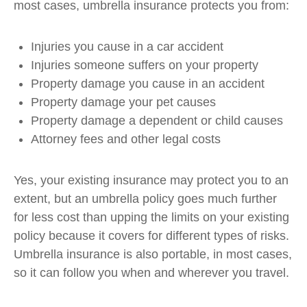
most cases, umbrella insurance protects you from:
Injuries you cause in a car accident
Injuries someone suffers on your property
Property damage you cause in an accident
Property damage your pet causes
Property damage a dependent or child causes
Attorney fees and other legal costs
Yes, your existing insurance may protect you to an
extent, but an umbrella policy goes much further
for less cost than upping the limits on your existing
policy because it covers for different types of risks.
Umbrella insurance is also portable, in most cases,
so it can follow you when and wherever you travel.