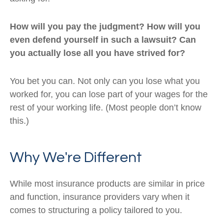
How will you pay the judgment? How will you
even defend yourself in such a lawsuit? Can
you actually lose all you have strived for?
You bet you can. Not only can you lose what you
worked for, you can lose part of your wages for the
rest of your working life. (Most people don’t know
this.)
Why We're Different
While most insurance products are similar in price
and function, insurance providers vary when it
comes to structuring a policy tailored to you.