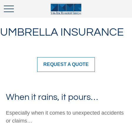
UMBRELLA INSURANCE
REQUEST A QUOTE
When it rains, it pours…
Especially when it comes to unexpected accidents
or claims…