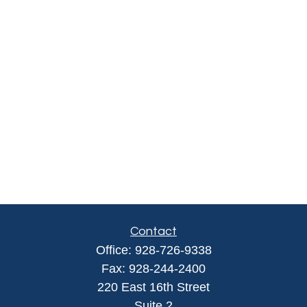
Contact
Office:
928-726-9338
Fax:
928-244-2400
220 East 16th Street
Suite 2