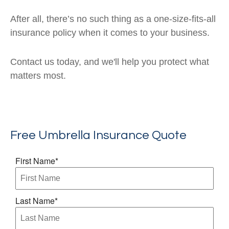
After all, there’s no such thing as a one-size-fits-all
insurance policy when it comes to your business.
Contact us today, and we'll help you protect what
matters most.
Free Umbrella Insurance Quote