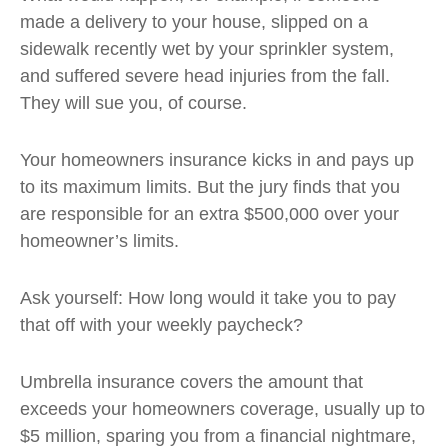
made a delivery to your house, slipped on a
sidewalk recently wet by your sprinkler system,
and suffered severe head injuries from the fall.
They will sue you, of course.
Your homeowners insurance kicks in and pays up
to its maximum limits. But the jury finds that you
are responsible for an extra $500,000 over your
homeowner’s limits.
Ask yourself: How long would it take you to pay
that off with your weekly paycheck?
Umbrella insurance covers the amount that
exceeds your homeowners coverage, usually up to
$5 million, sparing you from a financial nightmare,