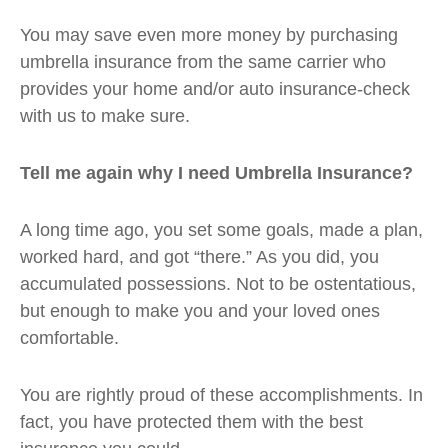
You may save even more money by purchasing
umbrella insurance from the same carrier who
provides your home and/or auto insurance-check
with us to make sure.
Tell me again why I need Umbrella Insurance?
A long time ago, you set some goals, made a plan,
worked hard, and got “there.” As you did, you
accumulated possessions. Not to be ostentatious,
but enough to make you and your loved ones
comfortable.
You are rightly proud of these accomplishments. In
fact, you have protected them with the best