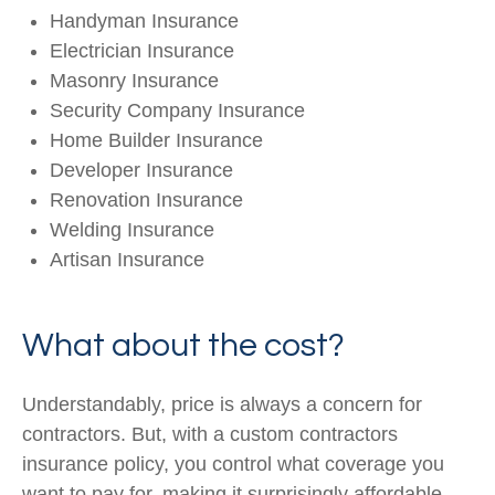
Handyman Insurance
Electrician Insurance
Masonry Insurance
Security Company Insurance
Home Builder Insurance
Developer Insurance
Renovation Insurance
Welding Insurance
Artisan Insurance
What about the cost?
Understandably, price is always a concern for
contractors. But, with a custom contractors
insurance policy, you control what coverage you
want to pay for, making it surprisingly affordable.