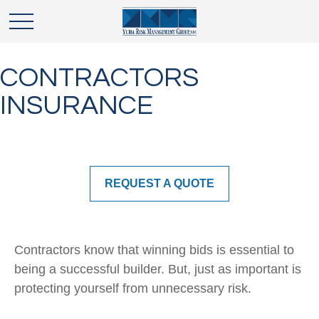
CONTRACTORS
INSURANCE
REQUEST A QUOTE
Contractors know that winning bids is essential to
being a successful builder. But, just as important is
protecting yourself from unnecessary risk.