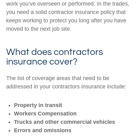
work you’ve overseen or performed. In the trades,
you need a solid contractor insurance policy that
keeps working to protect you long after you have
moved to the next job site.
What does contractors
insurance cover?
The list of coverage areas that need to be
addressed in your contractors insurance include:
Property in transit
Workers Compensation
Trucks and other commercial vehicles
Errors and omissions