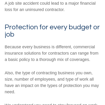
A job site accident could lead to a major financial
loss for an uninsured contractor.
Protection for every budget or
job
Because every business is different, commercial
insurance solutions for contractors can range from
a basic policy to a thorough mix of coverages.
Also, the type of contracting business you own,
size, number of employees, and type of work all
have an impact on the types of protection you may
need.