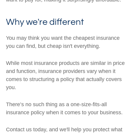
Why we're different
You may think you want the cheapest insurance
you can find, but cheap isn't everything.
While most insurance products are similar in price
and function, insurance providers vary when it
comes to structuring a policy that actually covers
you.
There’s no such thing as a one-size-fits-all
insurance policy when it comes to your business.
Contact us today, and we'll help you protect what