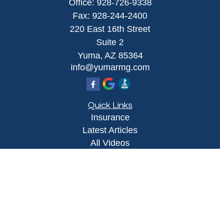
Office:
928-726-9338
Fax:
928-244-2400
220 East 16th Street
Suite 2
Yuma,
AZ
85364
info@yumarmg.com
Quick Links
Insurance
Latest Articles
All Videos
All Calculators
Proudly serving Yuma, AZ, Foothills, AZ,
Somerton, AZ, San Luis, AZ, Wellton, AZ, Phoenix,
AZ, and surrounding areas.