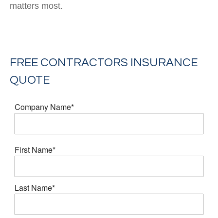
matters most.
FREE
CONTRACTORS INSURANCE
QUOTE