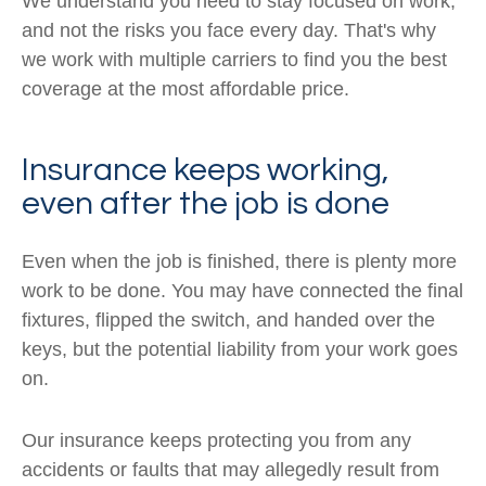
We understand you need to stay focused on work,
and not the risks you face every day. That's why
we work with multiple carriers to find you the best
coverage at the most affordable price.
Insurance keeps working,
even after the job is done
Even when the job is finished, there is plenty more
work to be done. You may have connected the final
fixtures, flipped the switch, and handed over the
keys, but the potential liability from your work goes
on.
Our insurance keeps protecting you from any
accidents or faults that may allegedly result from