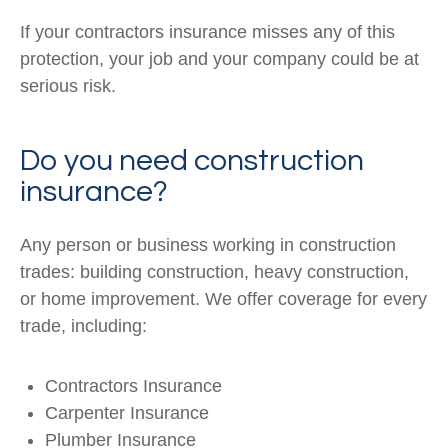
If your contractors insurance misses any of this
protection, your job and your company could be at
serious risk.
Do you need construction
insurance?
Any person or business working in construction
trades: building construction, heavy construction,
or home improvement. We offer coverage for every
trade, including:
Contractors Insurance
Carpenter Insurance
Plumber Insurance