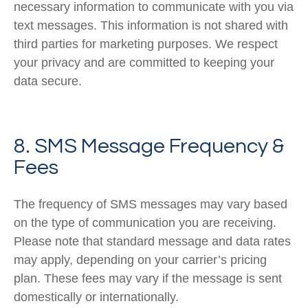
necessary information to communicate with you via
text messages. This information is not shared with
third parties for marketing purposes. We respect
your privacy and are committed to keeping your
data secure.
8. SMS Message Frequency &
Fees
The frequency of SMS messages may vary based
on the type of communication you are receiving.
Please note that standard message and data rates
may apply, depending on your carrier’s pricing
plan. These fees may vary if the message is sent
domestically or internationally.