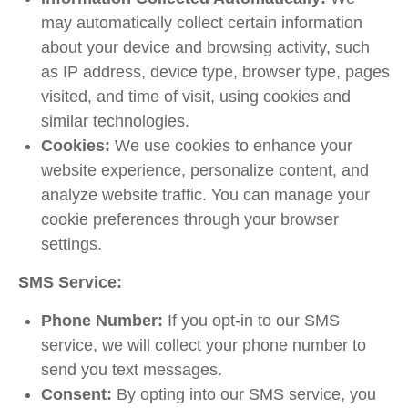
may automatically collect certain information
about your device and browsing activity, such
as IP address, device type, browser type, pages
visited, and time of visit, using cookies and
similar technologies.
Cookies:
We use cookies to enhance your
website experience, personalize content, and
analyze website traffic. You can manage your
cookie preferences through your browser
settings.
SMS Service:
Phone Number:
If you opt-in to our SMS
service, we will collect your phone number to
send you text messages.
Consent:
By opting into our SMS service, you