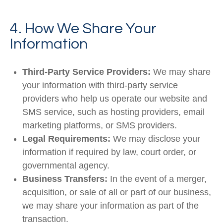
4. How We Share Your
Information
Third-Party Service Providers:
We may share
your information with third-party service
providers who help us operate our website and
SMS service, such as hosting providers, email
marketing platforms, or SMS providers.
Legal Requirements:
We may disclose your
information if required by law, court order, or
governmental agency.
Business Transfers:
In the event of a merger,
acquisition, or sale of all or part of our business,
we may share your information as part of the
transaction.