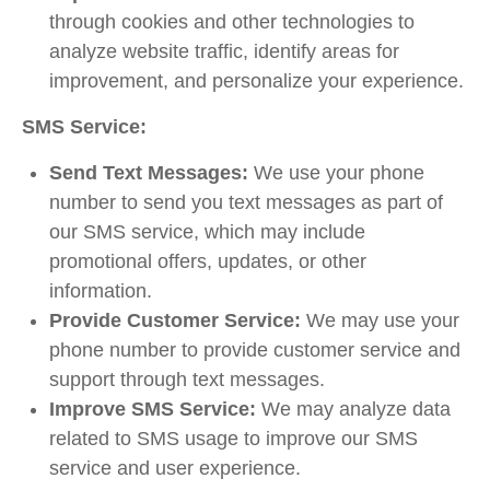
through cookies and other technologies to
analyze website traffic, identify areas for
improvement, and personalize your experience.
SMS Service:
Send Text Messages:
We use your phone
number to send you text messages as part of
our SMS service, which may include
promotional offers, updates, or other
information.
Provide Customer Service:
We may use your
phone number to provide customer service and
support through text messages.
Improve SMS Service:
We may analyze data
related to SMS usage to improve our SMS
service and user experience.