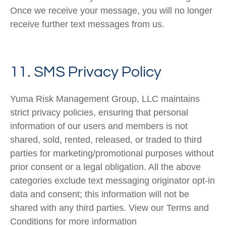
Once we receive your message, you will no longer
receive further text messages from us.
11. SMS Privacy Policy
Yuma Risk Management Group, LLC maintains
strict privacy policies, ensuring that personal
information of our users and members is not
shared, sold, rented, released, or traded to third
parties for marketing/promotional purposes without
prior consent or a legal obligation. All the above
categories exclude text messaging originator opt-in
data and consent; this information will not be
shared with any third parties.
View our Terms and
Conditions for more information