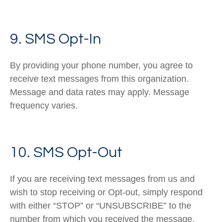
9. SMS Opt-In
By providing your phone number, you agree to
receive text messages from this organization.
Message and data rates may apply. Message
frequency varies.
10. SMS Opt-Out
If you are receiving text messages from us and
wish to stop receiving or Opt-out, simply respond
with either “STOP” or “UNSUBSCRIBE” to the
number from which you received the message.