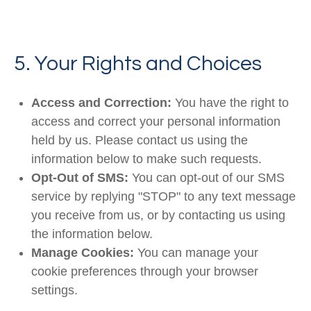
5. Your Rights and Choices
Access and Correction:
You have the right to
access and correct your personal information
held by us. Please contact us using the
information below to make such requests.
Opt-Out of SMS:
You can opt-out of our SMS
service by replying "STOP" to any text message
you receive from us, or by contacting us using
the information below.
Manage Cookies:
You can manage your
cookie preferences through your browser
settings.