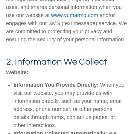
uses, and shares personal information when you
use our website at
www.yumarmg.com
and/or
engages
with our SMS (text message) service. We
are committed to protecting your privacy and
ensuring the security of your personal information.
2. Information We Collect
Website:
Information You Provide Directly:
When you
visit our website, you may provide us with
information directly, such as your name, email
address, phone number, or other personal
details through forms, contact us pages, or
other interactions.
Information Collected Automatically:
We