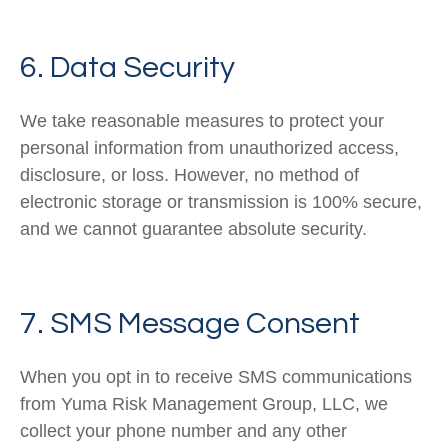
6. Data Security
We take reasonable measures to protect your
personal information from unauthorized access,
disclosure, or loss. However, no method of
electronic storage or transmission is 100% secure,
and we cannot guarantee absolute security.
7. SMS Message Consent
When you opt in to receive SMS communications
from Yuma Risk Management Group, LLC, we
collect your phone number and any other