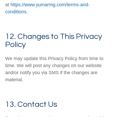
at
https://www.yumarmg.com/terms-and-
conditions
.
12. Changes to This Privacy
Policy
We may update this Privacy Policy from time to
time. We will post any changes on our website
and/or notify you via SMS if the changes are
material.
13. Contact Us