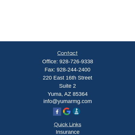
Contact
Office:
928-726-9338
Fax:
928-244-2400
220 East 16th Street
Suite 2
Yuma,
AZ
85364
info@yumarmg.com
Quick Links
Insurance