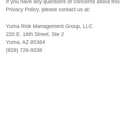
If you have any questions or concerns about this
Privacy Policy, please contact us at:
Yuma Risk Management Group, LLC
220 E. 16
th
Street, Ste 2
Yuma, AZ 85364
(928) 726-9338