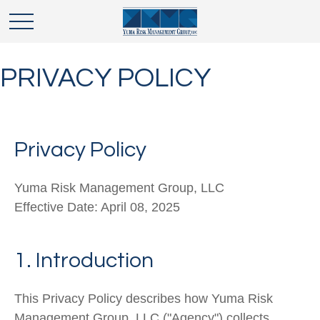
PRIVACY POLICY
Privacy Policy
Yuma Risk Management Group, LLC
Effective Date: April 08, 2025
1. Introduction
This Privacy Policy describes how
Yuma Risk
Man
agement Group, LLC
("
Agency
") collects,