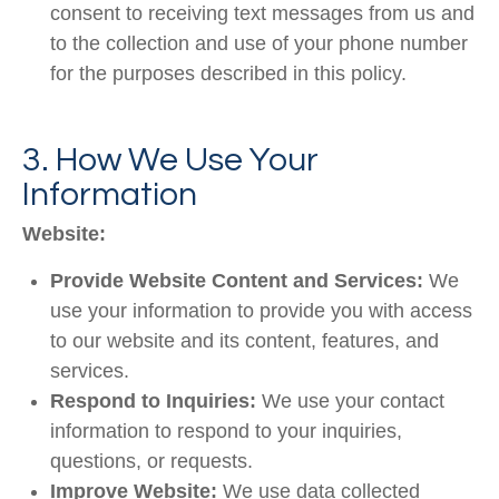
consent to receiving text messages from us and
to the collection and use of your phone number
for the purposes described in this policy.
3. How We Use Your
Information
Website:
Provide Website Content and Services:
We
use your information to provide you with access
to our website and its content, features, and
services.
Respond to Inquiries:
We use your contact
information to respond to your inquiries,
questions, or requests.
Improve Website:
We use data collected