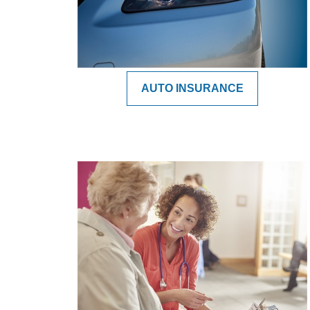
AUTO INSURANCE