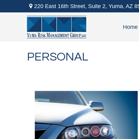
220 East 16th Street,
Suite 2,
Yuma,
AZ
8
Home
PERSONAL