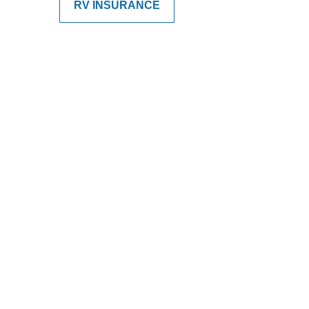
RV INSURANCE