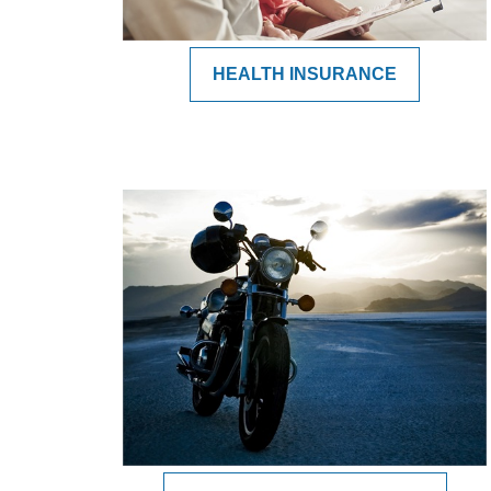
HEALTH INSURANCE