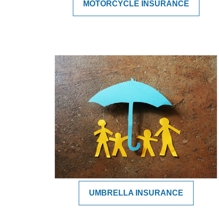
MOTORCYCLE INSURANCE
UMBRELLA INSURANCE