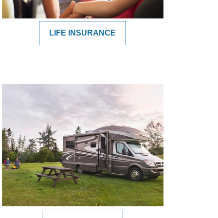
LIFE INSURANCE