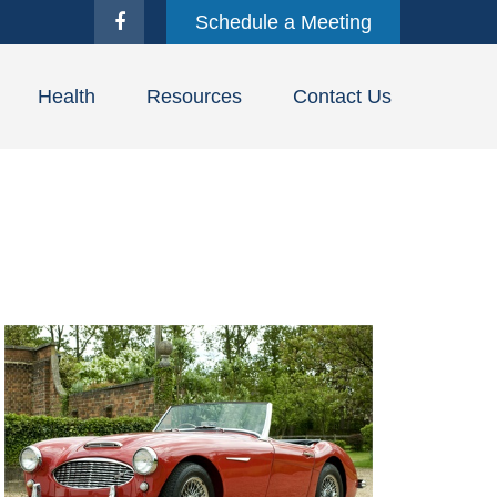
Schedule a Meeting
Health
Resources
Contact Us