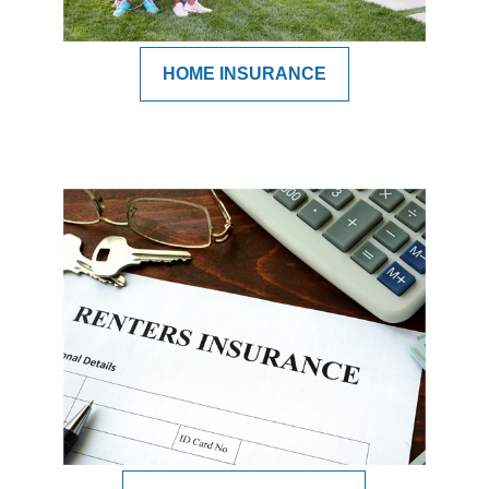
HOME INSURANCE