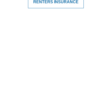
RENTERS INSURANCE