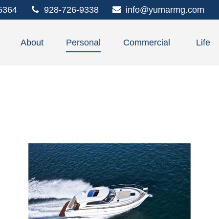
5364
928-726-9338
info@yumarmg.com
About
Personal
Commercial
Life