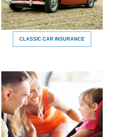
CLASSIC CAR INSURANCE