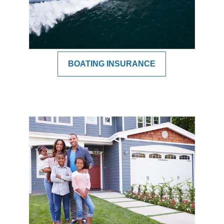
BOATING INSURANCE