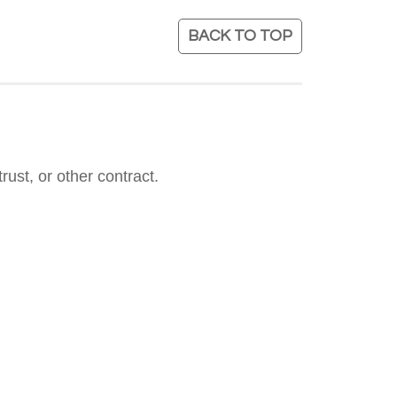
BACK TO TOP
rust, or other contract.