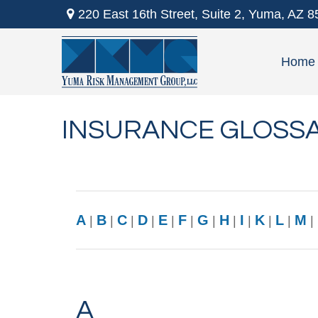
220 East 16th Street,
Suite 2,
Yuma,
AZ
8
Home
INSURANCE GLOSS
A
B
C
D
E
F
G
H
I
K
L
M
|
|
|
|
|
|
|
|
|
|
|
|
A