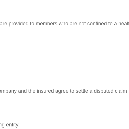
 are provided to members who are not confined to a health
mpany and the insured agree to settle a disputed claim b
g entity.