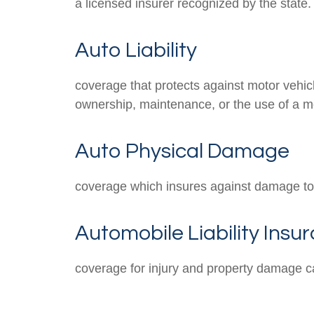
a licensed insurer recognized by the state.
Auto Liability
coverage that protects against motor vehicl
ownership, maintenance, or the use of a mo
Auto Physical Damage
coverage which insures against damage to 
Automobile Liability Insu
coverage for injury and property damage c