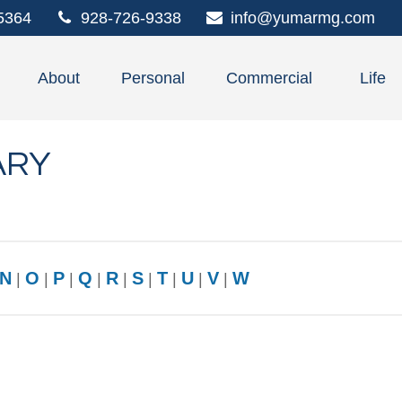
5364
928-726-9338
info@yumarmg.com
About
Personal
Commercial
Life
ARY
N
O
P
Q
R
S
T
U
V
W
|
|
|
|
|
|
|
|
|