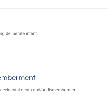
g deliberate intent.
memberment
 of accidental death and/or dismemberment.