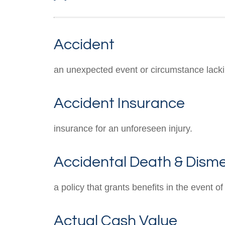
Accident
an unexpected event or circumstance lackin
Accident Insurance
insurance for an unforeseen injury.
Accidental Death & Dis
a policy that grants benefits in the event
Actual Cash Value