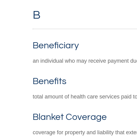
B
Beneficiary
an individual who may receive payment due to
Benefits
total amount of health care services paid 
Blanket Coverage
coverage for property and liability that ext