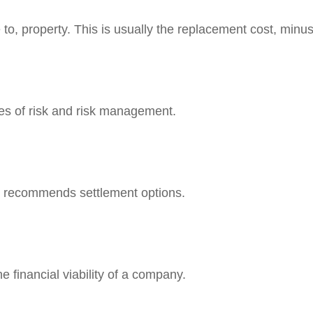
to, property. This is usually the replacement cost, minus
ies of risk and risk management.
d recommends settlement options.
 financial viability of a company.