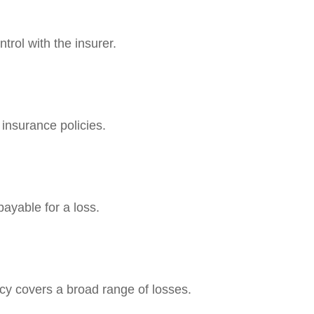
trol with the insurer.
 insurance policies.
ayable for a loss.
licy covers a broad range of losses.