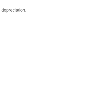
 depreciation.