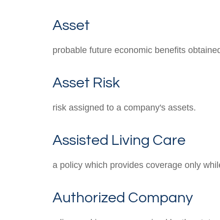
Asset
probable future economic benefits obtained 
Asset Risk
risk assigned to a company's assets.
Assisted Living Care
a policy which provides coverage only while 
Authorized Company