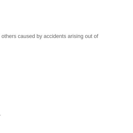
 others caused by accidents arising out of
.