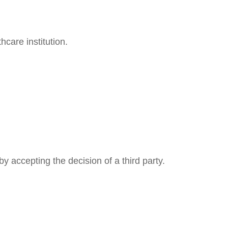
care institution.
y accepting the decision of a third party.