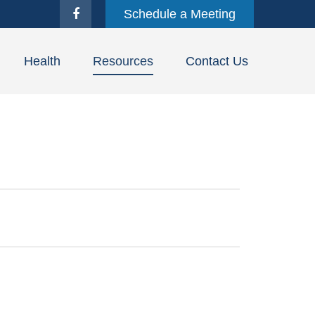
Schedule a Meeting
Health
Resources
Contact Us