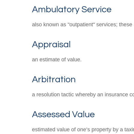
Ambulatory Service
also known as "outpatient" services; these
Appraisal
an estimate of value.
Arbitration
a resolution tactic whereby an insurance co
Assessed Value
estimated value of one’s property by a taxin