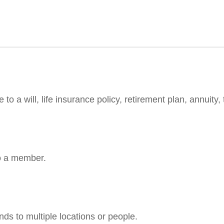
 a will, life insurance policy, retirement plan, annuity, t
to a member.
ends to multiple locations or people.