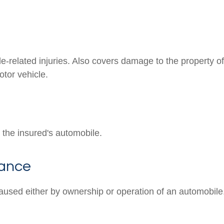
e-related injuries. Also covers damage to the property of
tor vehicle.
the insured's automobile.
rance
aused either by ownership or operation of an automobile