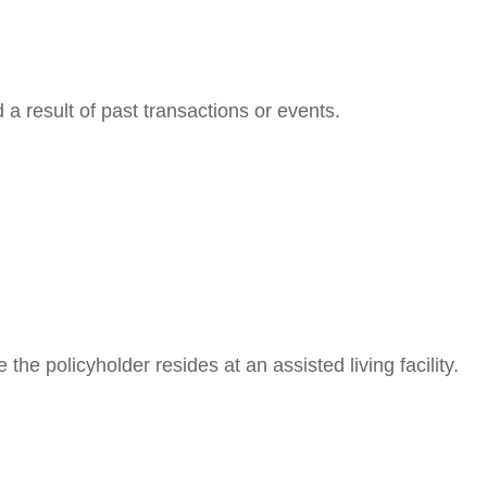
a result of past transactions or events.
the policyholder resides at an assisted living facility.