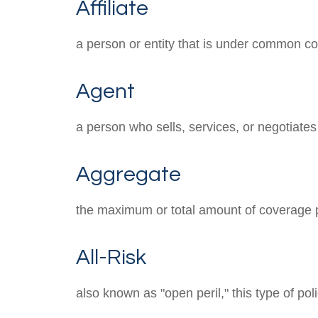
Affiliate
a person or entity that is under common con
Agent
a person who sells, services, or negotiates
Aggregate
the maximum or total amount of coverage p
All-Risk
also known as "open peril," this type of po