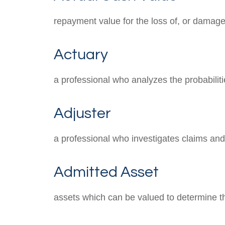
repayment value for the loss of, or damage 
Actuary
a professional who analyzes the probabilit
Adjuster
a professional who investigates claims an
Admitted Asset
assets which can be valued to determine the