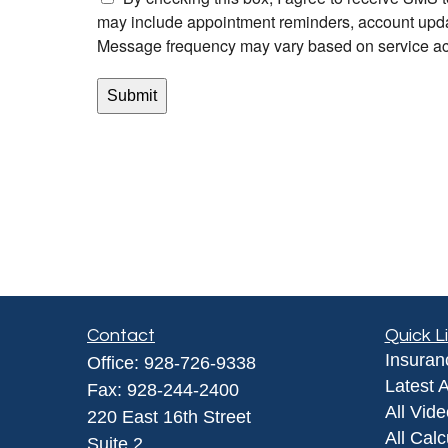
Contact
Quick L
Insuran
Office:
928-726-9338
Latest A
Fax:
928-244-2400
All Vid
220 East 16th Street
All Calc
Suite 2