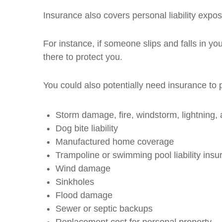
Insurance also covers personal liability expos
For instance, if someone slips and falls in y
there to protect you.
You could also potentially need insurance to 
Storm damage, fire, windstorm, lightning, 
Dog bite liability
Manufactured home coverage
Trampoline or swimming pool liability insu
Wind damage
Sinkholes
Flood damage
Sewer or septic backups