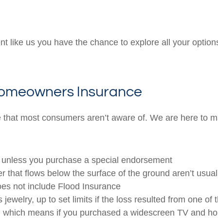
like us you have the chance to explore all your options 
 Homeowners Insurance
 that most consumers aren’t aware of. We are here to m
p, unless you purchase a special endorsement
that flows below the surface of the ground aren’t usual
oes not include Flood Insurance
ewelry, up to set limits if the loss resulted from one of 
ue, which means if you purchased a widescreen TV and ho