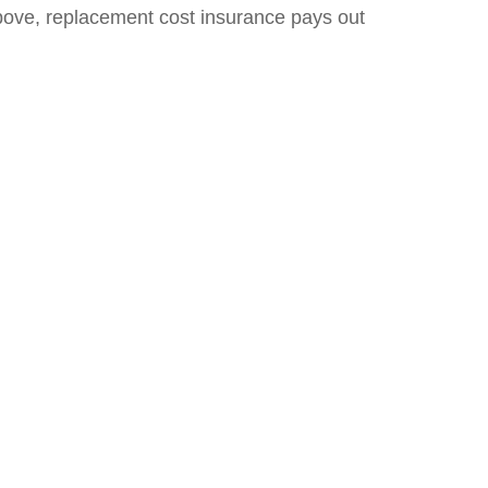
d above, replacement cost insurance pays out