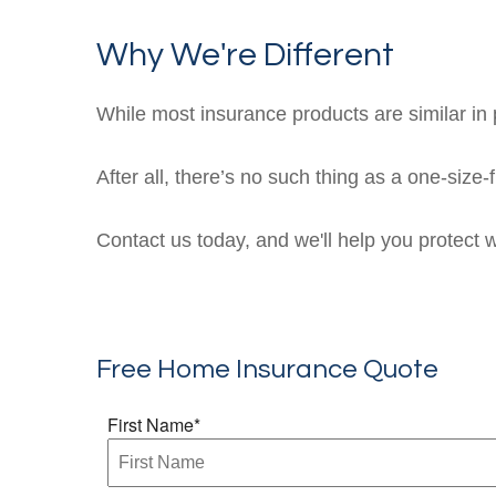
Why We're Different
While most insurance products are similar in p
After all, there’s no such thing as a one-size-
Contact us today, and we'll help you protect 
Free Home Insurance Quote