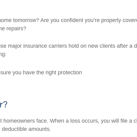
 home tomorrow? Are you confident you’re properly cove
the repairs?
e major insurance carriers hold on new clients after a d
ng:
sure you have the right protection
r?
homeowners face. When a loss occurs, you will file a cl
g deductible amounts.