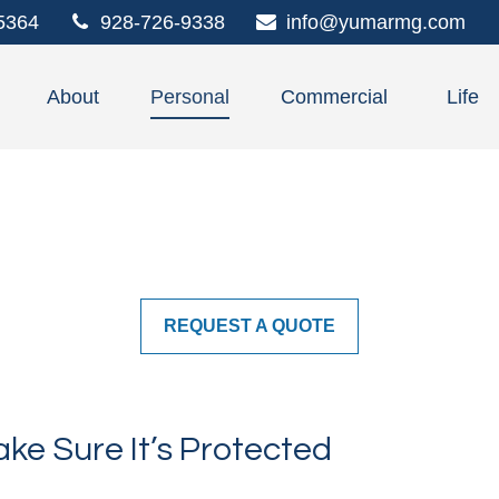
5364
928-726-9338
info@yumarmg.com
About
Personal
Commercial
Life
REQUEST A QUOTE
ke Sure It’s Protected