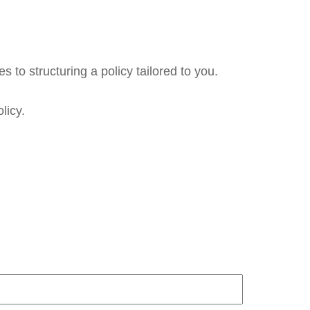
 to structuring a policy tailored to you.
licy.