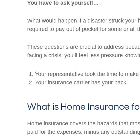
You have to ask yourself…
What would happen if a disaster struck your
required to pay out of pocket for some or all 
These questions are crucial to address becaus
facing a crisis, you’ll feel less pressure knowi
Your representative took the time to make 
Your insurance carrier has your back
What is Home Insurance fo
Home insurance covers the hazards that most 
paid for the expenses, minus any outstandin