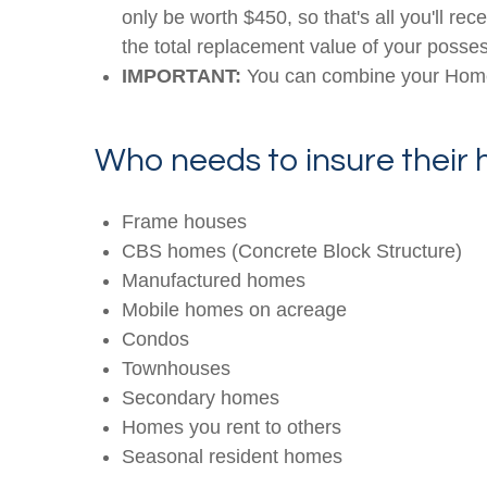
only be worth $450, so that's all you'll re
the total replacement value of your possess
IMPORTANT:
You can combine your Home 
Who needs to insure their
Frame houses
CBS homes (Concrete Block Structure)
Manufactured homes
Mobile homes on acreage
Condos
Townhouses
Secondary homes
Homes you rent to others
Seasonal resident homes