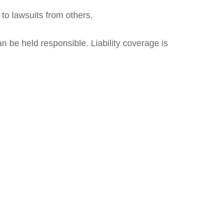
 to lawsuits from others.
n be held responsible. Liability coverage is