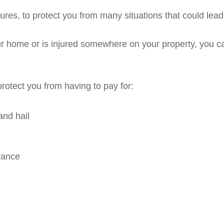
ures, to protect you from many situations that could lead
our home or is injured somewhere on your property, you ca
protect you from having to pay for:
and hail
rance