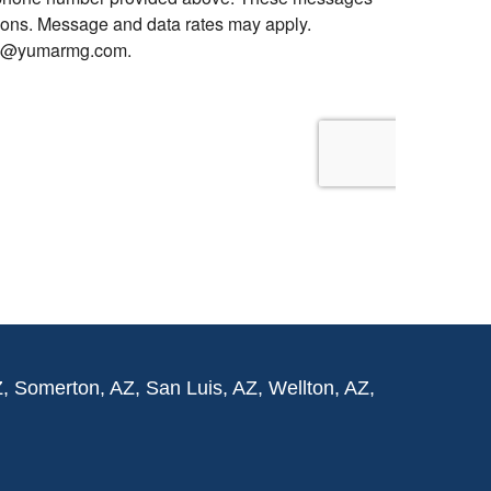
Z, Somerton, AZ, San Luis, AZ, Wellton, AZ,