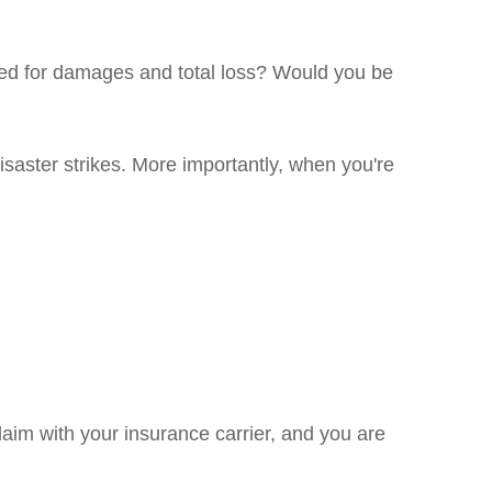
red for damages and total loss? Would you be
isaster strikes. More importantly, when you're
aim with your insurance carrier, and you are