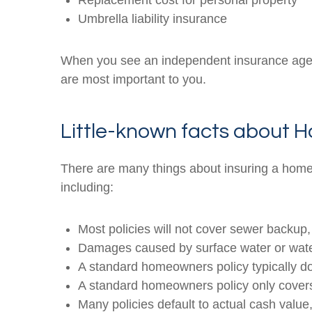
Replacement cost for personal property
Umbrella liability insurance
When you see an independent insurance agent 
are most important to you.
Little-known facts about
There are many things about insuring a home
including:
Most policies will not cover sewer backu
Damages caused by surface water or water 
A standard homeowners policy typically d
A standard homeowners policy only covers j
Many policies default to actual cash val