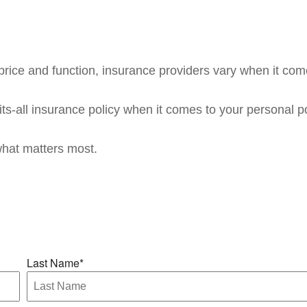
rice and function, insurance providers vary when it comes
fits-all insurance policy when it comes to your personal po
what matters most.