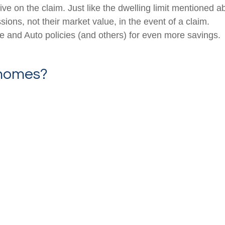
ceive on the claim. Just like the dwelling limit mentione
ions, not their market value, in the event of a claim.
and Auto policies (and others) for even more savings.
 homes?