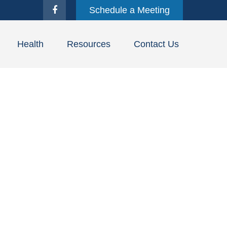
Schedule a Meeting
Health
Resources
Contact Us