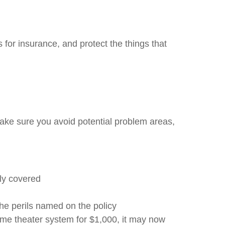
for insurance, and protect the things that
ake sure you avoid potential problem areas,
ly covered
the perils named on the policy
me theater system for $1,000, it may now