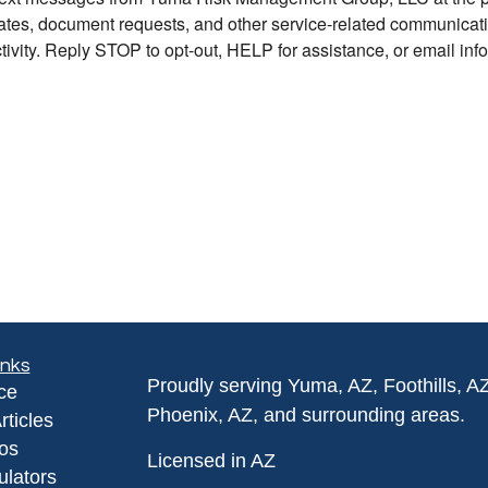
inks
Proudly serving Yuma, AZ, Foothills, A
ce
Phoenix, AZ, and surrounding areas.
rticles
eos
Licensed in AZ
ulators