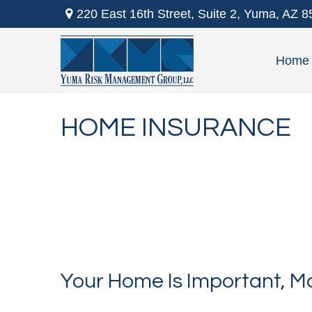
220 East 16th Street,
Suite 2,
Yuma,
AZ
8
Home
HOME INSURANCE
Your Home Is Important, Ma