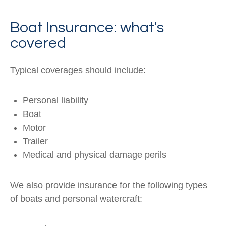
Boat Insurance: what's
covered
Typical coverages should include:
Personal liability
Boat
Motor
Trailer
Medical and physical damage perils
We also provide insurance for the following types
of boats and personal watercraft: