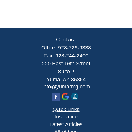
Contact
Office:
928-726-9338
Fax:
928-244-2400
220 East 16th Street
Suite 2
Yuma,
AZ
85364
info@yumarmg.com
Quick Links
Insurance
Latest Articles