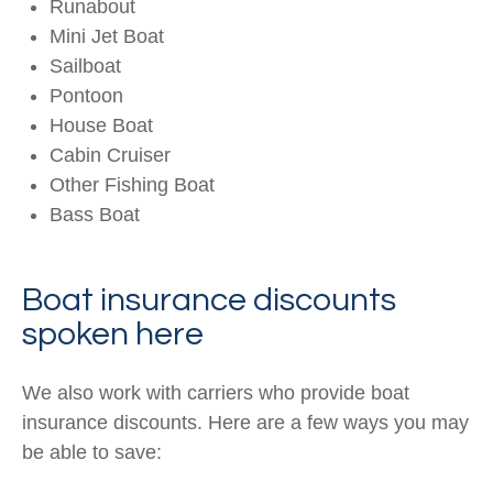
Runabout
Mini Jet Boat
Sailboat
Pontoon
House Boat
Cabin Cruiser
Other Fishing Boat
Bass Boat
Boat insurance discounts
spoken here
We also work with carriers who provide boat
insurance discounts. Here are a few ways you may
be able to save: