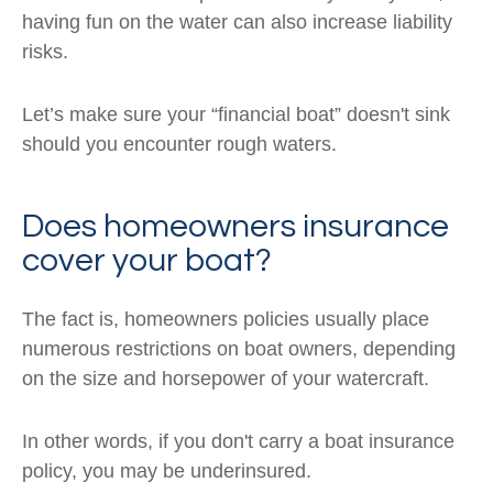
having fun on the water can also increase liability
risks.
Let’s make sure your “financial boat” doesn't sink
should you encounter rough waters.
Does homeowners insurance
cover your boat?
The fact is, homeowners policies usually place
numerous restrictions on boat owners, depending
on the size and horsepower of your watercraft.
In other words, if you don't carry a boat insurance
policy, you may be underinsured.