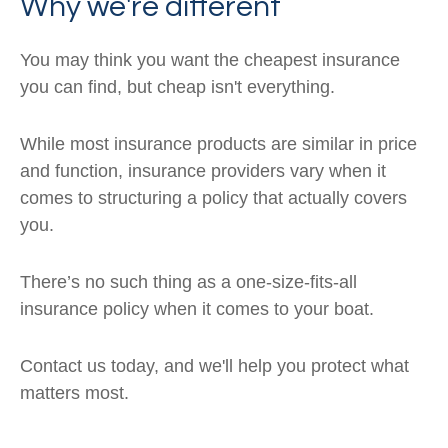
Why we're different
You may think you want the cheapest insurance
you can find, but cheap isn't everything.
While most insurance products are similar in price
and function, insurance providers vary when it
comes to structuring a policy that actually covers
you.
There’s no such thing as a one-size-fits-all
insurance policy when it comes to your boat.
Contact us today, and we'll help you protect what
matters most.