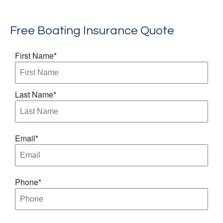
Free Boating Insurance Quote