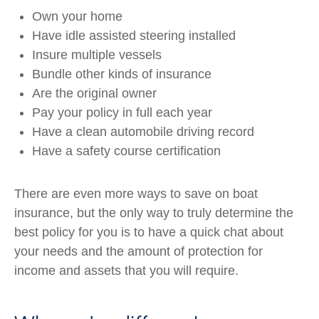
Own your home
Have idle assisted steering installed
Insure multiple vessels
Bundle other kinds of insurance
Are the original owner
Pay your policy in full each year
Have a clean automobile driving record
Have a safety course certification
There are even more ways to save on boat
insurance, but the only way to truly determine the
best policy for you is to have a quick chat about
your needs and the amount of protection for
income and assets that you will require.