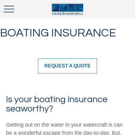
BOATING INSURANCE
REQUEST A QUOTE
Is your boating insurance
seaworthy?
Getting out on the water in your watercraft is can
be a wonderful escape from the day-to-day. But,