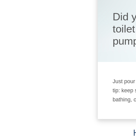
Did y
toile
pum
Just pour
tip: keep
bathing, o