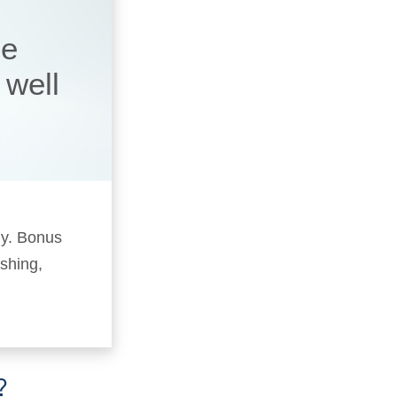
he
 well
ly. Bonus
ushing,
?