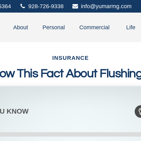
5364
928-726-9338
info@yumarmg.com
About
Personal
Commercial
Life
INSURANCE
ow This Fact About Flushing 
OU KNOW