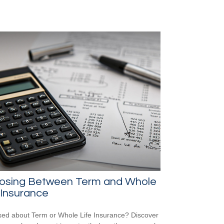
osing Between Term and Whole
 Insurance
ed about Term or Whole Life Insurance? Discover