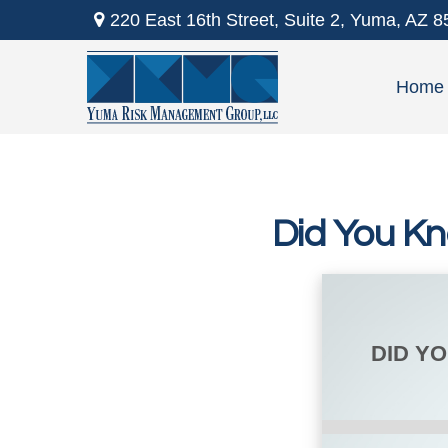
220 East 16th Street,
Suite 2,
Yuma,
AZ
8
Home
Did You Kn
DID Y