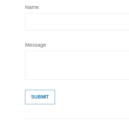
Name
Message