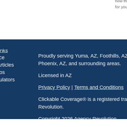
how th
for you
inks
Proudly serving Yuma, AZ, Foothills, A
ce
Phoenix, AZ, and surrounding areas.
rticles
eos
Licensed in AZ
ulators
Privacy Policy
|
Terms and Conditions
Clickable Coverage® is a registered t
Revolution.
Copyright 2026 Agency Revolution.