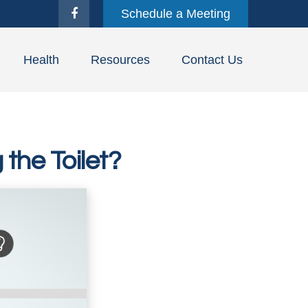
Schedule a Meeting
Health
Resources
Contact Us
the Toilet?