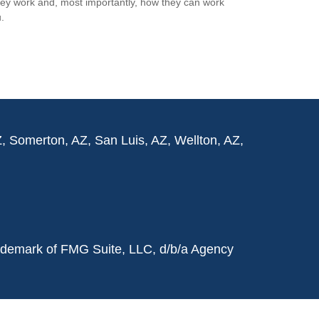
ey work and, most importantly, how they can work
.
Z, Somerton, AZ, San Luis, AZ, Wellton, AZ,
rademark of FMG Suite, LLC, d/b/a Agency