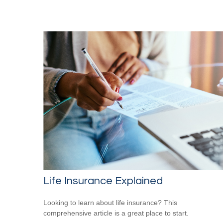
Life Insurance Explained
Looking to learn about life insurance? This
comprehensive article is a great place to start.