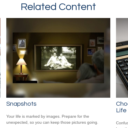
Related Content
Snapshots
Cho
Life
Your life is marked by images. Prepare for the
unexpected, so you can keep those pictures going.
Confus