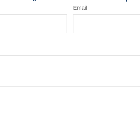
Email