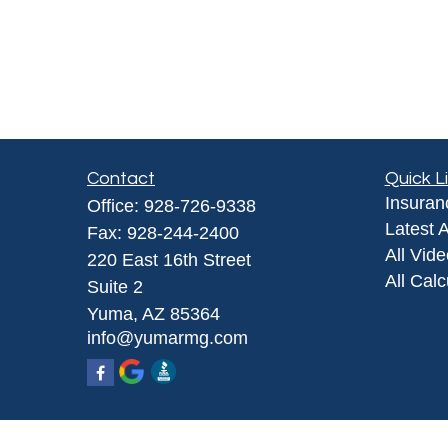
Contact
Quick L
Insuran
Office:
928-726-9338
Latest A
Fax:
928-244-2400
All Vid
220 East 16th Street
All Calc
Suite 2
Yuma,
AZ
85364
info@yumarmg.com