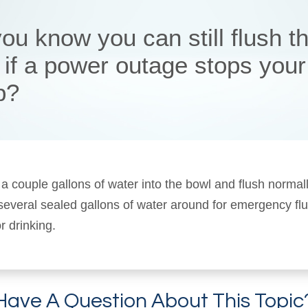
ou know you can still flush t
t if a power outage stops your
p?
 a couple gallons of water into the bowl and flush normal
 several sealed gallons of water around for emergency fl
r drinking.
Have A Question About This Topic