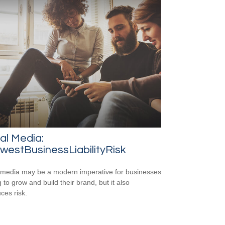
al Media:
estBusinessLiabilityRisk
 media may be a modern imperative for businesses
 to grow and build their brand, but it also
ces risk.