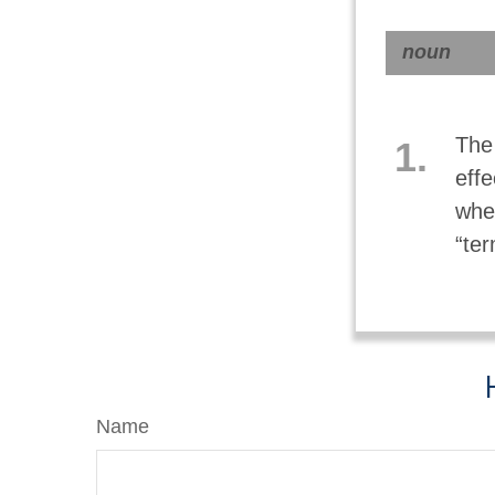
noun
The 
1.
effe
whe
“ter
Name