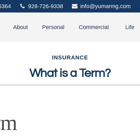
5364
928-726-9338
info@yumarmg.com
About
Personal
Commercial
Life
INSURANCE
What is a Term?
rm