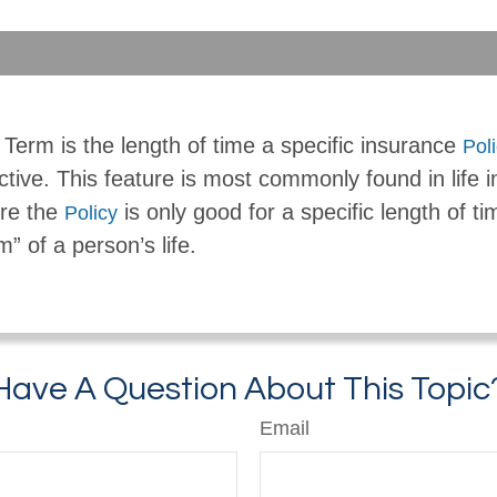
Term is the length of time a specific insurance
Pol
ctive. This feature is most commonly found in life 
re the
is only good for a specific length of ti
Policy
m” of a person’s life.
Have A Question About This Topic
Email