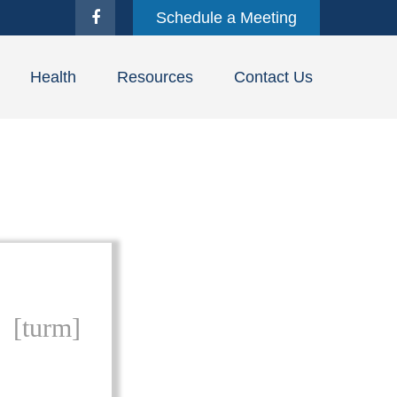
Schedule a Meeting
Health
Resources
Contact Us
[turm]