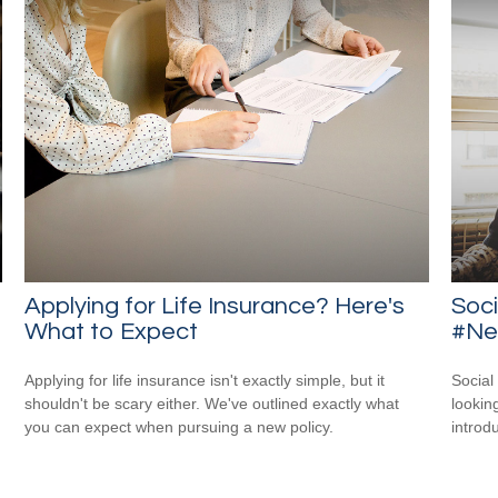
Applying for Life Insurance? Here's
Soci
What to Expect
#New
Applying for life insurance isn't exactly simple, but it
Social
shouldn't be scary either. We've outlined exactly what
looking
you can expect when pursuing a new policy.
introdu