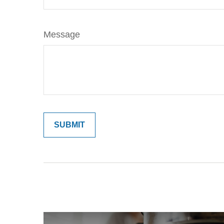
Message