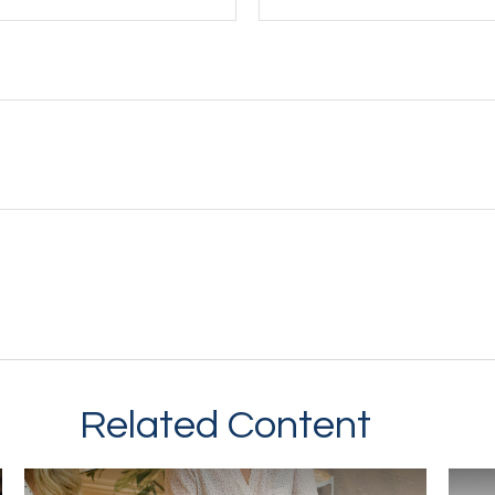
Related Content