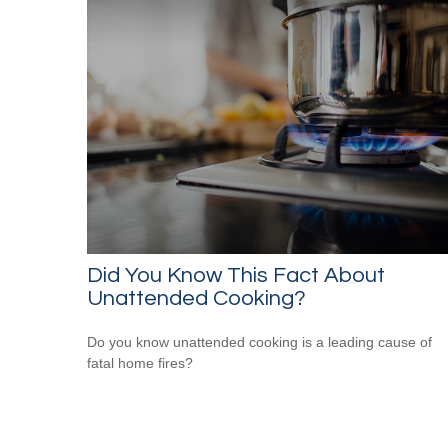
Did You Know This Fact About
Unattended Cooking?
Do you know unattended cooking is a leading cause of
fatal home fires?