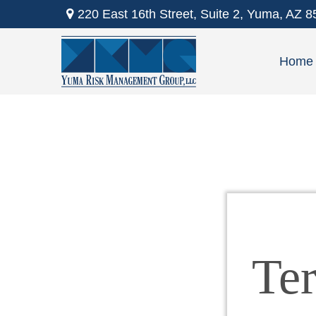
220 East 16th Street,
Suite 2,
Yuma,
AZ
8
Home
Te