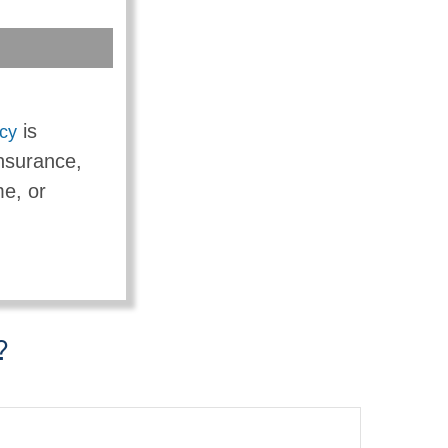
is
icy
insurance,
me, or
?