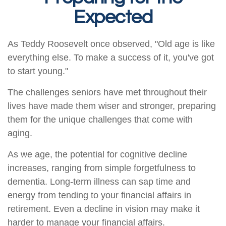
Expected
As Teddy Roosevelt once observed, "Old age is like
everything else. To make a success of it, you've got
to start young."
The challenges seniors have met throughout their
lives have made them wiser and stronger, preparing
them for the unique challenges that come with
aging.
As we age, the potential for cognitive decline
increases, ranging from simple forgetfulness to
dementia. Long-term illness can sap time and
energy from tending to your financial affairs in
retirement. Even a decline in vision may make it
harder to manage your financial affairs.