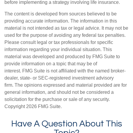
before implementing a strategy involving life insurance.
The content is developed from sources believed to be
providing accurate information. The information in this
material is not intended as tax or legal advice. It may not be
used for the purpose of avoiding any federal tax penalties.
Please consult legal or tax professionals for specific
information regarding your individual situation. This
material was developed and produced by FMG Suite to
provide information on a topic that may be of
interest. FMG Suite is not affiliated with the named broker-
dealer, state- or SEC-registered investment advisory
firm. The opinions expressed and material provided are for
general information, and should not be considered a
solicitation for the purchase or sale of any security.
Copyright
2026 FMG Suite.
Have A Question About This
Topic?