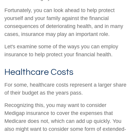
Fortunately, you can look ahead to help protect
yourself and your family against the financial
consequences of deteriorating health, and in many
cases, insurance may play an important role.
Let's examine some of the ways you can employ
insurance to help protect your financial health.
Healthcare Costs
For some, healthcare costs represent a larger share
of their budget as the years pass.
Recognizing this, you may want to consider
Medigap insurance to cover the expenses that
Medicare does not, which can add up quickly. You
also might want to consider some form of extended-