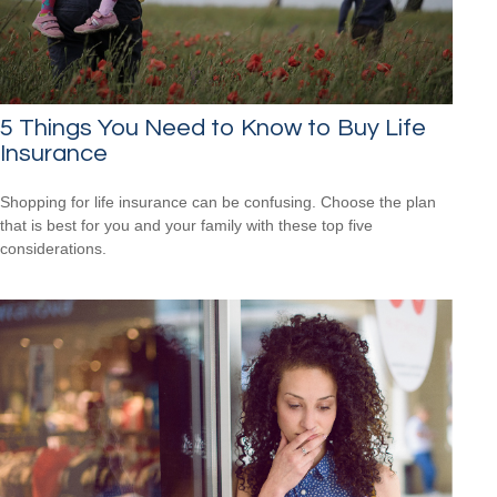
5 Things You Need to Know to Buy Life
Insurance
Shopping for life insurance can be confusing. Choose the plan
that is best for you and your family with these top five
considerations.