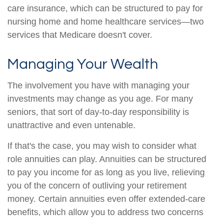
care insurance, which can be structured to pay for
nursing home and home healthcare services—two
services that Medicare doesn't cover.
Managing Your Wealth
The involvement you have with managing your
investments may change as you age. For many
seniors, that sort of day-to-day responsibility is
unattractive and even untenable.
If that's the case, you may wish to consider what
role annuities can play. Annuities can be structured
to pay you income for as long as you live, relieving
you of the concern of outliving your retirement
money. Certain annuities even offer extended-care
benefits, which allow you to address two concerns