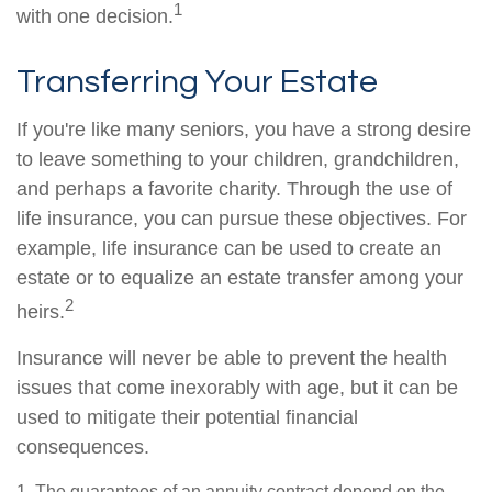
1
with one decision.
Transferring Your Estate
If you're like many seniors, you have a strong desire
to leave something to your children, grandchildren,
and perhaps a favorite charity. Through the use of
life insurance, you can pursue these objectives. For
example, life insurance can be used to create an
estate or to equalize an estate transfer among your
2
heirs.
Insurance will never be able to prevent the health
issues that come inexorably with age, but it can be
used to mitigate their potential financial
consequences.
1. The guarantees of an annuity contract depend on the