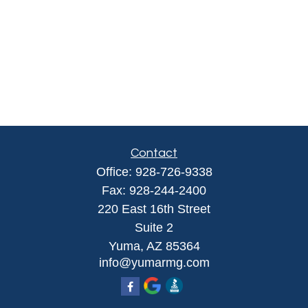
Contact
Office:
928-726-9338
Fax:
928-244-2400
220 East 16th Street
Suite 2
Yuma,
AZ
85364
info@yumarmg.com