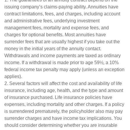
issuing company’s claims-paying ability. Annuities have
contract limitations, fees, and charges, including account
and administrative fees, underlying investment
management fees, mortality and expense fees, and
charges for optional benefits. Most annuities have
surrender fees that are usually highest if you take out the
money in the initial years of the annuity contact.
Withdrawals and income payments are taxed as ordinary
income. If a withdrawal is made prior to age 59½, a 10%
federal income tax penalty may apply (unless an exception
applies).
2. Several factors will affect the cost and availability of life
insurance, including age, health, and the type and amount
of insurance purchased. Life insurance policies have
expenses, including mortality and other charges. If a policy
is surrendered prematurely, the policyholder also may pay
surrender charges and have income tax implications. You
should consider determining whether you are insurable