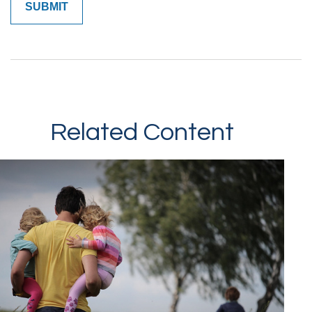
Related Content