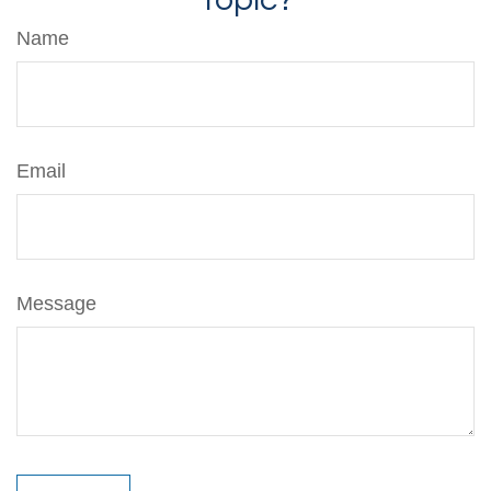
Name
Email
Message