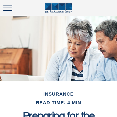
INSURANCE
READ TIME: 4 MIN
Preparing for the