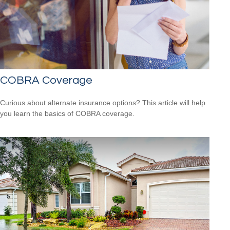
COBRA Coverage
Curious about alternate insurance options? This article will help
you learn the basics of COBRA coverage.