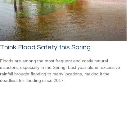
Think Flood Safety this Spring
Floods are among the most frequent and costly natural
disasters, especially in the Spring. Last year alone, excessive
rainfall brought flooding to many locations, making it the
deadliest for flooding since 2017.