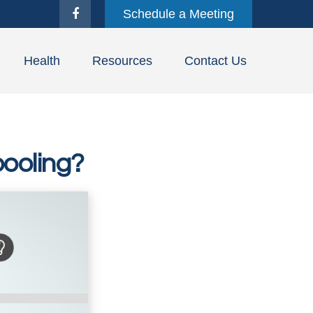
Schedule a Meeting
Health
Resources
Contact Us
ooling?