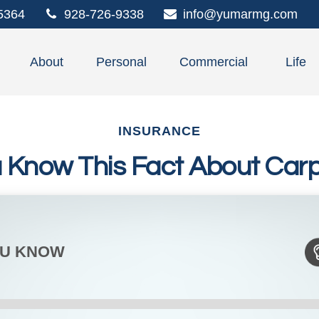
5364
928-726-9338
info@yumarmg.com
About
Personal
Commercial
Life
INSURANCE
u Know This Fact About Carp
OU KNOW