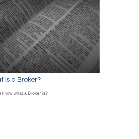
 is a Broker?
 know what a Broker is?