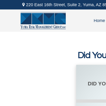
220 East 16th Street,
Suite 2,
Yuma,
AZ
8
Home
Did Yo
DID Y