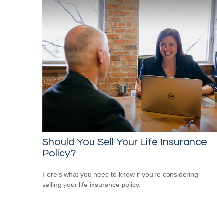
Should You Sell Your Life Insurance
Policy?
Here’s what you need to know if you’re considering
selling your life insurance policy.