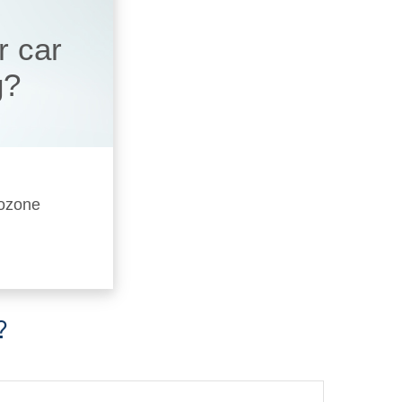
r car
g?
 ozone
?