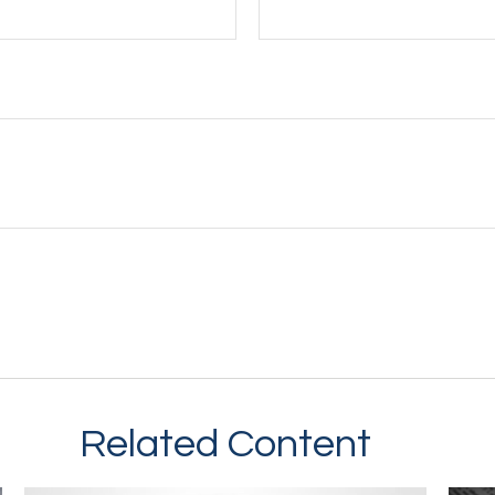
Related Content