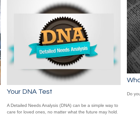
What
Your DNA Test
Do you
A Detailed Needs Analysis (DNA) can be a simple way to
care for loved ones, no matter what the future may hold.