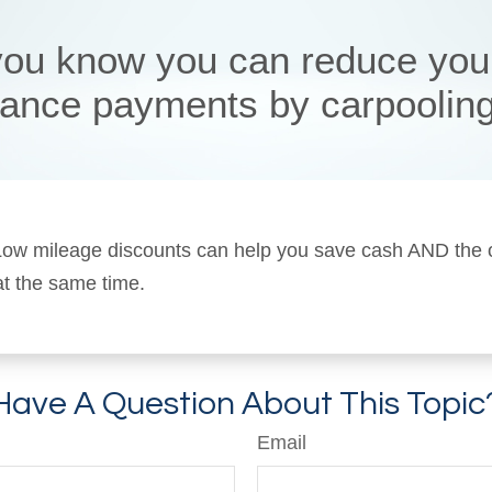
you know you can reduce you
rance payments by carpoolin
! Low mileage discounts can help you save cash AND the
 at the same time.
Have A Question About This Topic
Email