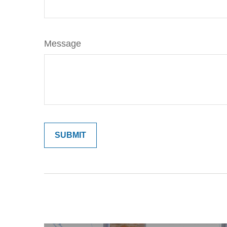
Message