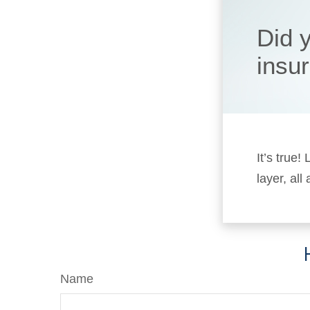
Did 
insu
It’s true
layer, all
Name