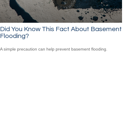
Did You Know This Fact About Basement
Flooding?
A simple precaution can help prevent basement flooding.