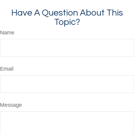
Have A Question About This
Topic?
Name
Email
Message