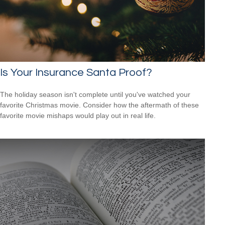
Is Your Insurance Santa Proof?
The holiday season isn't complete until you've watched your
favorite Christmas movie. Consider how the aftermath of these
favorite movie mishaps would play out in real life.