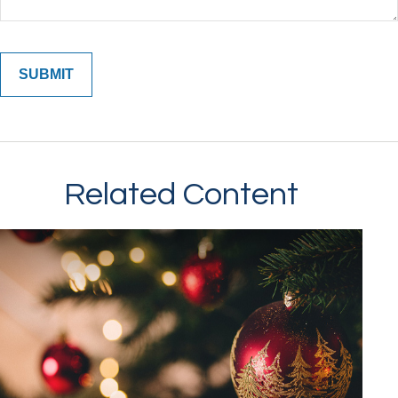
Related Content