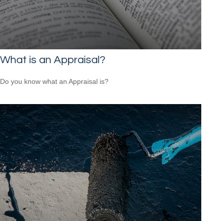
What is an Appraisal?
Do you know what an Appraisal is?