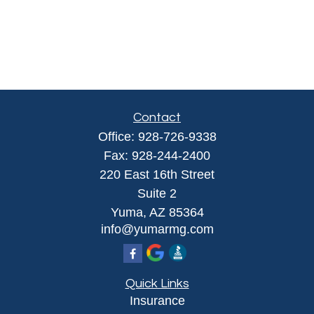
Contact
Office:
928-726-9338
Fax:
928-244-2400
220 East 16th Street
Suite 2
Yuma,
AZ
85364
info@yumarmg.com
Quick Links
Insurance