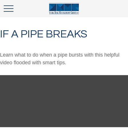
IF A PIPE BREAKS
Learn what to do when a pipe bursts with this helpful
video flooded with smart tips.