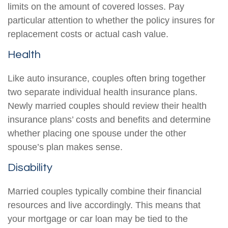
limits on the amount of covered losses. Pay
particular attention to whether the policy insures for
replacement costs or actual cash value.
Health
Like auto insurance, couples often bring together
two separate individual health insurance plans.
Newly married couples should review their health
insurance plans’ costs and benefits and determine
whether placing one spouse under the other
spouse’s plan makes sense.
Disability
Married couples typically combine their financial
resources and live accordingly. This means that
your mortgage or car loan may be tied to the