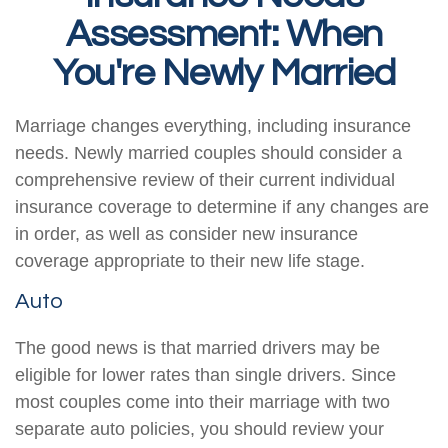
Assessment: When
You're Newly Married
Marriage changes everything, including insurance
needs. Newly married couples should consider a
comprehensive review of their current individual
insurance coverage to determine if any changes are
in order, as well as consider new insurance
coverage appropriate to their new life stage.
Auto
The good news is that married drivers may be
eligible for lower rates than single drivers. Since
most couples come into their marriage with two
separate auto policies, you should review your