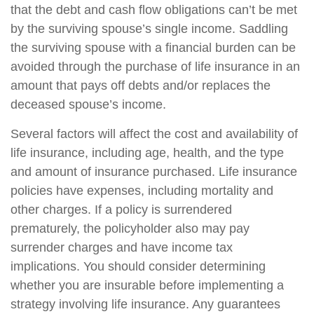
that the debt and cash flow obligations can’t be met
by the surviving spouse’s single income. Saddling
the surviving spouse with a financial burden can be
avoided through the purchase of life insurance in an
amount that pays off debts and/or replaces the
deceased spouse’s income.
Several factors will affect the cost and availability of
life insurance, including age, health, and the type
and amount of insurance purchased. Life insurance
policies have expenses, including mortality and
other charges. If a policy is surrendered
prematurely, the policyholder also may pay
surrender charges and have income tax
implications. You should consider determining
whether you are insurable before implementing a
strategy involving life insurance. Any guarantees