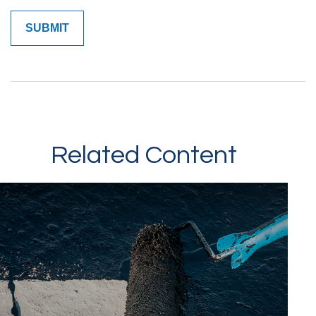
Related Content