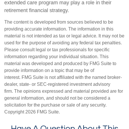
extended care program may play a role in their
retirement financial strategy.
The content is developed from sources believed to be
providing accurate information. The information in this
material is not intended as tax or legal advice. It may not be
used for the purpose of avoiding any federal tax penalties.
Please consult legal or tax professionals for specific
information regarding your individual situation. This
material was developed and produced by FMG Suite to
provide information on a topic that may be of
interest. FMG Suite is not affiliated with the named broker-
dealer, state- or SEC-registered investment advisory
firm. The opinions expressed and material provided are for
general information, and should not be considered a
solicitation for the purchase or sale of any security.
Copyright
2026 FMG Suite.
Have A Question About This