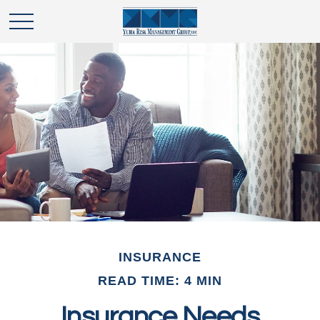
INSURANCE
READ TIME: 4 MIN
Insurance Needs