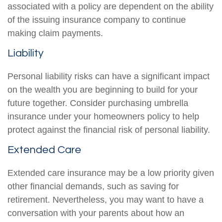
associated with a policy are dependent on the ability
of the issuing insurance company to continue
making claim payments.
Liability
Personal liability risks can have a significant impact
on the wealth you are beginning to build for your
future together. Consider purchasing umbrella
insurance under your homeowners policy to help
protect against the financial risk of personal liability.
Extended Care
Extended care insurance may be a low priority given
other financial demands, such as saving for
retirement. Nevertheless, you may want to have a
conversation with your parents about how an