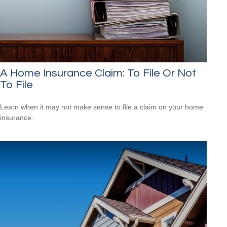
A Home Insurance Claim: To File Or Not
To File
Learn when it may not make sense to file a claim on your home
insurance.