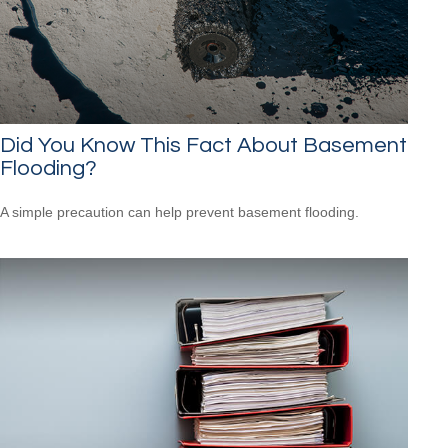
Did You Know This Fact About Basement
Flooding?
A simple precaution can help prevent basement flooding.