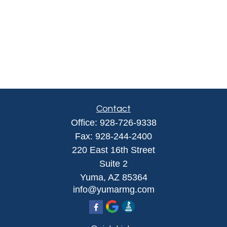
Contact
Office:
928-726-9338
Fax:
928-244-2400
220 East 16th Street
Suite 2
Yuma,
AZ
85364
info@yumarmg.com