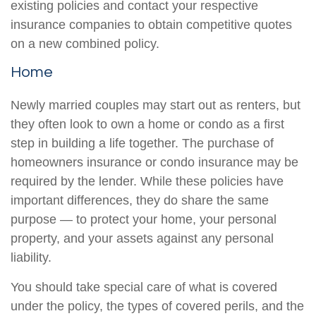
existing policies and contact your respective
insurance companies to obtain competitive quotes
on a new combined policy.
Home
Newly married couples may start out as renters, but
they often look to own a home or condo as a first
step in building a life together. The purchase of
homeowners insurance or condo insurance may be
required by the lender. While these policies have
important differences, they do share the same
purpose — to protect your home, your personal
property, and your assets against any personal
liability.
You should take special care of what is covered
under the policy, the types of covered perils, and the