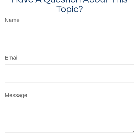
Topic?
Name
Email
Message