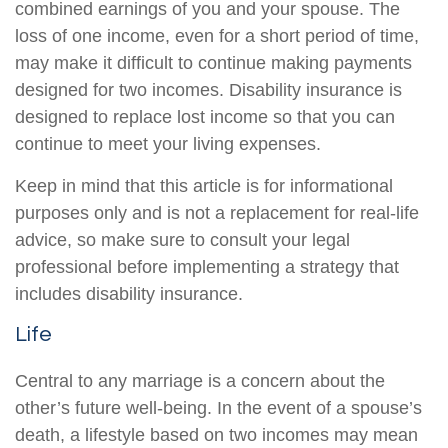
combined earnings of you and your spouse. The
loss of one income, even for a short period of time,
may make it difficult to continue making payments
designed for two incomes. Disability insurance is
designed to replace lost income so that you can
continue to meet your living expenses.
Keep in mind that this article is for informational
purposes only and is not a replacement for real-life
advice, so make sure to consult your legal
professional before implementing a strategy that
includes disability insurance.
Life
Central to any marriage is a concern about the
other’s future well-being. In the event of a spouse’s
death, a lifestyle based on two incomes may mean