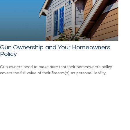
Gun Ownership and Your Homeowners
Policy
Gun owners need to make sure that their homeowners policy
covers the full value of their firearm(s) as personal liability.