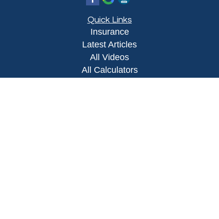
Quick Links
Insurance
Latest Articles
All Videos
All Calculators
Proudly serving Yuma, AZ, Foothills, AZ,
Somerton, AZ, San Luis, AZ, Wellton, AZ, Phoenix,
AZ, and surrounding areas.
Licensed in AZ
Privacy Policy
|
Terms and Conditions
Clickable Coverage® is a registered trademark of
FMG Suite, LLC, d/b/a Agency Revolution.
Copyright 2026 Agency Revolution.