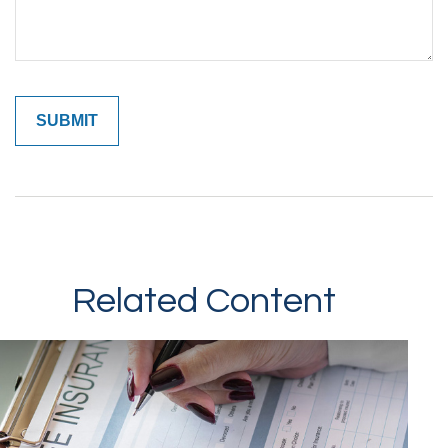
Related Content