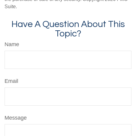
Suite.
Have A Question About This
Topic?
Name
Email
Message