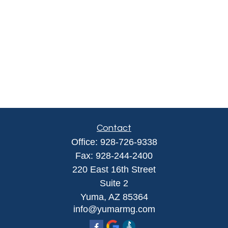
Contact
Office:
928-726-9338
Fax:
928-244-2400
220 East 16th Street
Suite 2
Yuma,
AZ
85364
info@yumarmg.com