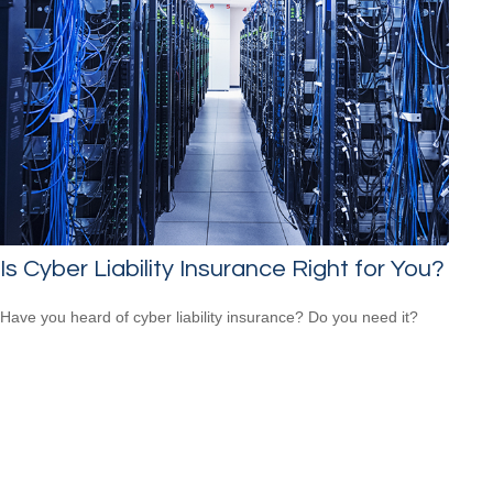
Is Cyber Liability Insurance Right for You?
Have you heard of cyber liability insurance? Do you need it?