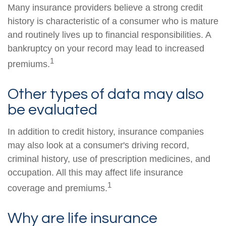
Many insurance providers believe a strong credit
history is characteristic of a consumer who is mature
and routinely lives up to financial responsibilities. A
bankruptcy on your record may lead to increased
1
premiums.
Other types of data may also
be evaluated
In addition to credit history, insurance companies
may also look at a consumer's driving record,
criminal history, use of prescription medicines, and
occupation. All this may affect life insurance
1
coverage and premiums.
Why are life insurance