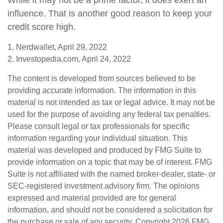
While it may not be a prime factor, it does exert an
influence. That is another good reason to keep your
credit score high.
1. Nerdwallet, April 29, 2022
2. Investopedia.com, April 24, 2022
The content is developed from sources believed to be
providing accurate information. The information in this
material is not intended as tax or legal advice. It may not be
used for the purpose of avoiding any federal tax penalties.
Please consult legal or tax professionals for specific
information regarding your individual situation. This
material was developed and produced by FMG Suite to
provide information on a topic that may be of interest. FMG
Suite is not affiliated with the named broker-dealer, state- or
SEC-registered investment advisory firm. The opinions
expressed and material provided are for general
information, and should not be considered a solicitation for
the purchase or sale of any security. Copyright
2026 FMG