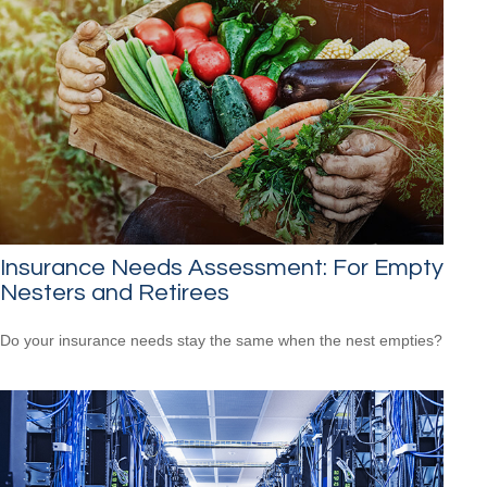
Insurance Needs Assessment: For Empty
Nesters and Retirees
Do your insurance needs stay the same when the nest empties?