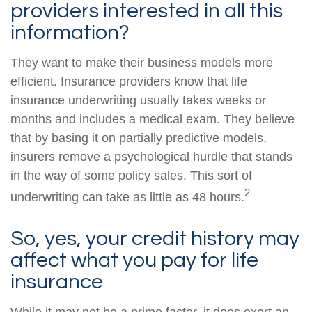
providers interested in all this
information?
They want to make their business models more
efficient. Insurance providers know that life
insurance underwriting usually takes weeks or
months and includes a medical exam. They believe
that by basing it on partially predictive models,
insurers remove a psychological hurdle that stands
in the way of some policy sales. This sort of
2
underwriting can take as little as 48 hours.
So, yes, your credit history may
affect what you pay for life
insurance