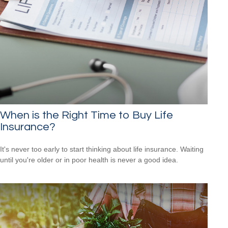
When is the Right Time to Buy Life
Insurance?
It's never too early to start thinking about life insurance. Waiting
until you're older or in poor health is never a good idea.