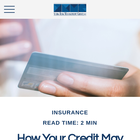
INSURANCE
READ TIME: 2 MIN
How Your Credit May