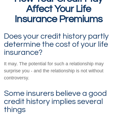
Affect Your Life
Insurance Premiums
Does your credit history partly
determine the cost of your life
insurance?
It may. The potential for such a relationship may
surprise you - and the relationship is not without
controversy.
Some insurers believe a good
credit history implies several
things