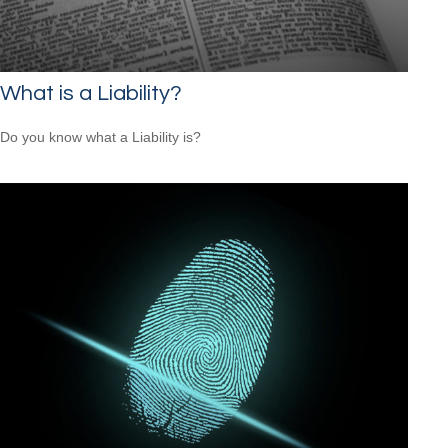
What is a Liability?
Do you know what a Liability is?