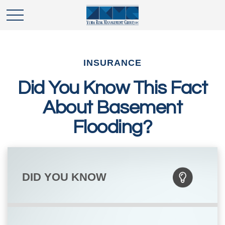
INSURANCE
Did You Know This Fact
About Basement
Flooding?
DID YOU KNOW