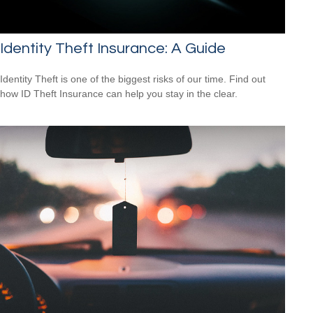
Identity Theft Insurance: A Guide
Identity Theft is one of the biggest risks of our time. Find out
how ID Theft Insurance can help you stay in the clear.