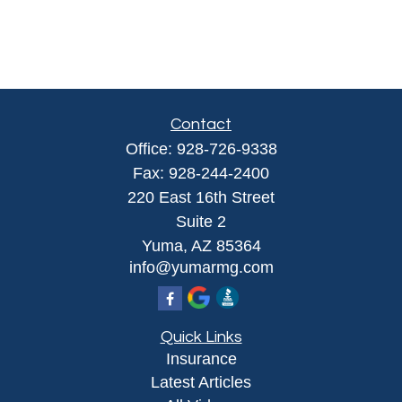
Contact
Office:
928-726-9338
Fax:
928-244-2400
220 East 16th Street
Suite 2
Yuma,
AZ
85364
info@yumarmg.com
Quick Links
Insurance
Latest Articles