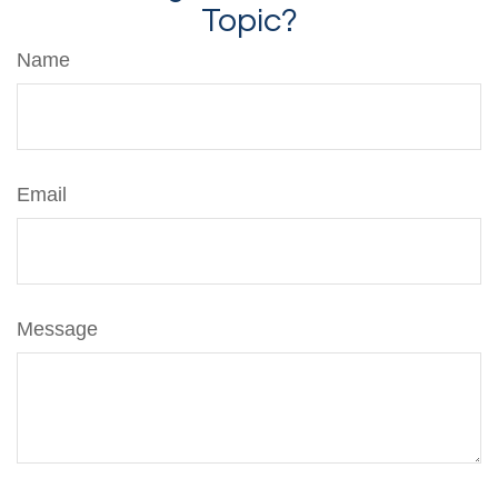
Topic?
Name
Email
Message