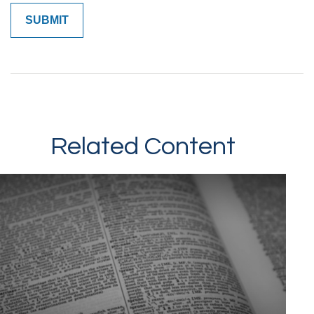
Related Content