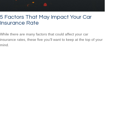
5 Factors That May Impact Your Car
Insurance Rate
While there are many factors that could affect your car
insurance rates, these five you’ll want to keep at the top of your
mind.