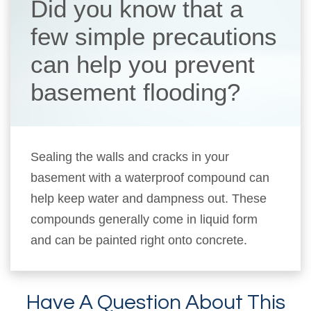
Did you know that a
few simple precautions
can help you prevent
basement flooding?
Sealing the walls and cracks in your
basement with a waterproof compound can
help keep water and dampness out. These
compounds generally come in liquid form
and can be painted right onto concrete.
Have A Question About This