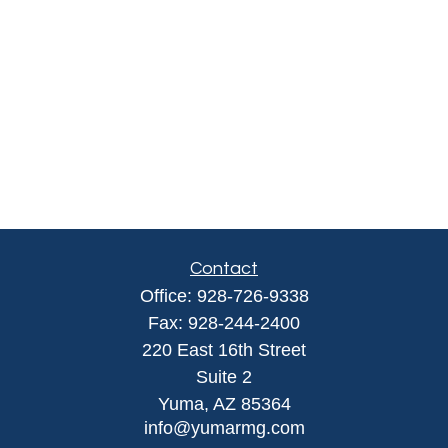
Contact
Office:
928-726-9338
Fax:
928-244-2400
220 East 16th Street
Suite 2
Yuma,
AZ
85364
info@yumarmg.com