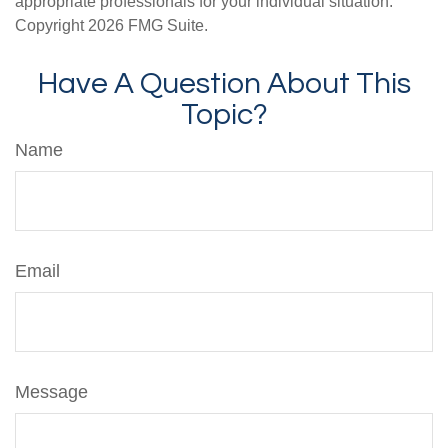
appropriate professionals for your individual situation.
Copyright
2026 FMG Suite.
Have A Question About This
Topic?
Name
Email
Message