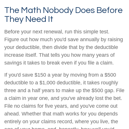
The Math Nobody Does Before
They Need It
Before your next renewal, run this simple test.
Figure out how much you'd save annually by raising
your deductible, then divide that by the deductible
increase itself. That tells you how many years of
savings it takes to break even if you file a claim.
If you'd save $150 a year by moving from a $500
deductible to a $1,000 deductible, it takes roughly
three and a half years to make up the $500 gap. File
a claim in year one, and you've already lost the bet.
File no claims for five years, and you've come out
ahead. Whether that math works for you depends
entirely on your claims record, where you live, the