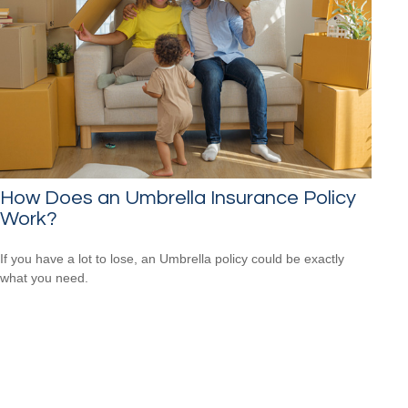
How Does an Umbrella Insurance Policy
Work?
If you have a lot to lose, an Umbrella policy could be exactly
what you need.