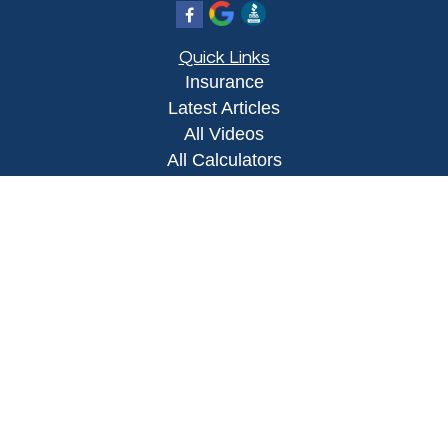
Quick Links
Insurance
Latest Articles
All Videos
All Calculators
Proudly serving Yuma, AZ, Foothills, AZ,
Somerton, AZ, San Luis, AZ, Wellton, AZ, Phoenix,
AZ, and surrounding areas.
Licensed in AZ
Privacy Policy
|
Terms and Conditions
Clickable Coverage® is a registered trademark of
FMG Suite, LLC, d/b/a Agency Revolution.