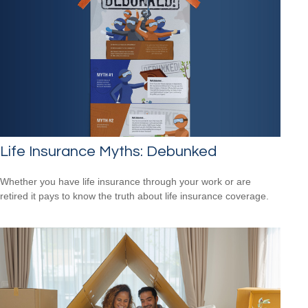
Life Insurance Myths: Debunked
Whether you have life insurance through your work or are
retired it pays to know the truth about life insurance coverage.