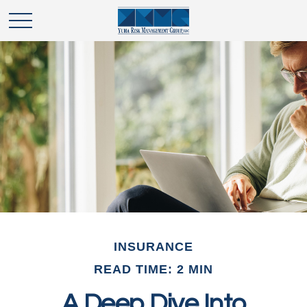
INSURANCE
READ TIME: 2 MIN
A Deep Dive Into