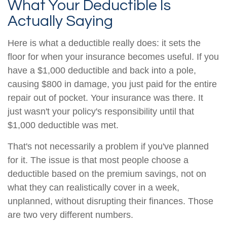
What Your Deductible Is
Actually Saying
Here is what a deductible really does: it sets the
floor for when your insurance becomes useful. If you
have a $1,000 deductible and back into a pole,
causing $800 in damage, you just paid for the entire
repair out of pocket. Your insurance was there. It
just wasn't your policy's responsibility until that
$1,000 deductible was met.
That's not necessarily a problem if you've planned
for it. The issue is that most people choose a
deductible based on the premium savings, not on
what they can realistically cover in a week,
unplanned, without disrupting their finances. Those
are two very different numbers.