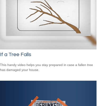
If a Tree Falls
This handy video helps you stay prepared in case a fallen tree
has damaged your house.