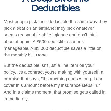
Deductibles
Most people pick their deductible the same way they
pick a seat on an airplane: they pick whatever
seems reasonable at first glance and don't think
about it again. A $500 deductible sounds
manageable. A $1,000 deductible saves a little on
the monthly bill. Done.
But the deductible isn't just a line item on your
policy. It's a contract you're making with yourself, a
promise that says, "If something goes wrong, I can
cover this amount before my insurance steps in."
And in a claims moment, that promise gets called in
immediately.