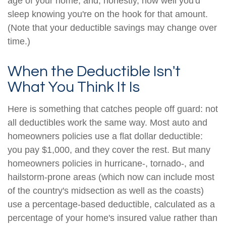
age of your home, and, honestly, how well you'd
sleep knowing you're on the hook for that amount.
(Note that your deductible savings may change over
time.)
When the Deductible Isn't
What You Think It Is
Here is something that catches people off guard: not
all deductibles work the same way. Most auto and
homeowners policies use a flat dollar deductible:
you pay $1,000, and they cover the rest. But many
homeowners policies in hurricane-, tornado-, and
hailstorm-prone areas (which now can include most
of the country's midsection as well as the coasts)
use a percentage-based deductible, calculated as a
percentage of your home's insured value rather than