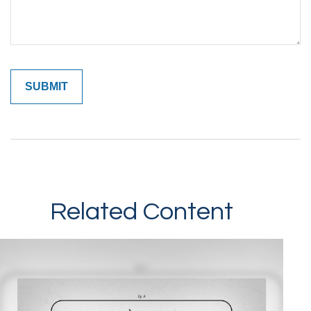
Related Content