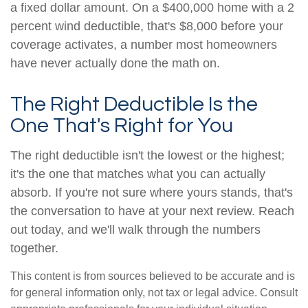
a fixed dollar amount. On a $400,000 home with a 2
percent wind deductible, that's $8,000 before your
coverage activates, a number most homeowners
have never actually done the math on.
The Right Deductible Is the
One That's Right for You
The right deductible isn't the lowest or the highest;
it's the one that matches what you can actually
absorb. If you're not sure where yours stands, that's
the conversation to have at your next review. Reach
out today, and we'll walk through the numbers
together.
This content is from sources believed to be accurate and is
for general information only, not tax or legal advice. Consult