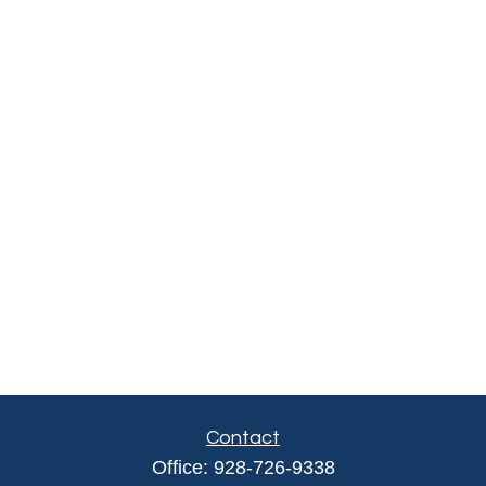
Contact
Office:
928-726-9338