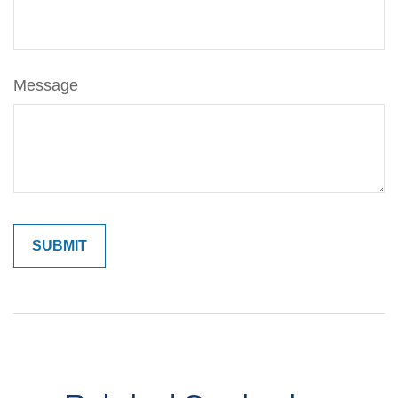
Message