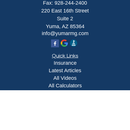
Fax:
928-244-2400
220 East 16th Street
Suite 2
Yuma,
AZ
85364
info@yumarmg.com
Quick Links
Insurance
Latest Articles
All Videos
All Calculators
Proudly serving Yuma, AZ, Foothills, AZ,
Somerton, AZ, San Luis, AZ, Wellton, AZ, Phoenix,
AZ, and surrounding areas.
Licensed in AZ