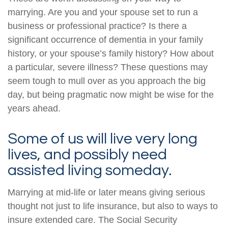
marrying. Are you and your spouse set to run a
business or professional practice? Is there a
significant occurrence of dementia in your family
history, or your spouse’s family history? How about
a particular, severe illness? These questions may
seem tough to mull over as you approach the big
day, but being pragmatic now might be wise for the
years ahead.
Some of us will live very long
lives, and possibly need
assisted living someday.
Marrying at mid-life or later means giving serious
thought not just to life insurance, but also to ways to
insure extended care. The Social Security