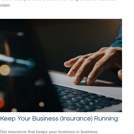
claim.
Keep Your Business (Insurance) Running
Get insurance that keeps your business in business.