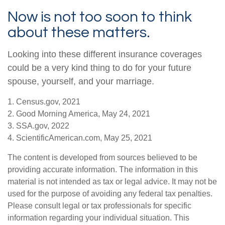
Now is not too soon to think
about these matters.
Looking into these different insurance coverages
could be a very kind thing to do for your future
spouse, yourself, and your marriage.
1. Census.gov, 2021
2. Good Morning America, May 24, 2021
3. SSA.gov, 2022
4. ScientificAmerican.com, May 25, 2021
The content is developed from sources believed to be
providing accurate information. The information in this
material is not intended as tax or legal advice. It may not be
used for the purpose of avoiding any federal tax penalties.
Please consult legal or tax professionals for specific
information regarding your individual situation. This