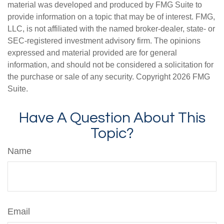
material was developed and produced by FMG Suite to
provide information on a topic that may be of interest. FMG,
LLC, is not affiliated with the named broker-dealer, state- or
SEC-registered investment advisory firm. The opinions
expressed and material provided are for general
information, and should not be considered a solicitation for
the purchase or sale of any security. Copyright
2026 FMG
Suite.
Have A Question About This
Topic?
Name
Email