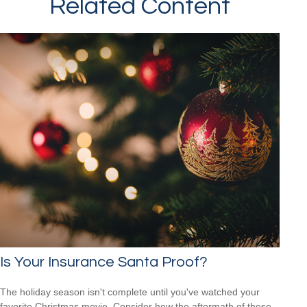
Related Content
Is Your Insurance Santa Proof?
The holiday season isn't complete until you've watched your
favorite Christmas movie. Consider how the aftermath of these