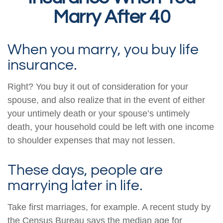
Marry After 40
When you marry, you buy life
insurance.
Right? You buy it out of consideration for your
spouse, and also realize that in the event of either
your untimely death or your spouse’s untimely
death, your household could be left with one income
to shoulder expenses that may not lessen.
These days, people are
marrying later in life.
Take first marriages, for example. A recent study by
the Census Bureau says the median age for