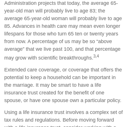
Administration projects that today, the average 65-
year-old man will probably live to age 83; the
average 65-year-old woman will probably live to age
85. Advances in health care may mean even longer
lifespans for those who turn 65 ten or twenty years
from now. A percentage of us may be so “above
average” that we live past 100, and that percentage
3,4
may grow with scientific breakthroughs.
Extended care coverage, or coverage that offers the
potential to keep a household can be important in
the marriage. It may be smart to have a life
insurance trust created for the benefit of one
spouse, or have one spouse own a particular policy.
Using a life insurance trust involves a complex set of
tax rules and regulations. Before moving forward