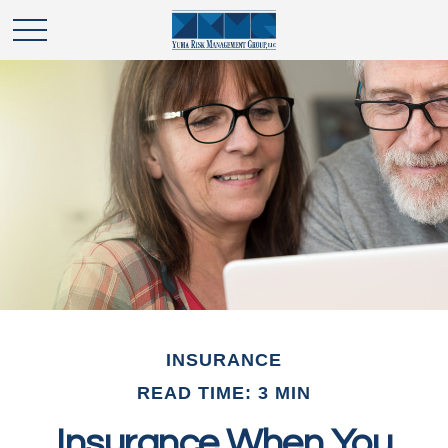
INSURANCE
READ TIME: 3 MIN
Insurance When You