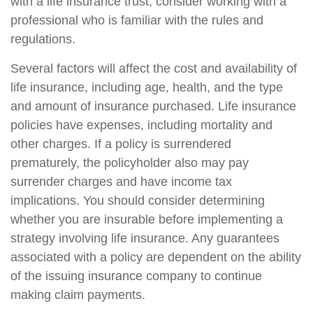
with a life insurance trust, consider working with a
professional who is familiar with the rules and
regulations.
Several factors will affect the cost and availability of
life insurance, including age, health, and the type
and amount of insurance purchased. Life insurance
policies have expenses, including mortality and
other charges. If a policy is surrendered
prematurely, the policyholder also may pay
surrender charges and have income tax
implications. You should consider determining
whether you are insurable before implementing a
strategy involving life insurance. Any guarantees
associated with a policy are dependent on the ability
of the issuing insurance company to continue
making claim payments.