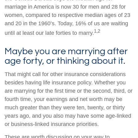
marriage in America is now 30 for men and 28 for
women, compared to respective median ages of 23
and 20 in the 1960’s. Today, 16% of us are waiting
1,2
until at least our late forties to marry.
Maybe you are marrying after
age forty, or thinking about it.
That might call for other insurance considerations
besides having life insurance policy. Whether you
are marrying for the first time or the second, third, or
fourth time, your earnings and net worth may be
much greater than they were ten, twenty, or thirty
years ago, and you also may have some age-linked
or business-linked insurance priorities.
These are worth discussing on your way to