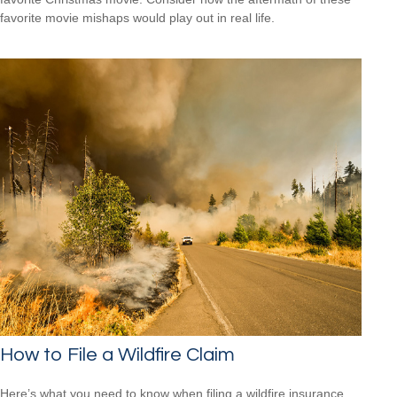
favorite movie mishaps would play out in real life.
How to File a Wildfire Claim
Here’s what you need to know when filing a wildfire insurance