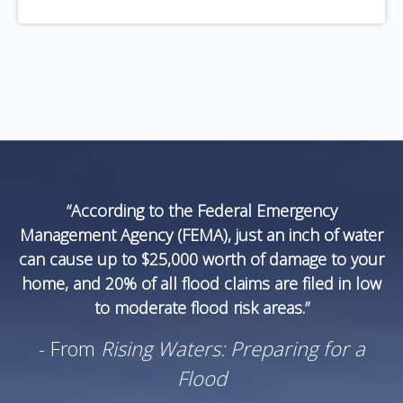
“According to the Federal Emergency
Management Agency (FEMA), just an inch of water
can cause up to $25,000 worth of damage to your
home, and 20% of all flood claims are filed in low
to moderate flood risk areas.”
- From
Rising Waters: Preparing for a
Flood