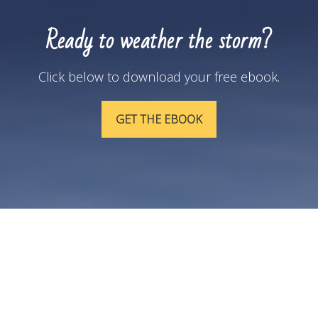
Ready to weather the storm?
Click below to download your free ebook.
GET THE EBOOK