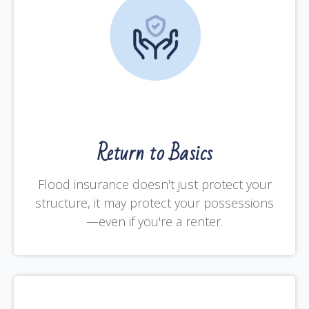
Return to Basics
Flood insurance doesn't just protect your
structure, it may protect your possessions
—even if you're a renter.