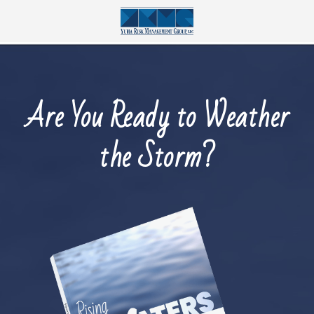
Are You Ready to Weather
the Storm?