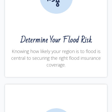
Determine Your Flood Risk
Knowing how likely your region is to flood is
central to securing the right flood insurance
coverage.