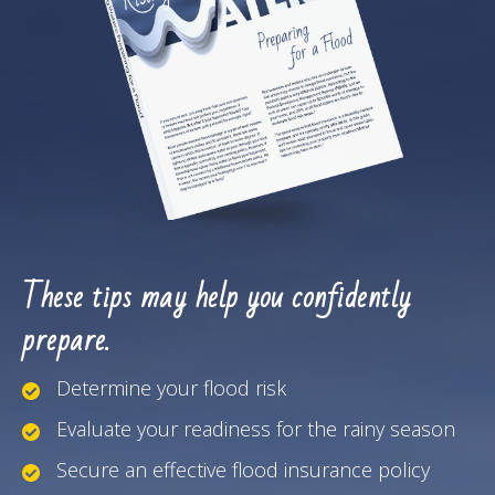
These tips may help you confidently
prepare.
Determine your flood risk
Evaluate your readiness for the rainy season
Secure an effective flood insurance policy