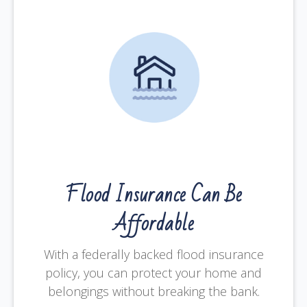
Flood Insurance Can Be
Affordable
With a federally backed flood insurance
policy, you can protect your home and
belongings without breaking the bank.