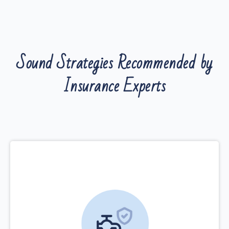
Sound Strategies Recommended by
Insurance Experts