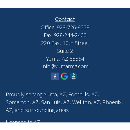
Contact
Office:
928-726-9338
Fax:
928-244-2400
220 East 16th Street
Suite 2
Yuma,
AZ
85364
info@yumarmg.com
Proudly serving Yuma, AZ, Foothills, AZ,
Somerton, AZ, San Luis, AZ, Wellton, AZ, Phoenix,
AZ, and surrounding areas.
Licensed in AZ