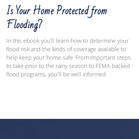
Is Your Home Protected from
Flooding?
In this ebook you’ll learn how to determine your
flood risk and the kinds of coverage available to
help keep your home safe. From important steps
to take prior to the rainy season to FEMA-backed
flood programs, you’ll be well informed.