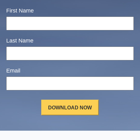
First Name
Last Name
Email