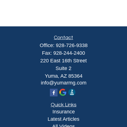
Contact
Office:
928-726-9338
Fax:
928-244-2400
220 East 16th Street
Suite 2
Yuma,
AZ
85364
info@yumarmg.com
Quick Links
Insurance
Latest Articles
All Videos