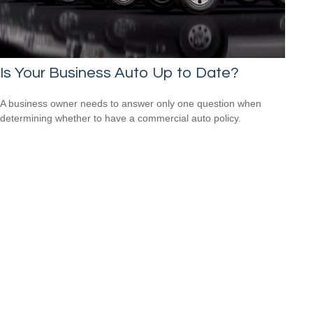
Is Your Business Auto Up to Date?
A business owner needs to answer only one question when
determining whether to have a commercial auto policy.