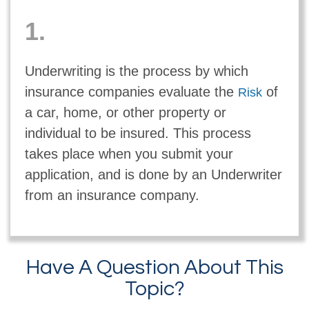
1.
Underwriting is the process by which
insurance companies evaluate the
of
Risk
a car, home, or other property or
individual to be insured. This process
takes place when you submit your
application, and is done by an Underwriter
from an insurance company.
Have A Question About This
Topic?