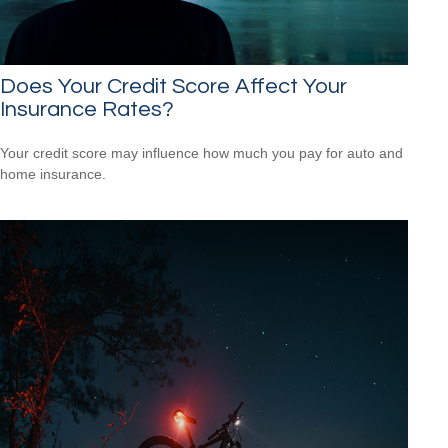
Does Your Credit Score Affect Your
Insurance Rates?
Your credit score may influence how much you pay for auto and
home insurance.