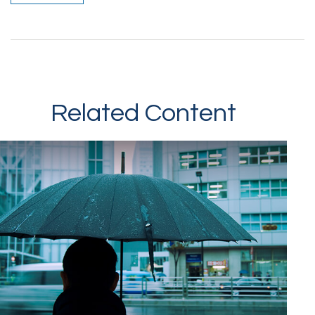
Related Content