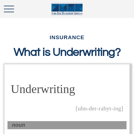
INSURANCE
What is Underwriting?
Underwriting
[uhn-der-rahyt-ing]
noun