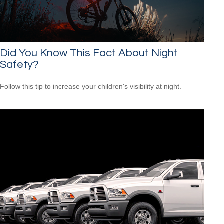
Did You Know This Fact About Night
Safety?
Follow this tip to increase your children's visibility at night.