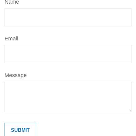
Name
Email
Message