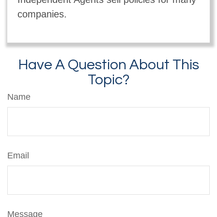
companies.
Have A Question About This
Topic?
Name
Email
Message