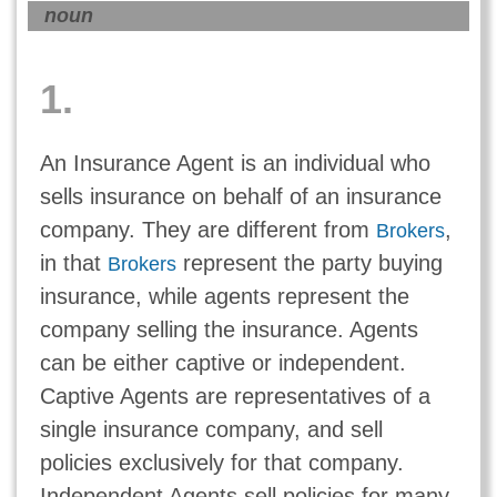
noun
1.
An Insurance Agent is an individual who
sells insurance on behalf of an insurance
company. They are different from
,
Brokers
in that
represent the party buying
Brokers
insurance, while agents represent the
company selling the insurance. Agents
can be either captive or independent.
Captive Agents are representatives of a
single insurance company, and sell
policies exclusively for that company.
Independent Agents sell policies for many