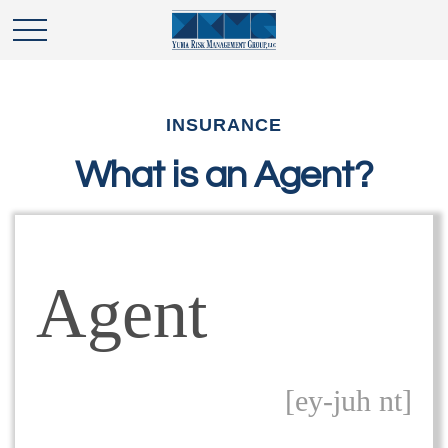
INSURANCE
What is an Agent?
Agent
[ey-juh nt]