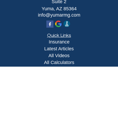
Suite 2
Yuma,
AZ
85364
info@yumarmg.com
Quick Links
Insurance
Latest Articles
All Videos
All Calculators
Proudly serving Yuma, AZ, Foothills, AZ,
Somerton, AZ, San Luis, AZ, Wellton, AZ, Phoenix,
AZ, and surrounding areas.
Licensed in AZ
Privacy Policy
|
Terms and Conditions