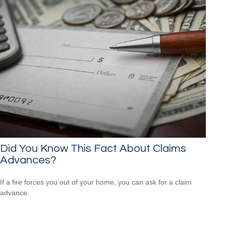
Did You Know This Fact About Claims
Advances?
If a fire forces you out of your home, you can ask for a claim
advance.