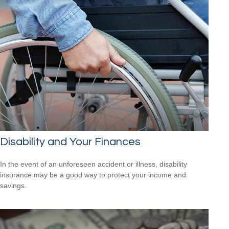
Disability and Your Finances
In the event of an unforeseen accident or illness, disability
insurance may be a good way to protect your income and
savings.