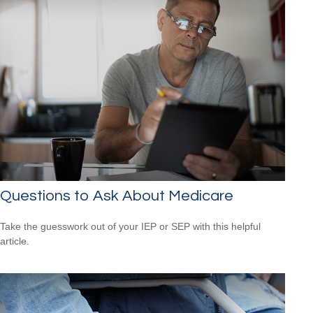
Questions to Ask About Medicare
Take the guesswork out of your IEP or SEP with this helpful
article.