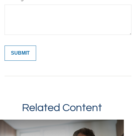
Related Content