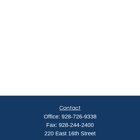
Contact
Office:
928-726-9338
Fax:
928-244-2400
220 East 16th Street