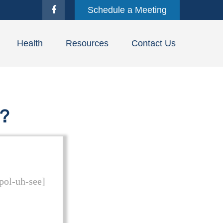
Schedule a Meeting
Health
Resources
Contact Us
y?
 pol-uh-see]