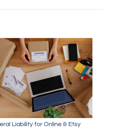
ral Liability for Online & Etsy