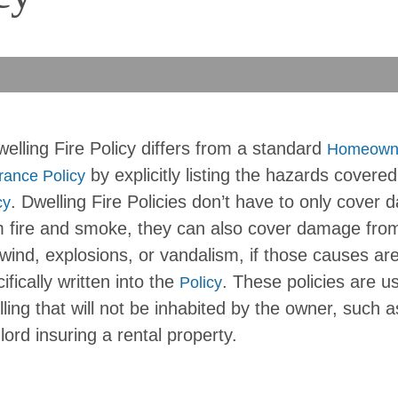
elling Fire Policy differs from a standard
Homeown
by explicitly listing the hazards covered
rance Policy
. Dwelling Fire Policies don’t have to only cover
cy
m fire and smoke, they can also cover damage from
 wind, explosions, or vandalism, if those causes ar
ifically written into the
. These policies are us
Policy
ling that will not be inhabited by the owner, such a
lord insuring a rental property.