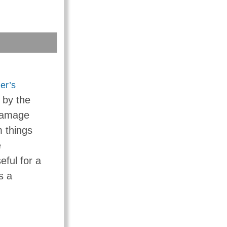
er’s
 by the
 damage
 things
e
eful for a
s a