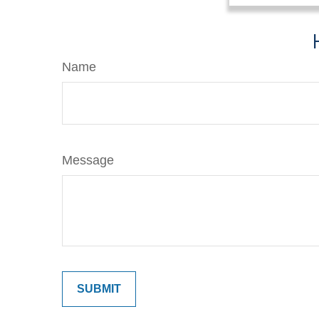
Name
Message