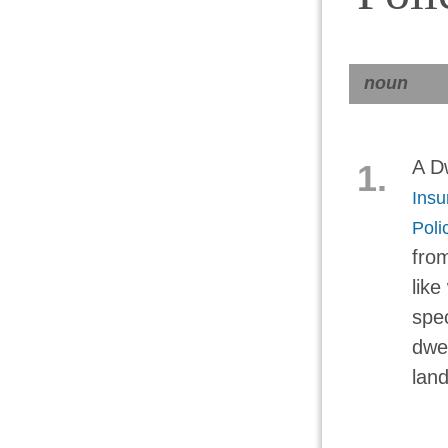
noun
A Dw
1.
Insu
Poli
fro
like
spec
dwel
land