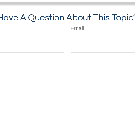
Have A Question About This Topic
Email