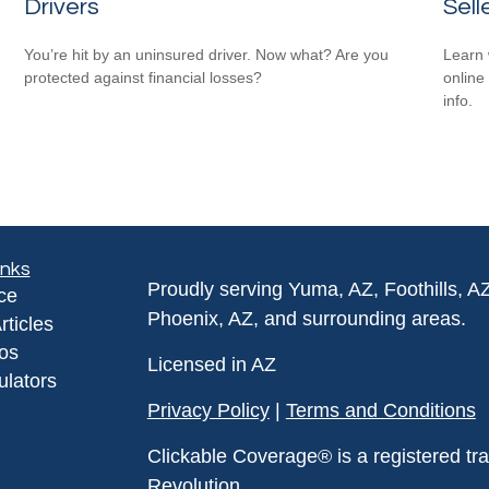
Drivers
Sell
You’re hit by an uninsured driver. Now what? Are you
Learn 
protected against financial losses?
online
info.
inks
Proudly serving Yuma, AZ, Foothills, A
ce
Phoenix, AZ, and surrounding areas.
rticles
eos
Licensed in AZ
ulators
Privacy Policy
|
Terms and Conditions
Clickable Coverage® is a registered t
Revolution.