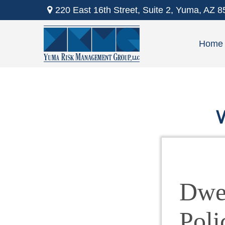
220 East 16th Street,
Suite 2,
Yuma,
AZ
8
Home
W
Dwel
Poli