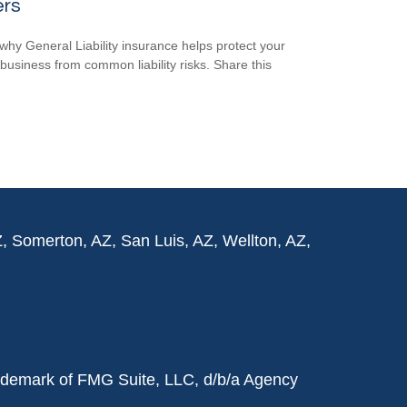
ers
why General Liability insurance helps protect your
 business from common liability risks. Share this
Z, Somerton, AZ, San Luis, AZ, Wellton, AZ,
rademark of FMG Suite, LLC, d/b/a Agency