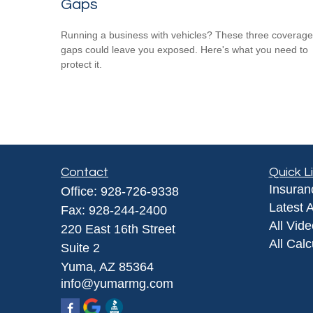
Gaps
Running a business with vehicles? These three coverage
gaps could leave you exposed. Here's what you need to
protect it.
Contact
Quick L
Insuran
Office:
928-726-9338
Latest A
Fax:
928-244-2400
All Vid
220 East 16th Street
All Calc
Suite 2
Yuma,
AZ
85364
info@yumarmg.com