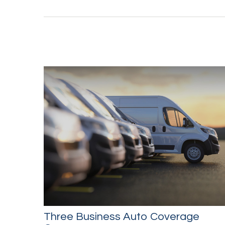
Three Business Auto Coverage