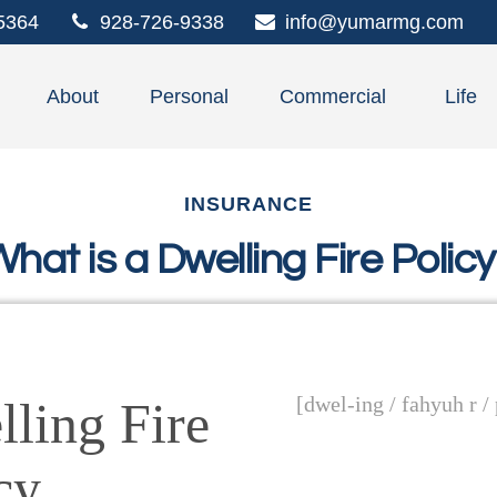
5364
928-726-9338
info@yumarmg.com
About
Personal
Commercial
Life
INSURANCE
hat is a Dwelling Fire Polic
[dwel-ing / fahyuh r /
ling Fire
cy