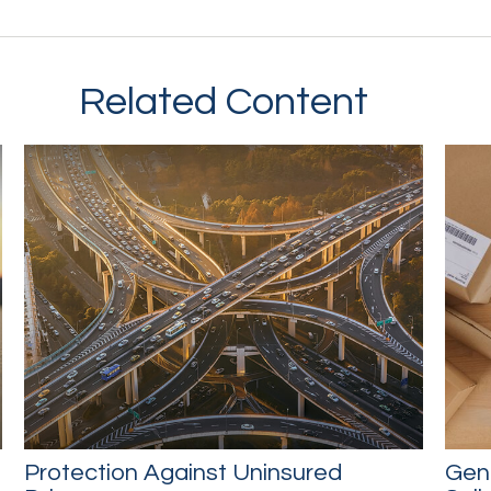
Related Content
Protection Against Uninsured
Gene