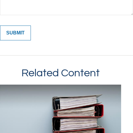
Related Content