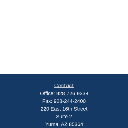
Contact
Office:
928-726-9338
Fax:
928-244-2400
220 East 16th Street
Suite 2
Yuma,
AZ
85364