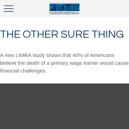
THE OTHER SURE THING
A new LIMRA study shows that 40% of Americans
believe the death of a primary wage earner would cause
financial challenges.