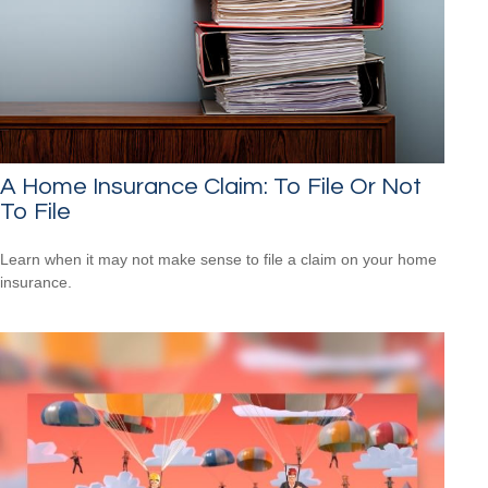
A Home Insurance Claim: To File Or Not
To File
Learn when it may not make sense to file a claim on your home
insurance.