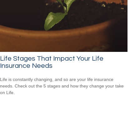
Life Stages That Impact Your Life
Insurance Needs
Life is constantly changing, and so are your life insurance
needs. Check out the 5 stages and how they change your take
on Life.