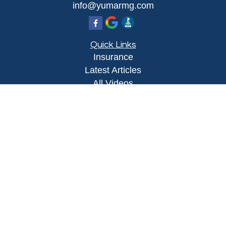
info@yumarmg.com
Quick Links
Insurance
Latest Articles
All Videos
All Calculators
Proudly serving Yuma, AZ, Foothills, AZ,
Somerton, AZ, San Luis, AZ, Wellton, AZ, Phoenix,
AZ, and surrounding areas.
Licensed in AZ
Privacy Policy
|
Terms and Conditions
Clickable Coverage® is a registered trademark of
FMG Suite, LLC, d/b/a Agency Revolution.