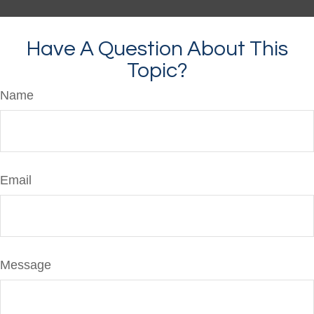
Have A Question About This
Topic?
Name
Email
Message