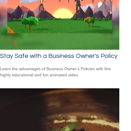
Stay Safe with a Business Owner's Policy
Learn the advantages of Business Owner's Policies with this
highly educational and fun animated video.