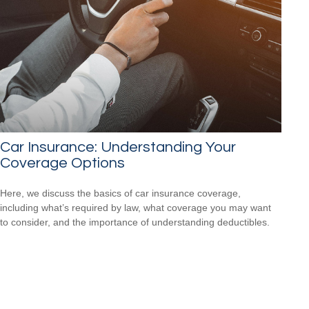
Car Insurance: Understanding Your
Coverage Options
Here, we discuss the basics of car insurance coverage,
including what’s required by law, what coverage you may want
to consider, and the importance of understanding deductibles.