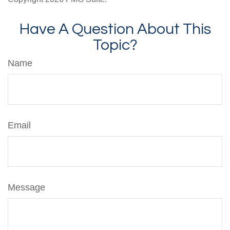
Have A Question About This
Topic?
Name
Email
Message