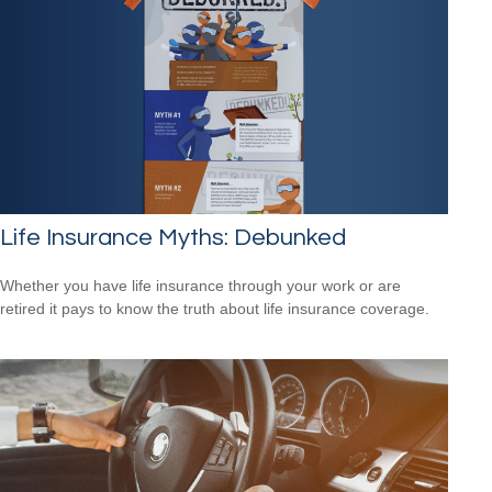
Life Insurance Myths: Debunked
Whether you have life insurance through your work or are
retired it pays to know the truth about life insurance coverage.