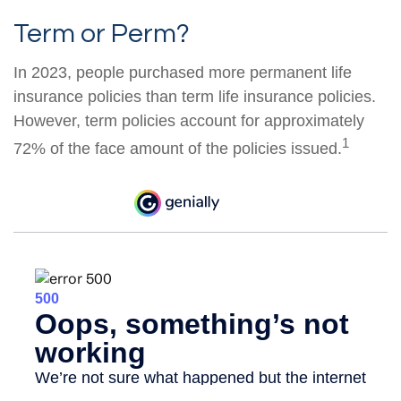
Term or Perm?
In 2023, people purchased more permanent life
insurance policies than term life insurance policies.
However, term policies account for approximately
1
72% of the face amount of the policies issued.