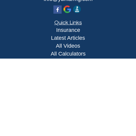
Quick Links
Insurance
Latest Articles
All Videos
All Calculators
Proudly serving Yuma, AZ, Foothills, AZ,
Somerton, AZ, San Luis, AZ, Wellton, AZ, Phoenix,
AZ, and surrounding areas.
Licensed in AZ
Privacy Policy
|
Terms and Conditions
Clickable Coverage® is a registered trademark of
FMG Suite, LLC, d/b/a Agency Revolution.