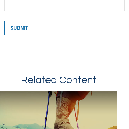
Related Content