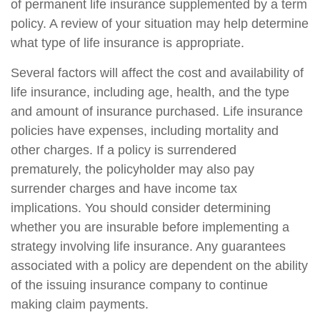
of permanent life insurance supplemented by a term
policy. A review of your situation may help determine
what type of life insurance is appropriate.
Several factors will affect the cost and availability of
life insurance, including age, health, and the type
and amount of insurance purchased. Life insurance
policies have expenses, including mortality and
other charges. If a policy is surrendered
prematurely, the policyholder may also pay
surrender charges and have income tax
implications. You should consider determining
whether you are insurable before implementing a
strategy involving life insurance. Any guarantees
associated with a policy are dependent on the ability
of the issuing insurance company to continue
making claim payments.