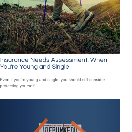
Insurance Needs Assessment: When
You're Young and Single
Even if you’re young and single, you should still consider
protecting yourself.