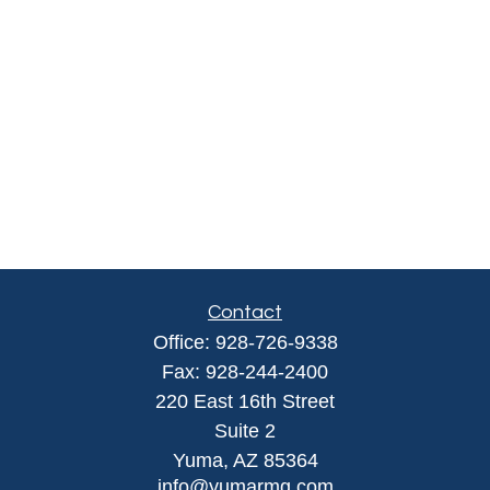
Contact
Office:
928-726-9338
Fax:
928-244-2400
220 East 16th Street
Suite 2
Yuma,
AZ
85364
info@yumarmg.com