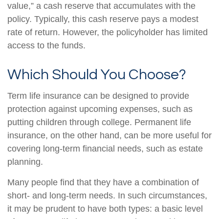
value,” a cash reserve that accumulates with the
policy. Typically, this cash reserve pays a modest
rate of return. However, the policyholder has limited
access to the funds.
Which Should You Choose?
Term life insurance can be designed to provide
protection against upcoming expenses, such as
putting children through college. Permanent life
insurance, on the other hand, can be more useful for
covering long-term financial needs, such as estate
planning.
Many people find that they have a combination of
short- and long-term needs. In such circumstances,
it may be prudent to have both types: a basic level