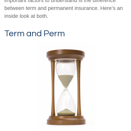
important factors to understand is the difference
between term and permanent insurance. Here’s an
inside look at both.
Term and Perm