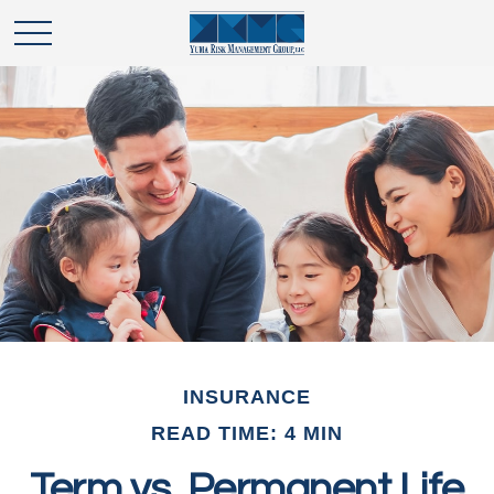
INSURANCE
READ TIME: 4 MIN
Term vs. Permanent Life