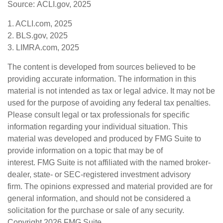
Source: ACLI.gov, 2025
1. ACLI.com, 2025
2. BLS.gov, 2025
3. LIMRA.com, 2025
The content is developed from sources believed to be
providing accurate information. The information in this
material is not intended as tax or legal advice. It may not be
used for the purpose of avoiding any federal tax penalties.
Please consult legal or tax professionals for specific
information regarding your individual situation. This
material was developed and produced by FMG Suite to
provide information on a topic that may be of
interest. FMG Suite is not affiliated with the named broker-
dealer, state- or SEC-registered investment advisory
firm. The opinions expressed and material provided are for
general information, and should not be considered a
solicitation for the purchase or sale of any security.
Copyright
2026 FMG Suite.