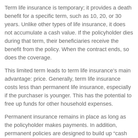
Term life insurance is temporary; it provides a death
benefit for a specific term, such as 10, 20, or 30
years. Unlike other types of life insurance, it does
not accumulate a cash value. If the policyholder dies
during that term, their beneficiaries receive the
benefit from the policy. When the contract ends, so
does the coverage.
This limited term leads to term life insurance’s main
advantage: price. Generally, term life insurance
costs less than permanent life insurance, especially
if the purchaser is younger. This has the potential to
free up funds for other household expenses.
Permanent insurance remains in place as long as
the policyholder makes payments. In addition,
permanent policies are designed to build up “cash