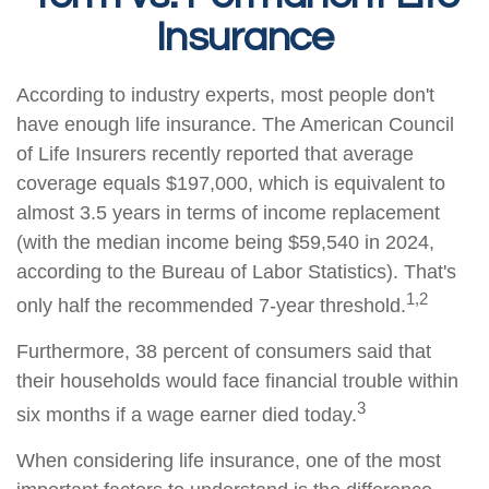
Insurance
According to industry experts, most people don't
have enough life insurance. The American Council
of Life Insurers recently reported that average
coverage equals $197,000, which is equivalent to
almost 3.5 years in terms of income replacement
(with the median income being $59,540 in 2024,
according to the Bureau of Labor Statistics). That's
1,2
only half the recommended 7-year threshold.
Furthermore, 38 percent of consumers said that
their households would face financial trouble within
3
six months if a wage earner died today.
When considering life insurance, one of the most