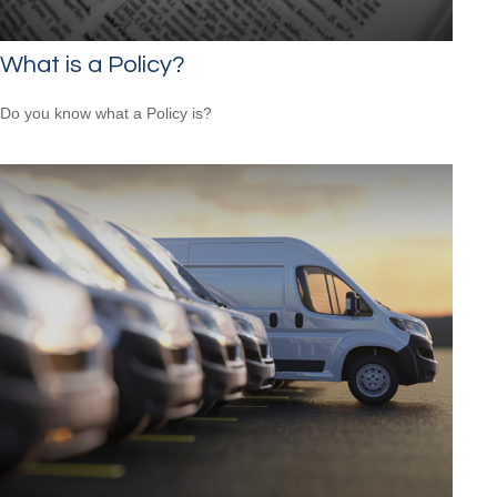
What is a Policy?
Do you know what a Policy is?