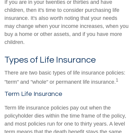
If you are in your twenties or thirties and have
children, then it's time to consider purchasing life
insurance. It's also worth noting that your needs
may change when your income increases, when you
buy a home or other assets, and if you have more
children.
Types of Life Insurance
There are two basic types of life insurance policies:
1
"term" and "whole" or permanent life insurance.
Term Life Insurance
Term life insurance policies pay out when the
policyholder dies within the time frame of the policy,
and most policies run for one to thirty years. A level
term means that the death benefit stays the same