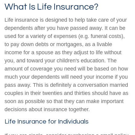
What Is Life Insurance?
Life insurance is designed to help take care of your
dependents after you have passed away. It can be
used for a variety of expenses (e.g. funeral costs),
to pay down debts or mortgages, as a livable
income for a spouse as they adjust to life without
you, and toward your children's education. The
amount of coverage you need will be based on how
much your dependents will need your income if you
pass away. This is definitely a conversation married
couples in their twenties and thirties should have as
soon as possible so that they can make important
decisions about insurance together.
Life Insurance for Individuals