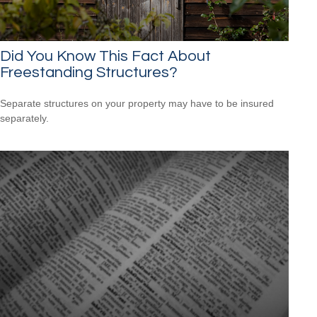
Did You Know This Fact About
Freestanding Structures?
Separate structures on your property may have to be insured
separately.