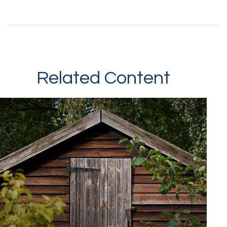
Related Content