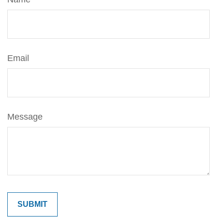
Email
Message