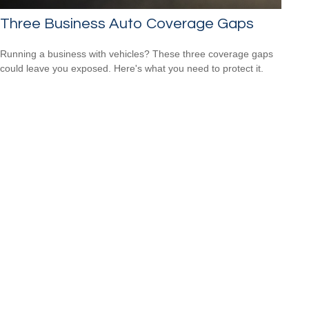
Three Business Auto Coverage Gaps
Running a business with vehicles? These three coverage gaps
could leave you exposed. Here's what you need to protect it.