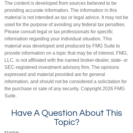
The content is developed from sources believed to be
providing accurate information. The information in this
material is not intended as tax or legal advice. It may not be
used for the purpose of avoiding any federal tax penalties.
Please consult legal or tax professionals for specific
information regarding your individual situation. This
material was developed and produced by FMG Suite to
provide information on a topic that may be of interest. FMG,
LLC, is not affiliated with the named broker-dealer, state- or
SEC-registered investment advisory firm. The opinions
expressed and material provided are for general
information, and should not be considered a solicitation for
the purchase or sale of any security. Copyright
2026 FMG
Suite.
Have A Question About This
Topic?
Name