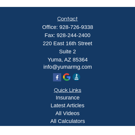
Contact
Office:
928-726-9338
Fax:
928-244-2400
220 East 16th Street
Suite 2
Yuma,
AZ
85364
info@yumarmg.com
Quick Links
Insurance
Latest Articles
All Videos
All Calculators
Proudly serving Yuma, AZ, Foothills, AZ,