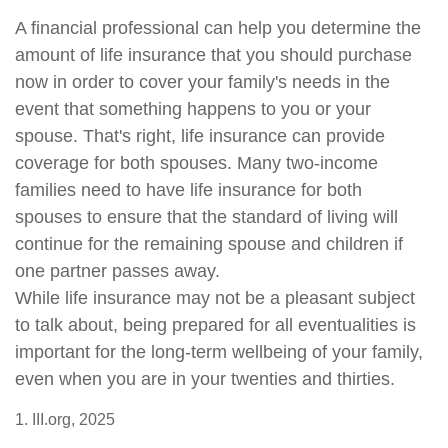
A financial professional can help you determine the
amount of life insurance that you should purchase
now in order to cover your family's needs in the
event that something happens to you or your
spouse. That's right, life insurance can provide
coverage for both spouses. Many two-income
families need to have life insurance for both
spouses to ensure that the standard of living will
continue for the remaining spouse and children if
one partner passes away.
While life insurance may not be a pleasant subject
to talk about, being prepared for all eventualities is
important for the long-term wellbeing of your family,
even when you are in your twenties and thirties.
1. III.org, 2025