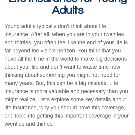
Adults
Young adults typically don’t think about life
insurance. After all, when you are in your twenties
and thirties, you often feel like the end of your life is
far beyond the visible horizon. You think that you
have all the time in the world to make big decisions
about your life and don’t want to waste time now
thinking about something you might not need for
many years. But, this can be a big mistake. Life
insurance is more valuable and necessary than you
might realize. Let’s explore some key details about
life insurance, why you should have this coverage,
and look into getting this important coverage in your
twenties and thirties.