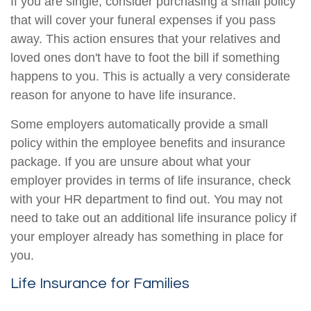
If you are single, consider purchasing a small policy
that will cover your funeral expenses if you pass
away. This action ensures that your relatives and
loved ones don't have to foot the bill if something
happens to you. This is actually a very considerate
reason for anyone to have life insurance.
Some employers automatically provide a small
policy within the employee benefits and insurance
package. If you are unsure about what your
employer provides in terms of life insurance, check
with your HR department to find out. You may not
need to take out an additional life insurance policy if
your employer already has something in place for
you.
Life Insurance for Families