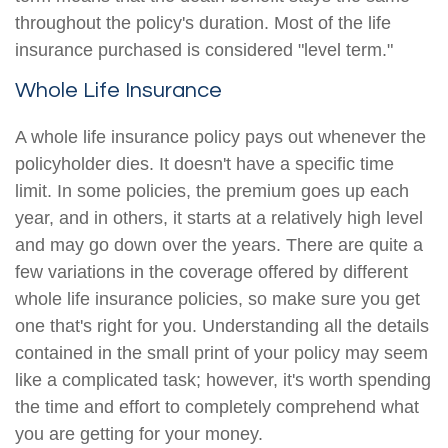
throughout the policy's duration. Most of the life
insurance purchased is considered "level term."
Whole Life Insurance
A whole life insurance policy pays out whenever the
policyholder dies. It doesn't have a specific time
limit. In some policies, the premium goes up each
year, and in others, it starts at a relatively high level
and may go down over the years. There are quite a
few variations in the coverage offered by different
whole life insurance policies, so make sure you get
one that's right for you. Understanding all the details
contained in the small print of your policy may seem
like a complicated task; however, it's worth spending
the time and effort to completely comprehend what
you are getting for your money.