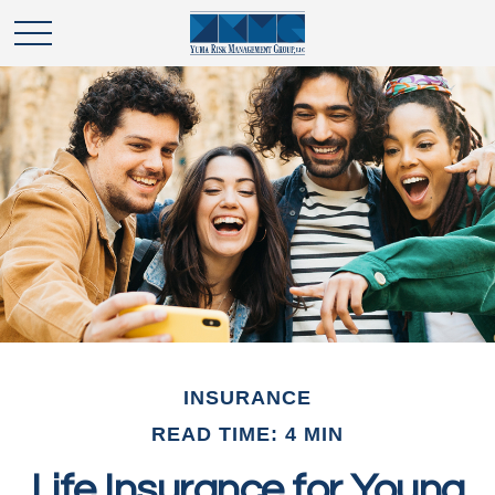
INSURANCE
READ TIME: 4 MIN
Life Insurance for Young