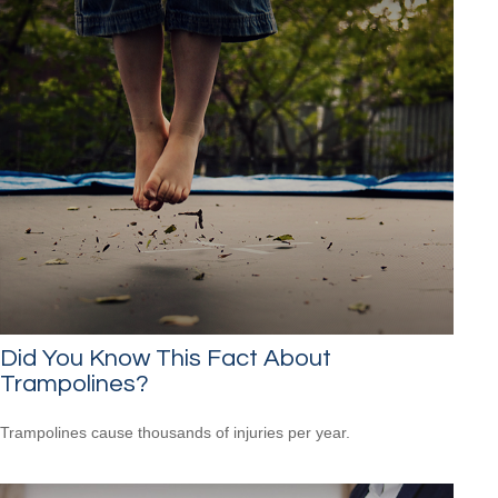
Did You Know This Fact About
Trampolines?
Trampolines cause thousands of injuries per year.