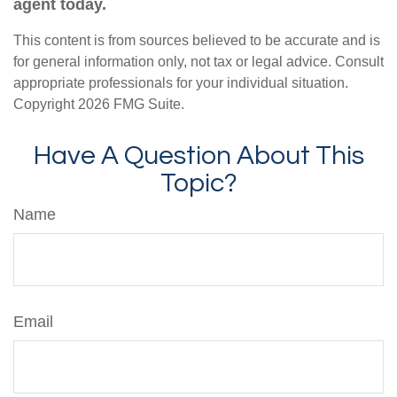
agent today.
This content is from sources believed to be accurate and is
for general information only, not tax or legal advice. Consult
appropriate professionals for your individual situation.
Copyright
2026 FMG Suite.
Have A Question About This
Topic?
Name
Email