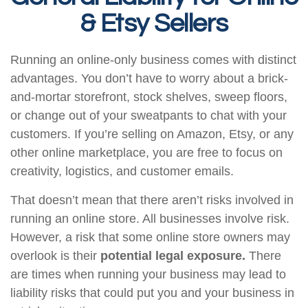
& Etsy Sellers
Running an online-only business comes with distinct
advantages. You don’t have to worry about a brick-
and-mortar storefront, stock shelves, sweep floors,
or change out of your sweatpants to chat with your
customers. If you’re selling on Amazon, Etsy, or any
other online marketplace, you are free to focus on
creativity, logistics, and customer emails.
That doesn’t mean that there aren’t risks involved in
running an online store. All businesses involve risk.
However, a risk that some online store owners may
overlook is their
potential legal exposure.
There
are times when running your business may lead to
liability risks that could put you and your business in