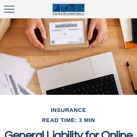
INSURANCE
READ TIME: 3 MIN
General Liability for Online