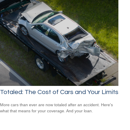
Totaled: The Cost of Cars and Your Limits
More cars than ever are now totaled after an accident. Here's
what that means for your coverage. And your loan.