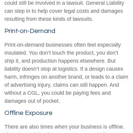
could still be involved in a lawsuit. General Liability
can step in to help cover legal costs and damages
resulting from these kinds of lawsuits.
Print-on-Demand
Print-on-demand businesses often feel especially
insulated. You don’t touch the product, you don’t
ship it, and production happens elsewhere. But
liability doesn’t stop at logistics. If a design causes
harm, infringes on another brand, or leads to a claim
of advertising injury, claims can still happen. And
without a CGL, you could be paying fees and
damages out of pocket.
Offline Exposure
There are also times when your business is offline.