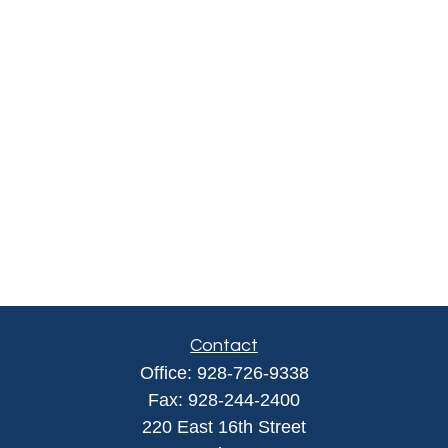
Contact
Office:
928-726-9338
Fax:
928-244-2400
220 East 16th Street