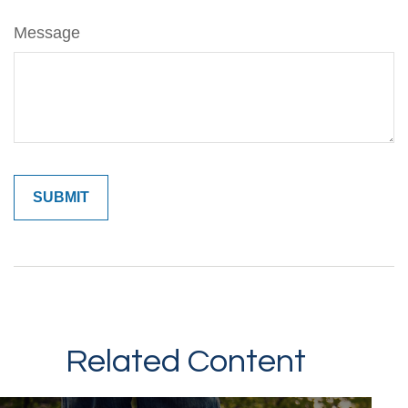
Message
Related Content