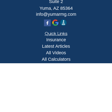
Suite 2
Yuma,
AZ
85364
info@yumarmg.com
Quick Links
Insurance
Latest Articles
All Videos
All Calculators
Proudly serving Yuma, AZ, Foothills, AZ,
Somerton, AZ, San Luis, AZ, Wellton, AZ, Phoenix,
AZ, and surrounding areas.
Licensed in AZ
Privacy Policy
|
Terms and Conditions