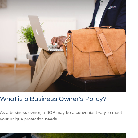
What is a Business Owner's Policy?
As a business owner, a BOP may be a convenient way to meet
your unique protection needs.