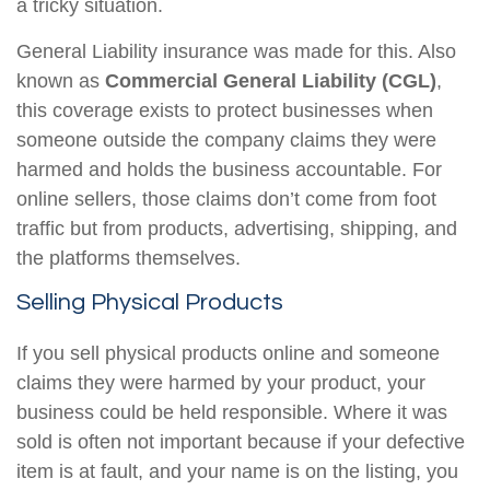
a tricky situation.
General Liability insurance was made for this. Also
known as
Commercial General Liability (CGL)
,
this coverage exists to protect businesses when
someone outside the company claims they were
harmed and holds the business accountable. For
online sellers, those claims don’t come from foot
traffic but from products, advertising, shipping, and
the platforms themselves.
Selling Physical Products
If you sell physical products online and someone
claims they were harmed by your product, your
business could be held responsible. Where it was
sold is often not important because if your defective
item is at fault, and your name is on the listing, you