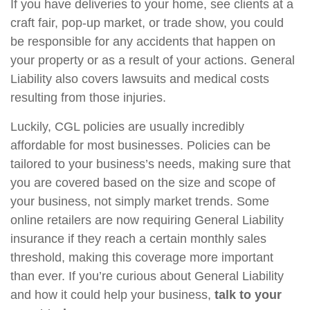
If you have deliveries to your home, see clients at a
craft fair, pop-up market, or trade show, you could
be responsible for any accidents that happen on
your property or as a result of your actions. General
Liability also covers lawsuits and medical costs
resulting from those injuries.
Luckily, CGL policies are usually incredibly
affordable for most businesses. Policies can be
tailored to your business’s needs, making sure that
you are covered based on the size and scope of
your business, not simply market trends. Some
online retailers are now requiring General Liability
insurance if they reach a certain monthly sales
threshold, making this coverage more important
than ever. If you’re curious about General Liability
and how it could help your business,
talk to your