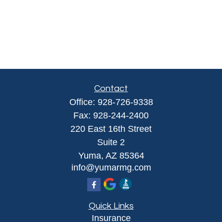
Contact
Office:
928-726-9338
Fax:
928-244-2400
220 East 16th Street
Suite 2
Yuma,
AZ
85364
info@yumarmg.com
Quick Links
Insurance