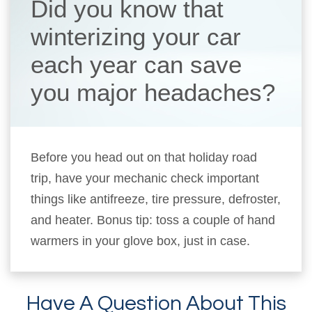
Did you know that
winterizing your car
each year can save
you major headaches?
Before you head out on that holiday road
trip, have your mechanic check important
things like antifreeze, tire pressure, defroster,
and heater. Bonus tip: toss a couple of hand
warmers in your glove box, just in case.
Have A Question About This