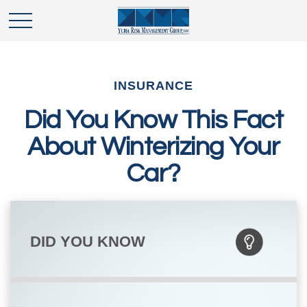
INSURANCE
Did You Know This Fact
About Winterizing Your
Car?
DID YOU KNOW