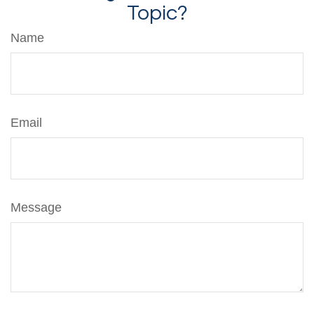
Topic?
Name
Email
Message