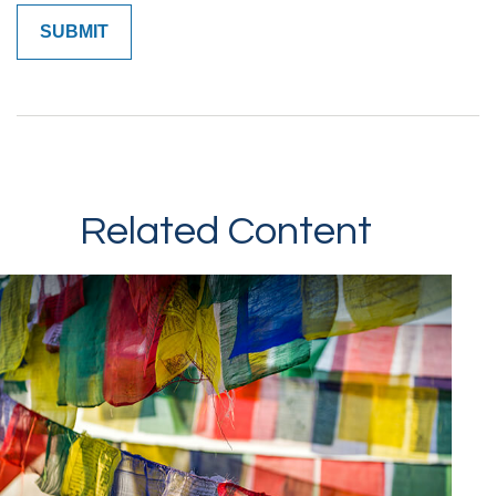
Related Content