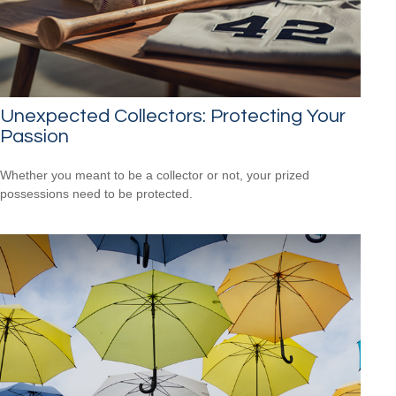
Unexpected Collectors: Protecting Your
Passion
Whether you meant to be a collector or not, your prized
possessions need to be protected.