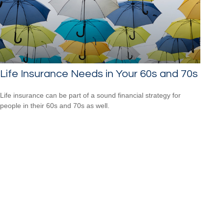
Life Insurance Needs in Your 60s and 70s
Life insurance can be part of a sound financial strategy for
people in their 60s and 70s as well.