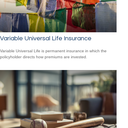
Variable Universal Life Insurance
Variable Universal Life is permanent insurance in which the
policyholder directs how premiums are invested.