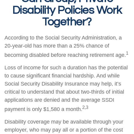
Disability Policies Work
Together?
According to the Social Security Administration, a
20-year-old has more than a 25% chance of
1
becoming disabled before reaching retirement age.
Loss of income for such a duration has the potential
to cause significant financial hardship. And while
Social Security Disability Insurance may help, it’s
critical to understand that about two-thirds of initial
applications are denied and the average SSDI
2,3
payment is only $1,580 a month.
Disability coverage may be available through your
employer, who may pay all or a portion of the cost