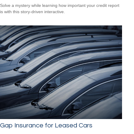
Solve a mystery while learning how important your credit report
is with this story-driven interactive.
Gap Insurance for Leased Cars