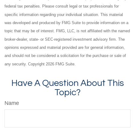
federal tax penalties. Please consult legal or tax professionals for
specific information regarding your individual situation. This material
was developed and produced by FMG Suite to provide information on a
topic that may be of interest. FMG, LLC, is not affiliated with the named
broker-dealer, state- or SEC-registered investment advisory firm. The
opinions expressed and material provided are for general information,
and should not be considered a solicitation for the purchase or sale of
any security. Copyright
2026 FMG Suite.
Have A Question About This
Topic?
Name