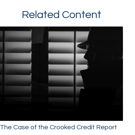
Related Content
The Case of the Crooked Credit Report