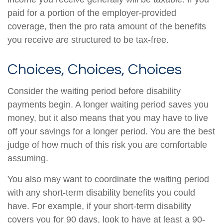
paid for a portion of the employer-provided
coverage, then the pro rata amount of the benefits
you receive are structured to be tax-free.
Choices, Choices, Choices
Consider the waiting period before disability
payments begin. A longer waiting period saves you
money, but it also means that you may have to live
off your savings for a longer period. You are the best
judge of how much of this risk you are comfortable
assuming.
You also may want to coordinate the waiting period
with any short-term disability benefits you could
have. For example, if your short-term disability
covers you for 90 days, look to have at least a 90-