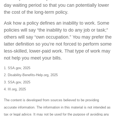
day waiting period so that you can potentially lower
the cost of the long-term policy.
Ask how a policy defines an inability to work. Some
policies will say “the inability to do any job or task;”
others will say “own occupation.” You may prefer the
latter definition so you’re not forced to perform some
less-skilled, lower-paid work. That type of work may
not help you meet your bills.
1. SSA.gov, 2025
2. Disability-Benefits-Help.org, 2025
3. SSA.gov, 2025
4. III.org, 2025
The content is developed from sources believed to be providing
accurate information. The information in this material is not intended as
tax or legal advice. It may not be used for the purpose of avoiding any