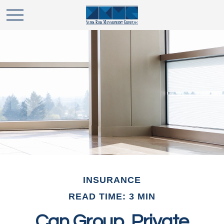
INSURANCE
READ TIME: 3 MIN
Can Group, Private