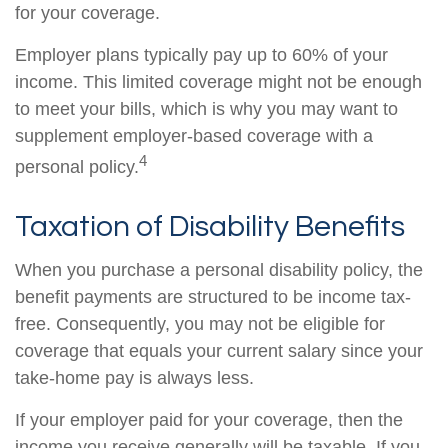
for your coverage.
Employer plans typically pay up to 60% of your
income. This limited coverage might not be enough
to meet your bills, which is why you may want to
supplement employer-based coverage with a
4
personal policy.
Taxation of Disability Benefits
When you purchase a personal disability policy, the
benefit payments are structured to be income tax-
free. Consequently, you may not be eligible for
coverage that equals your current salary since your
take-home pay is always less.
If your employer paid for your coverage, then the
income you receive generally will be taxable. If you