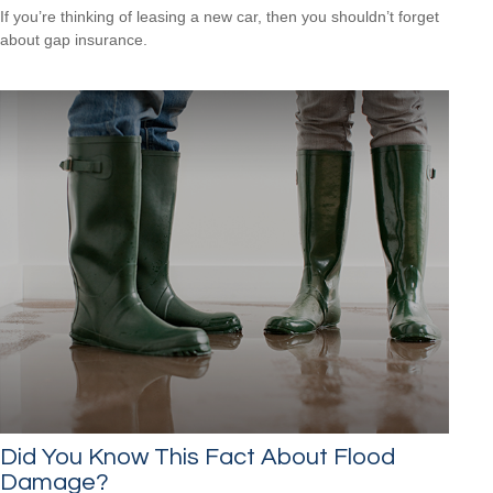
If you’re thinking of leasing a new car, then you shouldn’t forget
about gap insurance.
Did You Know This Fact About Flood
Damage?