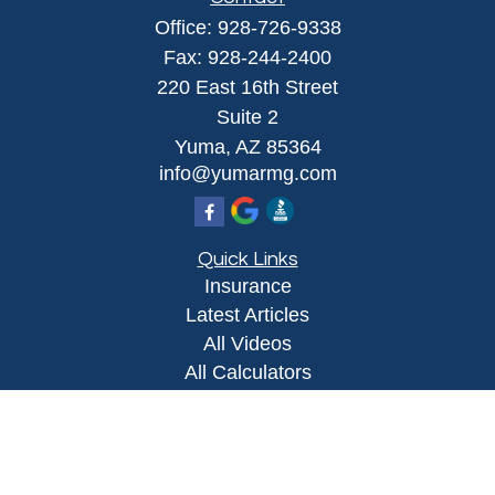
Office:
928-726-9338
Fax:
928-244-2400
220 East 16th Street
Suite 2
Yuma,
AZ
85364
info@yumarmg.com
Quick Links
Insurance
Latest Articles
All Videos
All Calculators
Proudly serving Yuma, AZ, Foothills, AZ,
Somerton, AZ, San Luis, AZ, Wellton, AZ, Phoenix,
AZ, and surrounding areas.