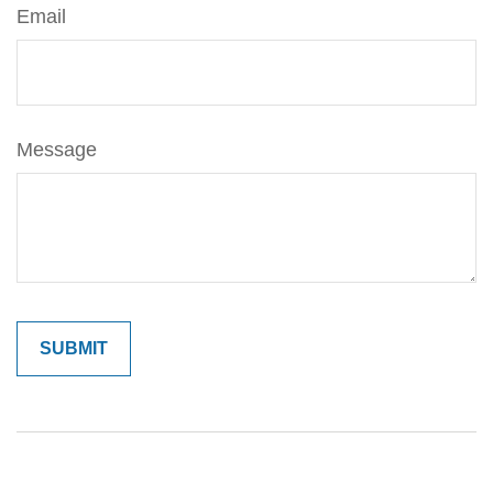
Email
Message