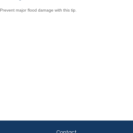
Prevent major flood damage with this tip.
Contact