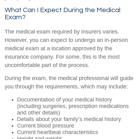
What Can I Expect During the Medical
Exam?
The medical exam required by insurers varies.
However, you can expect to undergo an in-person
medical exam at a location approved by the
insurance company. For some, this is the most
uncomfortable part of the process.
During the exam, the medical professional will guide
you through the requirements, which may include:
Documentation of your medical history
(including surgeries, prescription medications
and other details)
Details about your family’s medical history
Current blood pressure
Current heartbeat characteristics
Height and weight