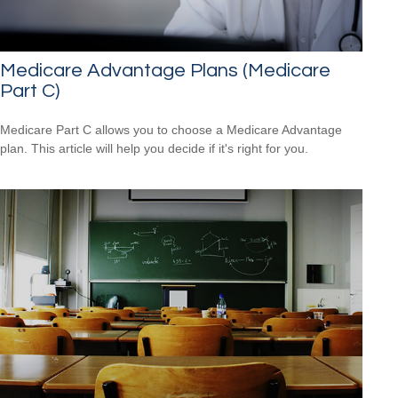
Medicare Advantage Plans (Medicare
Part C)
Medicare Part C allows you to choose a Medicare Advantage
plan. This article will help you decide if it's right for you.