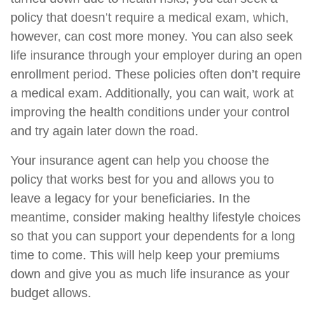
policy that doesn’t require a medical exam, which,
however, can cost more money. You can also seek
life insurance through your employer during an open
enrollment period. These policies often don’t require
a medical exam. Additionally, you can wait, work at
improving the health conditions under your control
and try again later down the road.
Your insurance agent can help you choose the
policy that works best for you and allows you to
leave a legacy for your beneficiaries. In the
meantime, consider making healthy lifestyle choices
so that you can support your dependents for a long
time to come. This will help keep your premiums
down and give you as much life insurance as your
budget allows.