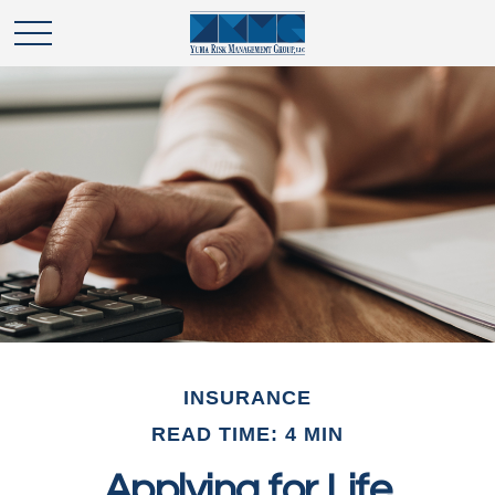
INSURANCE
READ TIME: 4 MIN
Applying for Life