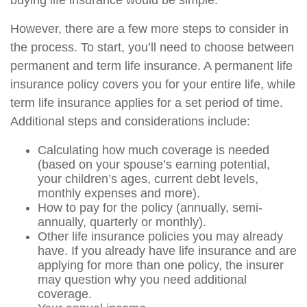
buying life insurance would be simple.
However, there are a few more steps to consider in
the process. To start, you’ll need to choose between
permanent and term life insurance. A permanent life
insurance policy covers you for your entire life, while
term life insurance applies for a set period of time.
Additional steps and considerations include:
Calculating how much coverage is needed
(based on your spouse’s earning potential,
your children’s ages, current debt levels,
monthly expenses and more).
How to pay for the policy (annually, semi-
annually, quarterly or monthly).
Other life insurance policies you may already
have. If you already have life insurance and are
applying for more than one policy, the insurer
may question why you need additional
coverage.