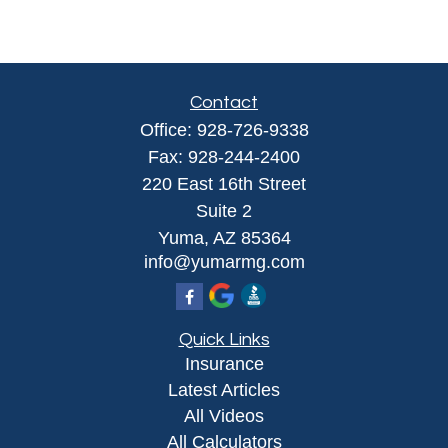
Contact
Office:
928-726-9338
Fax:
928-244-2400
220 East 16th Street
Suite 2
Yuma,
AZ
85364
info@yumarmg.com
Quick Links
Insurance
Latest Articles
All Videos
All Calculators