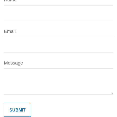
Email
Message