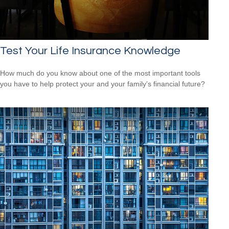
Test Your Life Insurance Knowledge
How much do you know about one of the most important tools
you have to help protect your and your family’s financial future?