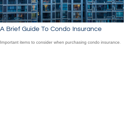
A Brief Guide To Condo Insurance
Important items to consider when purchasing condo insurance.