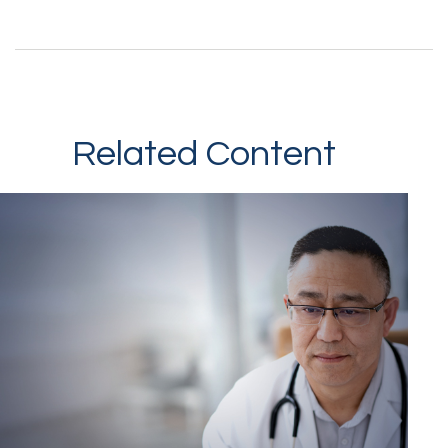
Related Content