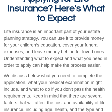
Insurance? Here's What
to Expect
Life insurance is an important part of your estate
planning strategy. You can use it to provide money
for your children’s education, cover your funeral
expenses, and leave money behind for loved ones.
Understanding what to expect and what you need in
order to apply can help make the process easier.
We discuss below what you need to complete the
application, what your medical examination might
include, and what to do if you don’t pass the health
requirements. Keep in mind that there are several
factors that will affect the cost and availability of life
insurance, including age, health, and the type and