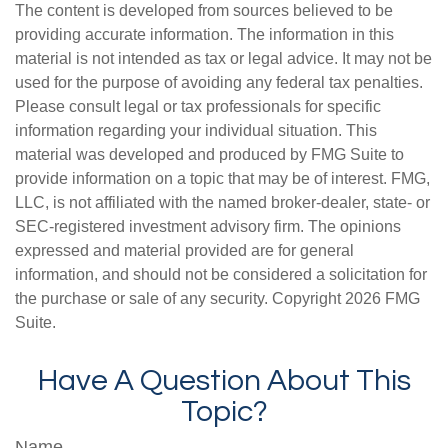
The content is developed from sources believed to be
providing accurate information. The information in this
material is not intended as tax or legal advice. It may not be
used for the purpose of avoiding any federal tax penalties.
Please consult legal or tax professionals for specific
information regarding your individual situation. This
material was developed and produced by FMG Suite to
provide information on a topic that may be of interest. FMG,
LLC, is not affiliated with the named broker-dealer, state- or
SEC-registered investment advisory firm. The opinions
expressed and material provided are for general
information, and should not be considered a solicitation for
the purchase or sale of any security. Copyright
2026 FMG
Suite.
Have A Question About This
Topic?
Name