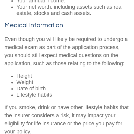
Your annual income.
Your net worth, including assets such as real
estate, stocks and cash assets.
Medical Information
Even though you will likely be required to undergo a
medical exam as part of the application process,
you should still expect medical questions on the
application, such as those relating to the following:
Height
Weight
Date of birth
Lifestyle habits
If you smoke, drink or have other lifestyle habits that
the insurer considers a risk, it may impact your
eligibility for life insurance or the price you pay for
your policy.