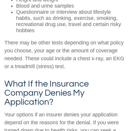
Blood and urine samples
Questionnaire or interview about lifestyle
habits, such as drinking, exercise, smoking,
recreational drug use, travel and certain risky
hobbies
There may be other tests depending on what policy
you choose, your age or the amount of coverage
needed. These could include a chest x-ray, an EKG
or a treadmill (stress) test.
What If the Insurance
Company Denies My
Application?
Your options if an insurer denies your application
depend on the reasons for the denial. If you were
turned down due to health risks, you can seek a