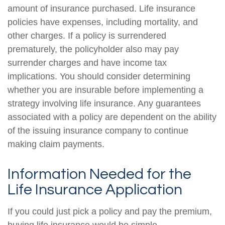
amount of insurance purchased. Life insurance
policies have expenses, including mortality, and
other charges. If a policy is surrendered
prematurely, the policyholder also may pay
surrender charges and have income tax
implications. You should consider determining
whether you are insurable before implementing a
strategy involving life insurance. Any guarantees
associated with a policy are dependent on the ability
of the issuing insurance company to continue
making claim payments.
Information Needed for the
Life Insurance Application
If you could just pick a policy and pay the premium,