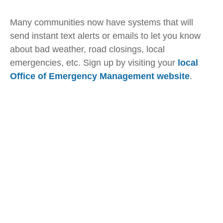
Many communities now have systems that will
send instant text alerts or emails to let you know
about bad weather, road closings, local
emergencies, etc. Sign up by visiting your
local
Office of Emergency Management website
.