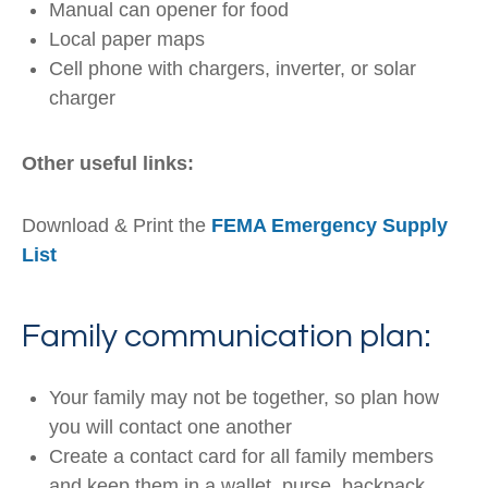
Manual can opener for food
Local paper maps
Cell phone with chargers, inverter, or solar
charger
Other useful links:
Download & Print the
FEMA Emergency Supply
List
Family communication plan:
Your family may not be together, so plan how
you will contact one another
Create a contact card for all family members
and keep them in a wallet, purse, backpack,