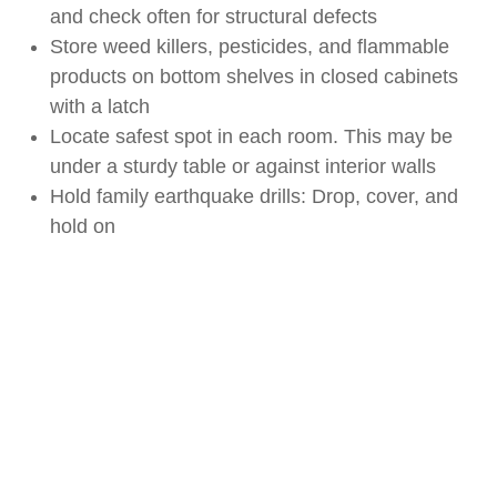
and check often for structural defects
Store weed killers, pesticides, and flammable
products on bottom shelves in closed cabinets
with a latch
Locate safest spot in each room. This may be
under a sturdy table or against interior walls
Hold family earthquake drills: Drop, cover, and
hold on