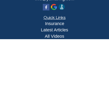
Quick Links
Insurance
Latest Articles
All Videos
All Calculators
Proudly serving Yuma, AZ, Foothills, AZ,
Somerton, AZ, San Luis, AZ, Wellton, AZ, Phoenix,
AZ, and surrounding areas.
Licensed in AZ
Privacy Policy
|
Terms and Conditions
Clickable Coverage® is a registered trademark of
FMG Suite, LLC, d/b/a Agency Revolution.