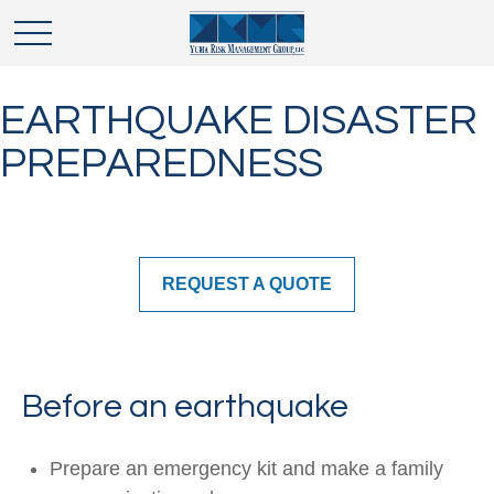
EARTHQUAKE DISASTER
PREPAREDNESS
REQUEST A QUOTE
Before an earthquake
Prepare an emergency kit and make a family