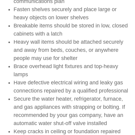
communications plan
Fasten shelves securely and place large or
heavy objects on lower shelves
Breakable items should be stored in low, closed
cabinets with a latch
Heavy wall items should be attached securely
and away from beds, couches, or anywhere
people may use for shelter
Brace overhead light fixtures and top-heavy
lamps
Have defective electrical wiring and leaky gas
connections repaired by a qualified professional
Secure the water heater, refrigerator, furnace,
and gas appliances with strapping or bolting. If
recommended by your gas company, have an
automatic water shut-off valve installed
Keep cracks in ceiling or foundation repaired