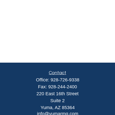
Contact
Office:
928-726-9338
Fax:
928-244-2400
220 East 16th Street
Suite 2
Yuma,
AZ
85364
info@yumarmg.com