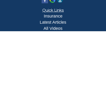
Quick Links
Insurance
Latest Articles
All Videos
All Calculators
Proudly serving Yuma, AZ, Foothills, AZ,
Somerton, AZ, San Luis, AZ, Wellton, AZ, Phoenix,
AZ, and surrounding areas.
Licensed in AZ
Privacy Policy
|
Terms and Conditions
Clickable Coverage® is a registered trademark of
FMG Suite, LLC, d/b/a Agency Revolution.
Copyright 2026 Agency Revolution.