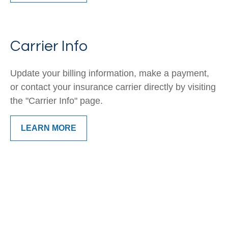
Carrier Info
Update your billing information, make a payment,
or contact your insurance carrier directly by visiting
the "Carrier Info" page.
LEARN MORE