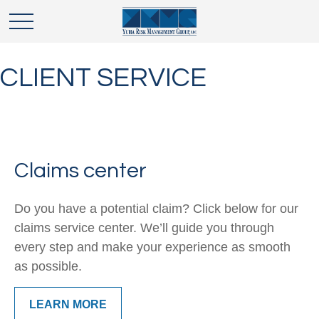
CLIENT SERVICE
Claims center
Do you have a potential claim? Click below for our
claims service center. We’ll guide you through
every step and make your experience as smooth
as possible.
LEARN MORE