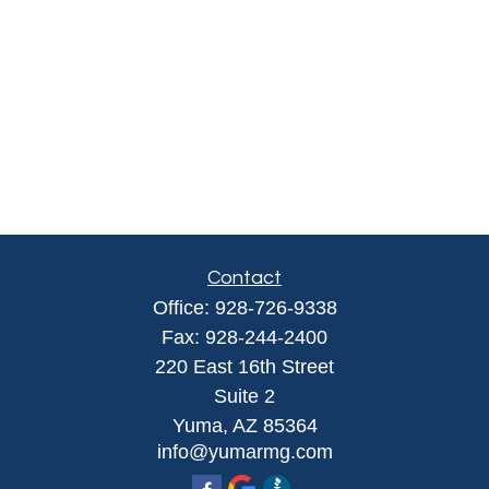
Contact
Office:
928-726-9338
Fax:
928-244-2400
220 East 16th Street
Suite 2
Yuma,
AZ
85364
info@yumarmg.com