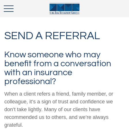
SEND A REFERRAL
Know someone who may
benefit from a conversation
with an insurance
professional?
When a client refers a friend, family member, or
colleague, it’s a sign of trust and confidence we
don’t take lightly. Many of our clients have
recommended us to others, and we’re always
grateful.