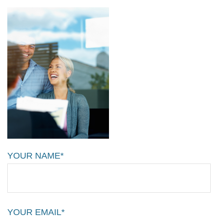
YOUR NAME*
YOUR EMAIL*