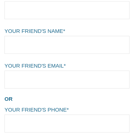
YOUR FRIEND'S NAME*
YOUR FRIEND'S EMAIL*
OR
YOUR FRIEND'S PHONE*