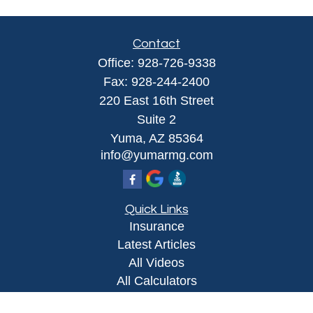
Contact
Office:
928-726-9338
Fax:
928-244-2400
220 East 16th Street
Suite 2
Yuma,
AZ
85364
info@yumarmg.com
Quick Links
Insurance
Latest Articles
All Videos
All Calculators
Proudly serving Yuma, AZ, Foothills, AZ,